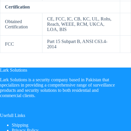
Certification
CE, FCC, IC, CB, KC, UL, Rohs,
Obtained
Reach, WEEE, RCM, UKCA,
Certification
LOA, BIS
Part 15 Subpart B, ANSI C63.4-
FCC
2014
Lark Solutions
​Lark Solutions is a security company based in Pakistan that
specializes in providing a comprehensive range of surveillance
products and security solutions to both residential and
commercial clients.
Usefull Links
Shipping
Privacy Policy