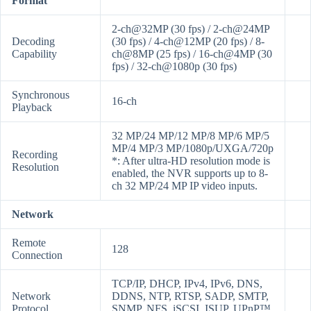
Format
2-ch@32MP (30 fps) / 2-ch@24MP
Decoding
(30 fps) / 4-ch@12MP (20 fps) / 8-
Capability
ch@8MP (25 fps) / 16-ch@4MP (30
fps) / 32-ch@1080p (30 fps)
Synchronous
16-ch
Playback
32 MP/24 MP/12 MP/8 MP/6 MP/5
MP/4 MP/3 MP/1080p/UXGA/720p
Recording
*: After ultra-HD resolution mode is
Resolution
enabled, the NVR supports up to 8-
ch 32 MP/24 MP IP video inputs.
Network
Remote
128
Connection
TCP/IP, DHCP, IPv4, IPv6, DNS,
Network
DDNS, NTP, RTSP, SADP, SMTP,
Protocol
SNMP, NFS, iSCSI, ISUP, UPnP™,