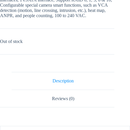
Configurable special camera smart functions, such as VCA
detection (motion, line crossing, intrusion, etc.), heat map,
ANPR, and people counting, 100 to 240 VAC.
Out of stock
Description
Reviews (0)