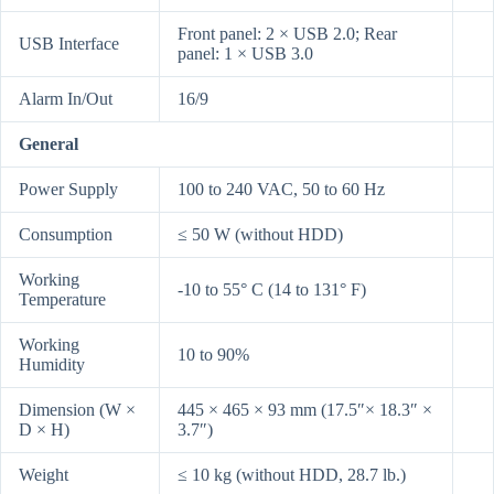
Front panel: 2 × USB 2.0; Rear
USB Interface
panel: 1 × USB 3.0
Alarm In/Out
16/9
General
Power Supply
100 to 240 VAC, 50 to 60 Hz
Consumption
≤ 50 W (without HDD)
Working
-10 to 55° C (14 to 131° F)
Temperature
Working
10 to 90%
Humidity
Dimension (W ×
445 × 465 × 93 mm (17.5″× 18.3″ ×
D × H)
3.7″)
Weight
≤ 10 kg (without HDD, 28.7 lb.)