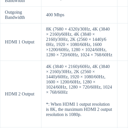
Bandwidth
Outgoing
400 Mbps
Bandwidth
8K (7680 × 4320)/30Hz, 4K (3840
× 2160)/60Hz, 4K (3840 ×
2160)/30Hz, 2K (2560 × 1440)/6
HDMI 1 Output
0Hz, 1920 × 1080/60Hz, 1600
×1200/60Hz, 1280 × 1024/60Hz,
1280 × 720/60Hz, 1024 × 768/60Hz
4K (3840 × 2160)/60Hz, 4K (3840
× 2160)/30Hz, 2K (2560 ×
1440)/60Hz, 1920 × 1080/60Hz,
1600 × 1200/60Hz, 1280 ×
1024/60Hz, 1280 × 720/60Hz, 1024
× 768/60Hz
HDMI 2 Output
*: When HDMI 1 output resolution
is 8K, the maximum HDMI 2 output
resolution is 1080p.