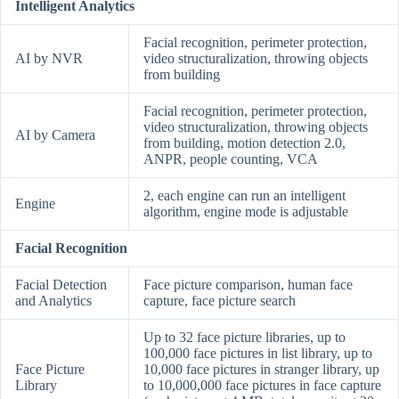
Intelligent Analytics
Facial recognition, perimeter protection,
AI by NVR
video structuralization, throwing objects
from building
Facial recognition, perimeter protection,
video structuralization, throwing objects
AI by Camera
from building, motion detection 2.0,
ANPR, people counting, VCA
2, each engine can run an intelligent
Engine
algorithm, engine mode is adjustable
Facial Recognition
Facial Detection
Face picture comparison, human face
and Analytics
capture, face picture search
Up to 32 face picture libraries, up to
100,000 face pictures in list library, up to
Face Picture
10,000 face pictures in stranger library, up
Library
to 10,000,000 face pictures in face capture