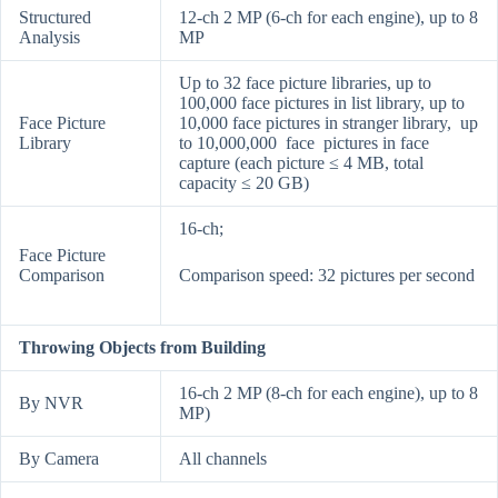
Structured
12-ch 2 MP (6-ch for each engine), up to 8
Analysis
MP
Up to 32 face picture libraries, up to
100,000 face pictures in list library, up to
Face Picture
10,000 face pictures in stranger library, up
Library
to 10,000,000 face pictures in face
capture (each picture ≤ 4 MB, total
capacity ≤ 20 GB)
16-ch;
Face Picture
Comparison
Comparison speed: 32 pictures per second
Throwing Objects from Building
16-ch 2 MP (8-ch for each engine), up to 8
By NVR
MP)
By Camera
All channels