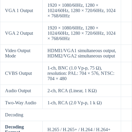
1920 × 1080/60Hz, 1280 ×
VGA 1 Output
1024/60Hz, 1280 × 720/60Hz, 1024
× 768/60Hz
1920 × 1080/60Hz, 1280 ×
VGA 2 Output
1024/60Hz, 1280 × 720/60Hz, 1024
× 768/60Hz
Video Output
HDMI1/VGA1 simultaneous output,
Mode
HDMI2/VGA2 simultaneous output
1-ch, BNC (1.0 Vp-p, 75 Ω),
CVBS Output
resolution: PAL: 704 × 576, NTSC:
704 × 480
Audio Output
2-ch, RCA (Linear, 1 KΩ)
Two-Way Audio
1-ch, RCA (2.0 Vp-p, 1 k Ω)
Decoding
Decoding
H.265 / H.265+ / H.264 / H.264+