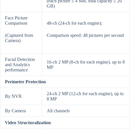
(each picture ≤ 4 MB, total capacity ≤ 20
GB)
Face Picture
Comparison
48-ch (24-ch for each engine);
(Captured from
Comparison speed: 48 pictures per second
Camera)
Facial Detection
16-ch 2 MP (8-ch for each engine), up to 8
and Analytics
MP
performance
Perimeter Protection
24-ch 2 MP (12-ch for each engine), up to
By NVR
8 MP
By Camera
All channels
Video Structuralization