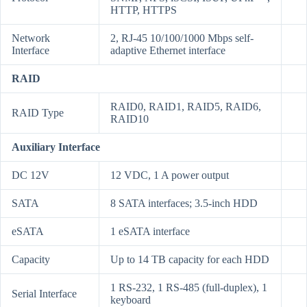
HTTP, HTTPS
Network
2, RJ-45 10/100/1000 Mbps self-
Interface
adaptive Ethernet interface
RAID
RAID0, RAID1, RAID5, RAID6,
RAID Type
RAID10
Auxiliary Interface
DC 12V
12 VDC, 1 A power output
SATA
8 SATA interfaces; 3.5-inch HDD
eSATA
1 eSATA interface
Capacity
Up to 14 TB capacity for each HDD
1 RS-232, 1 RS-485 (full-duplex), 1
Serial Interface
keyboard