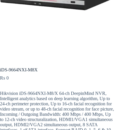
iDS-9664NXI-M8X
₨
0
Hikvision iDS-9664NXI-M8/X 64-ch DeepinMind NVR,
Intelligent analytics based on deep learning algorithm, Up to
24-ch perimeter protection, Up to 16-ch facial recognition for
video stream, or up to 48-ch facial recognition for face picture,
Incoming / Outgoing Bandwidth: 400 Mbps / 400 Mbps, Up
to 12-ch video structuralization, HDMI1/VGA1 simultaneous
output, HDMI2/VGA2 simultaneous output, 8 SATA
interfaces, 1 eSATA interface, Support RAID 0, 1, 5, 6 & 10,