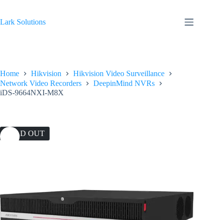
Skip
to
content
Lark Solutions
Home
Hikvision
Hikvision Video Surveillance
Network Video Recorders
DeepinMind NVRs
iDS-9664NXI-M8X
SOLD OUT