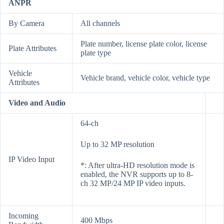
ANPR
By Camera
All channels
Plate number, license plate color, license
Plate Attributes
plate type
Vehicle
Vehicle brand, vehicle color, vehicle type
Attributes
Video and Audio
64-ch
Up to 32 MP resolution
IP Video Input
*: After ultra-HD resolution mode is
enabled, the NVR supports up to 8-
ch 32 MP/24 MP IP video inputs.
Incoming
400 Mbps