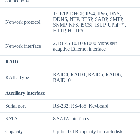
connections
TCP/IP, DHCP, IPv4, IPv6, DNS,
DDNS, NTP, RTSP, SADP, SMTP,
Network protocol
SNMP, NFS, iSCSI, ISUP, UPnP™,
HTTP, HTTPS
2, RJ-45 10/100/1000 Mbps self-
Network interface
adaptive Ethernet interface
RAID
RAID0, RAID1, RAID5, RAID6,
RAID Type
RAID10
Auxiliary interface
Serial port
RS-232; RS-485; Keyboard
SATA
8 SATA interfaces
Capacity
Up to 10 TB capacity for each disk