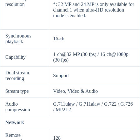
resolution
*: 32 MP and 24 MP is only available for
channel 1 when ultra-HD resolution
mode is enabled.
Synchronous
16-ch
playback
1-ch@32 MP (30 fps) / 16-ch@1080p
Capability
(30 fps)
Dual stream
Support
recording
Stream type
Video, Video & Audio
Audio
G.711ulaw / G.711alaw / G.722 / G.726
compression
/ MP2L2
Network
Remote
128