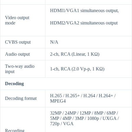
HDMI1/VGA1 simultaneous output,
Video output
mode
HDMI2/VGA2 simultaneous output
CVBS output
N/A
Audio output
2-ch, RCA (Linear, 1 KΩ)
Two-way audio
1-ch, RCA (2.0 Vp-p, 1 KΩ)
input
Decoding
H.265 / H.265+ / H.264 / H.264+ /
Decoding format
MPEG4
32MP / 24MP / 12MP / 8MP / 6MP /
5MP / 4MP / 3MP / 1080p / UXGA /
720p / VGA
Recording