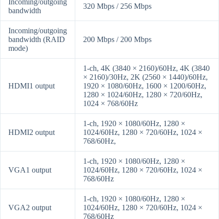
Incoming/outgoing
320 Mbps / 256 Mbps
bandwidth
Incoming/outgoing
bandwidth (RAID
200 Mbps / 200 Mbps
mode)
1-ch, 4K (3840 × 2160)/60Hz, 4K (3840
× 2160)/30Hz, 2K (2560 × 1440)/60Hz,
HDMI1 output
1920 × 1080/60Hz, 1600 × 1200/60Hz,
1280 × 1024/60Hz, 1280 × 720/60Hz,
1024 × 768/60Hz
1-ch, 1920 × 1080/60Hz, 1280 ×
HDMI2 output
1024/60Hz, 1280 × 720/60Hz, 1024 ×
768/60Hz,
1-ch, 1920 × 1080/60Hz, 1280 ×
VGA1 output
1024/60Hz, 1280 × 720/60Hz, 1024 ×
768/60Hz
1-ch, 1920 × 1080/60Hz, 1280 ×
VGA2 output
1024/60Hz, 1280 × 720/60Hz, 1024 ×
768/60Hz