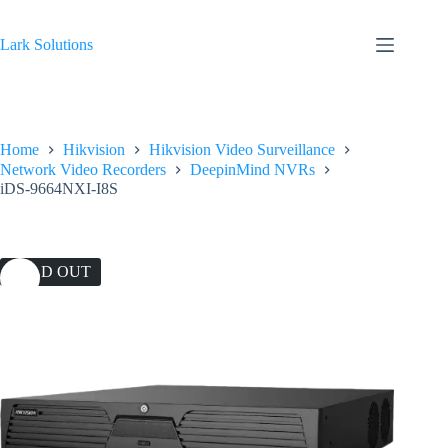
Skip
to
content
Lark Solutions
Home
Hikvision
Hikvision Video Surveillance
Network Video Recorders
DeepinMind NVRs
iDS-9664NXI-I8S
SOLD OUT