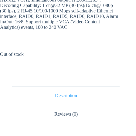
Decoding Capability: 1-ch@32 MP (30 fps)/16-ch@1080p
(30 fps), 2 RJ-45 10/100/1000 Mbps self-adaptive Ethernet
interface, RAID0, RAID1, RAID5, RAID6, RAID10, Alarm
In/Out: 16/8, Support multiple VCA (Video Content
Analytics) events, 100 to 240 VAC.
Out of stock
Description
Reviews (0)