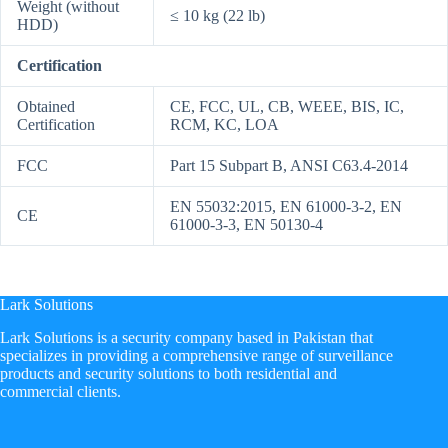
Weight (without
≤ 10 kg (22 lb)
HDD)
Certification
Obtained
CE, FCC, UL, CB, WEEE, BIS, IC,
Certification
RCM, KC, LOA
FCC
Part 15 Subpart B, ANSI C63.4-2014
EN 55032:2015, EN 61000-3-2, EN
CE
61000-3-3, EN 50130-4
Lark Solutions
​Lark Solutions is a security company based in Pakistan that
specializes in providing a comprehensive range of surveillance
products and security solutions to both residential and
commercial clients.