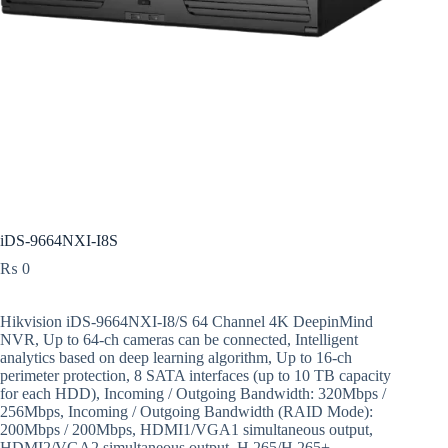
iDS-9664NXI-I8S
₨
0
Hikvision iDS-9664NXI-I8/S 64 Channel 4K DeepinMind
NVR, Up to 64-ch cameras can be connected, Intelligent
analytics based on deep learning algorithm, Up to 16-ch
perimeter protection, 8 SATA interfaces (up to 10 TB capacity
for each HDD), Incoming / Outgoing Bandwidth: 320Mbps /
256Mbps, Incoming / Outgoing Bandwidth (RAID Mode):
200Mbps / 200Mbps, HDMI1/VGA1 simultaneous output,
HDMI2/VGA2 simultaneous output, H.265/H.265+,