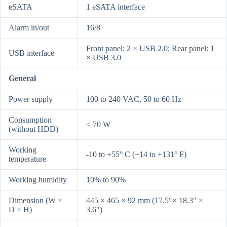
eSATA
1 eSATA interface
Alarm in/out
16/8
Front panel: 2 × USB 2.0; Rear panel: 1
USB interface
× USB 3.0
General
Power supply
100 to 240 VAC, 50 to 60 Hz
Consumption
≤ 70 W
(without HDD)
Working
-10 to +55° C (+14 to +131° F)
temperature
Working humidity
10% to 90%
Dimension (W ×
445 × 465 × 92 mm (17.5″× 18.3″ ×
D × H)
3.6″)