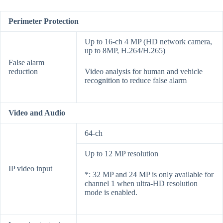
Perimeter Protection
Up to 16-ch 4 MP (HD network camera,
up to 8MP, H.264/H.265)
False alarm
reduction
Video analysis for human and vehicle
recognition to reduce false alarm
Video and Audio
64-ch
Up to 12 MP resolution
IP video input
*: 32 MP and 24 MP is only available for
channel 1 when ultra-HD resolution
mode is enabled.