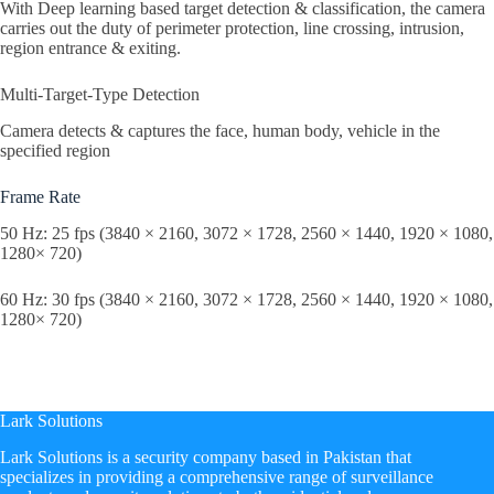
With Deep learning based target detection & classification, the camera
carries out the duty of perimeter protection, line crossing, intrusion,
region entrance & exiting.
Multi-Target-Type Detection
Camera detects & captures the face, human body, vehicle in the
specified region
Frame Rate
50 Hz: 25 fps (3840 × 2160, 3072 × 1728, 2560 × 1440, 1920 × 1080,
1280× 720)
60 Hz: 30 fps (3840 × 2160, 3072 × 1728, 2560 × 1440, 1920 × 1080,
1280× 720)
Lark Solutions
​Lark Solutions is a security company based in Pakistan that
specializes in providing a comprehensive range of surveillance