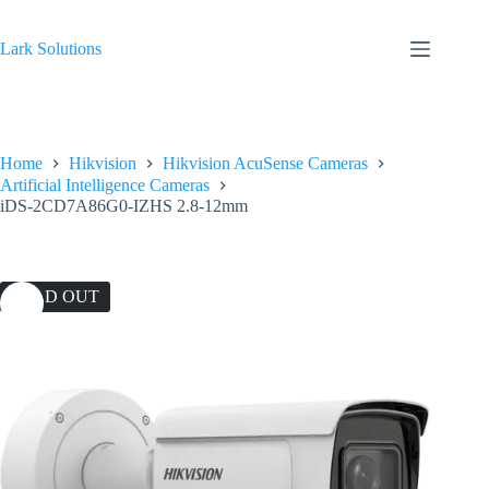
Skip
to
content
Lark Solutions
Home
Hikvision
Hikvision AcuSense Cameras
Artificial Intelligence Cameras
iDS-2CD7A86G0-IZHS 2.8-12mm
SOLD OUT