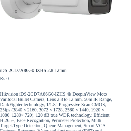
iDS-2CD7A86G0-IZHS 2.8-12mm
₨
0
Hikvision iDS-2CD7A86G0-IZHS 4k DeepinView Moto
Varifocal Bullet Camera, Lens 2.8 to 12 mm, 50m IR Range,
DarkFighter technology, 1/1.8″ Progressive Scan CMOS,
25fps (3840 × 2160, 3072 × 1728, 2560 × 1440, 1920 ×
1080, 1280× 720), 120 dB true WDR technology, Efficient
H.265+, Face Recognition, Perimeter Protection, Multi-
Target-Type Detection, Queue Management, Smart VCA
Features, 5 streams, Water and dust resistant (IP67) and