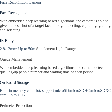
Face Recognition Camera
Face Recognition
With embedded deep learning based algorithms, the camera is able to
give the best shot of a target face through detecting, capturing, grading
and selecting.
IR Range
2.8-12mm: Up to 50m
Supplement Light Range
Queue Management
With embedded deep learning based algorithms, the camera detects
queuing-up people number and waiting time of each person.
On-Board Storage
Built-in memory card slot, support microSD/microSDHC/microSDXC
card, up to 1TB
Perimeter Protection