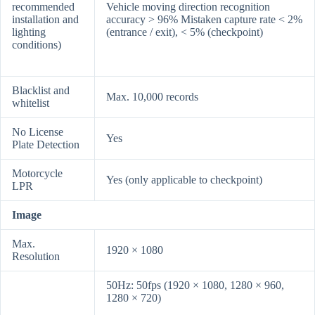
recommended
Vehicle moving direction recognition
installation and
accuracy > 96% Mistaken capture rate < 2%
lighting
(entrance / exit), < 5% (checkpoint)
conditions)
Blacklist and
Max. 10,000 records
whitelist
No License
Yes
Plate Detection
Motorcycle
Yes (only applicable to checkpoint)
LPR
Image
Max.
1920 × 1080
Resolution
50Hz: 50fps (1920 × 1080, 1280 × 960,
1280 × 720)