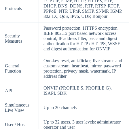
TCP / IP, ICMP, HTTP, HTTPS, FTP,
DHCP, DNS, DDNS, RTP, RTSP, RTCP,
Protocols
PPPoE, NTP, UPnP, SMTP, SNMP, IGMP,
802.1X, QoS, IPv6, UDP, Bonjour
Password protection, HTTPS encryption,
IEEE 802.1x port-based network access
Security
control, IP address filter, basic and digest
Measures
authentication for HTTP / HTTPS, WSSE
and digest authentication for ONVIF
One-key reset, anti-flicker, five streams and
General
custom stream, heartbeat, mirror. password
Function
protection, privacy mask, watermark, IP
address filter
ONVIF (PROFILE S, PROFILE G),
API
ISAPI, SDK
Simultaneous
Up to 20 channels
Live View
Up to 32 users. 3 user levels: administrator,
User / Host
operator and user