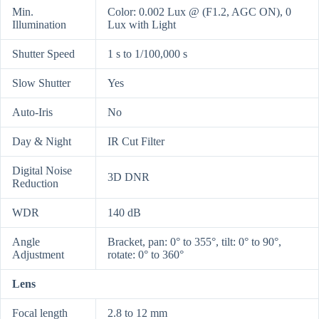
Min.
Color: 0.002 Lux @ (F1.2, AGC ON), 0
Illumination
Lux with Light
Shutter Speed
1 s to 1/100,000 s
Slow Shutter
Yes
Auto-Iris
No
Day & Night
IR Cut Filter
Digital Noise
3D DNR
Reduction
WDR
140 dB
Angle
Bracket, pan: 0° to 355°, tilt: 0° to 90°,
Adjustment
rotate: 0° to 360°
Lens
Focal length
2.8 to 12 mm