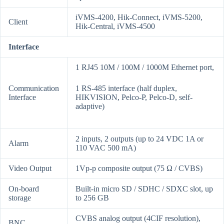
iVMS-4200, Hik-Connect, iVMS-5200,
Client
Hik-Central, iVMS-4500
Interface
1 RJ45 10M / 100M / 1000M Ethernet port,
Communication
1 RS-485 interface (half duplex,
Interface
HIKVISION, Pelco-P, Pelco-D, self-
adaptive)
2 inputs, 2 outputs (up to 24 VDC 1A or
Alarm
110 VAC 500 mA)
Video Output
1Vp-p composite output (75 Ω / CVBS)
On-board
Built-in micro SD / SDHC / SDXC slot, up
storage
to 256 GB
CVBS analog output (4CIF resolution),
BNC