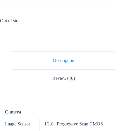
Out of stock
Description
Reviews (0)
Camera
Image Sensor
1/1.8″ Progressive Scan CMOS