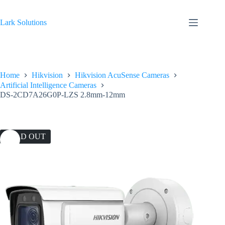
Skip
to
content
Lark Solutions
Home
Hikvision
Hikvision AcuSense Cameras
Artificial Intelligence Cameras
DS-2CD7A26G0P-LZS 2.8mm-12mm
SOLD OUT