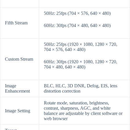
50Hz: 25fps (704 × 576, 640 × 480)
Fifth Stream
60Hz: 30fps (704 × 480, 640 × 480)
50Hz: 25fps (1920 × 1080, 1280 × 720,
704 × 576, 640 × 480)
Custom Stream
60Hz: 30fps (1920 × 1080, 1280 × 720,
704 × 480, 640 × 480)
Image
BLC, HLC, 3D DNR, Defog, EIS, lens
Enhancement
distortion correction
Rotate mode, saturation, brightness,
contrast, sharpness, AGC, and white
Image Setting
balance are adjustable by client software or
web browser