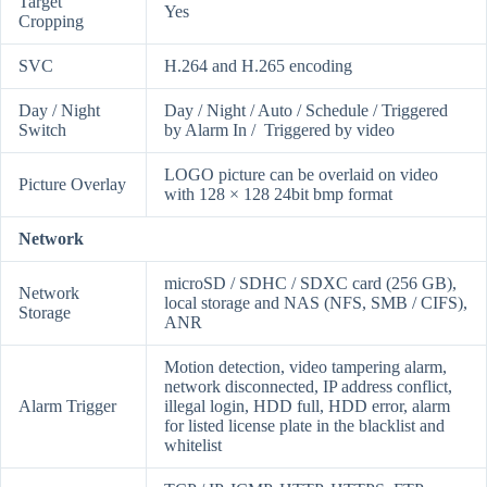
Target
Yes
Cropping
SVC
H.264 and H.265 encoding
Day / Night
Day / Night / Auto / Schedule / Triggered
Switch
by Alarm In / Triggered by video
LOGO picture can be overlaid on video
Picture Overlay
with 128 × 128 24bit bmp format
Network
microSD / SDHC / SDXC card (256 GB),
Network
local storage and NAS (NFS, SMB / CIFS),
Storage
ANR
Motion detection, video tampering alarm,
network disconnected, IP address conflict,
Alarm Trigger
illegal login, HDD full, HDD error, alarm
for listed license plate in the blacklist and
whitelist