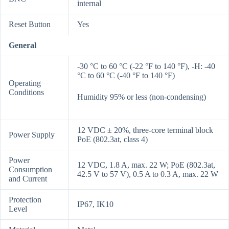
internal
Reset Button
Yes
General
-30 °C to 60 °C (-22 °F to 140 °F), -H: -40
°C to 60 °C (-40 °F to 140 °F)
Operating
Conditions
Humidity 95% or less (non-condensing)
12 VDC ± 20%, three-core terminal block
Power Supply
PoE (802.3at, class 4)
Power
12 VDC, 1.8 A, max. 22 W; PoE (802.3at,
Consumption
42.5 V to 57 V), 0.5 A to 0.3 A, max. 22 W
and Current
Protection
IP67, IK10
Level