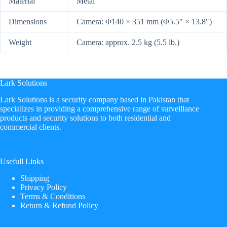
Material
Metal
Dimensions
Camera: Φ140 × 351 mm (Φ5.5″ × 13.8″)
Weight
Camera: approx. 2.5 kg (5.5 lb.)
Lark Solutions
​Lark Solutions is a security company based in Pakistan that
specializes in providing a comprehensive range of surveillance
products and security solutions to both residential and
commercial clients.
Usefull Links
Shipping
Privacy Policy
Terms & Conditions
Return & Refund Policy