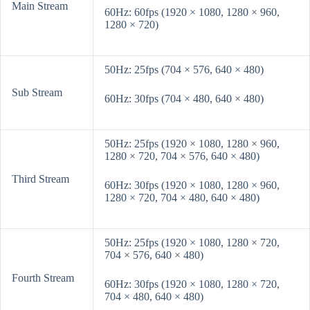
Main Stream
60Hz: 60fps (1920 × 1080, 1280 × 960,
1280 × 720)
50Hz: 25fps (704 × 576, 640 × 480)
Sub Stream
60Hz: 30fps (704 × 480, 640 × 480)
50Hz: 25fps (1920 × 1080, 1280 × 960,
1280 × 720, 704 × 576, 640 × 480)
Third Stream
60Hz: 30fps (1920 × 1080, 1280 × 960,
1280 × 720, 704 × 480, 640 × 480)
50Hz: 25fps (1920 × 1080, 1280 × 720,
704 × 576, 640 × 480)
Fourth Stream
60Hz: 30fps (1920 × 1080, 1280 × 720,
704 × 480, 640 × 480)