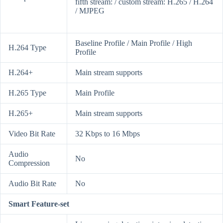
fifth stream: / custom stream: H.265 / H.264
/ MJPEG
Baseline Profile / Main Profile / High
H.264 Type
Profile
H.264+
Main stream supports
H.265 Type
Main Profile
H.265+
Main stream supports
Video Bit Rate
32 Kbps to 16 Mbps
Audio
No
Compression
Audio Bit Rate
No
Smart Feature-set