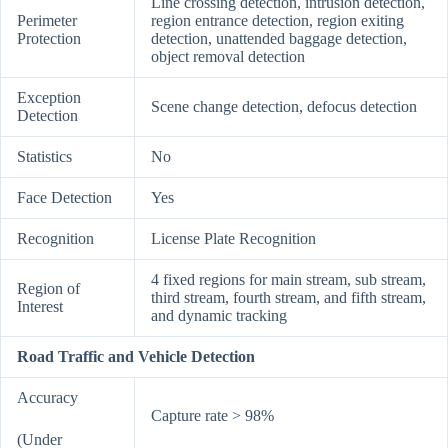
Line crossing detection, intrusion detection,
Perimeter
region entrance detection, region exiting
Protection
detection, unattended baggage detection,
object removal detection
Exception
Scene change detection, defocus detection
Detection
Statistics
No
Face Detection
Yes
Recognition
License Plate Recognition
4 fixed regions for main stream, sub stream,
Region of
third stream, fourth stream, and fifth stream,
Interest
and dynamic tracking
Road Traffic and Vehicle Detection
Accuracy
Capture rate > 98%
(Under