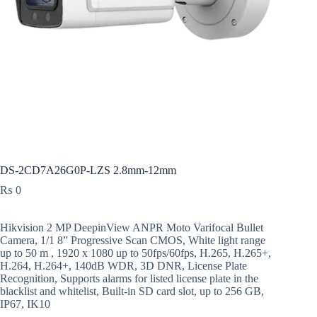
DS-2CD7A26G0P-LZS 2.8mm-12mm
₨
0
Hikvision 2 MP DeepinView ANPR Moto Varifocal Bullet
Camera, 1/1 8” Progressive Scan CMOS, White light range
up to 50 m , 1920 x 1080 up to 50fps/60fps, H.265, H.265+,
H.264, H.264+, 140dB WDR, 3D DNR, License Plate
Recognition, Supports alarms for listed license plate in the
blacklist and whitelist, Built-in SD card slot, up to 256 GB,
IP67, IK10