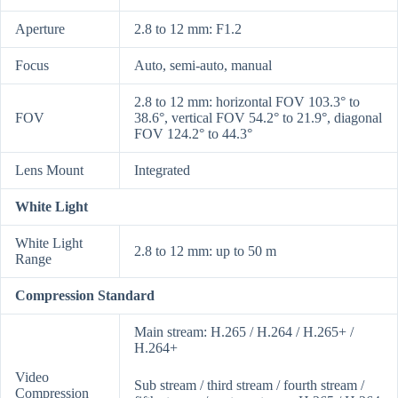
Aperture
2.8 to 12 mm: F1.2
Focus
Auto, semi-auto, manual
2.8 to 12 mm: horizontal FOV 103.3° to
FOV
38.6°, vertical FOV 54.2° to 21.9°, diagonal
FOV 124.2° to 44.3°
Lens Mount
Integrated
White Light
White Light
2.8 to 12 mm: up to 50 m
Range
Compression Standard
Main stream: H.265 / H.264 / H.265+ /
H.264+
Video
Sub stream / third stream / fourth stream /
Compression