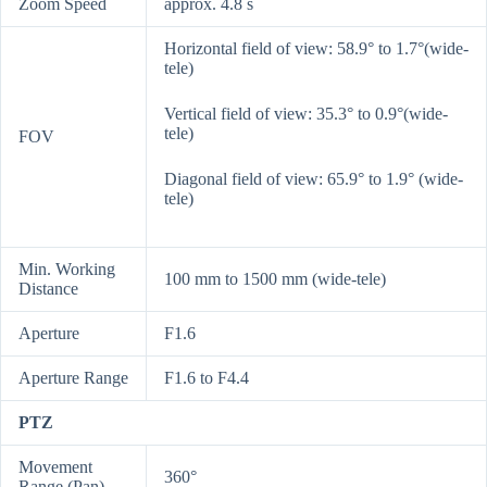
Zoom Speed
approx. 4.8 s
Horizontal field of view: 58.9° to 1.7°(wide-
tele)
Vertical field of view: 35.3° to 0.9°(wide-
tele)
FOV
Diagonal field of view: 65.9° to 1.9° (wide-
tele)
Min. Working
100 mm to 1500 mm (wide-tele)
Distance
Aperture
F1.6
Aperture Range
F1.6 to F4.4
PTZ
Movement
360°
Range (Pan)