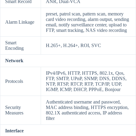
Smart Record
ANR, Dual-VCA
preset, patrol scan, pattern scan, memory
card video recording, alarm output, sending
Alarm Linkage
email, notify surveillance center, upload to
FTP, smart tracking, NAS video recording
Smart
H.265+, H.264+, ROI, SVC
Encoding
Network
IPv4/IPv6, HTTP, HTTPS, 802.1x, Qos,
FTP, SMTP, UPnP, SNMP, DNS, DDNS,
Protocols
NTP, RTSP, RTCP, RTP, TCP/IP, UDP,
IGMP, ICMP, DHCP, PPPoE, Bonjour
Authenticated username and password,
Security
MAC address binding, HTTPS encryption,
Measures
802.1X authenticated access, IP address
filter
Interface