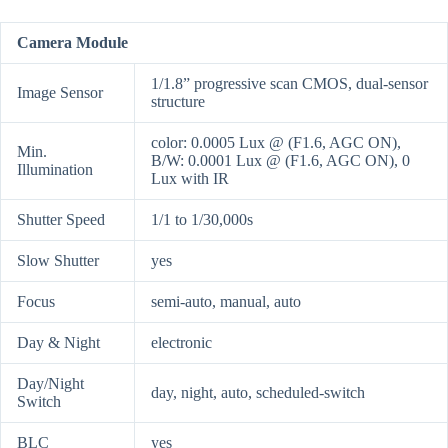
Camera Module
1/1.8” progressive scan CMOS, dual-sensor
Image Sensor
structure
color: 0.0005 Lux @ (F1.6, AGC ON),
Min.
B/W: 0.0001 Lux @ (F1.6, AGC ON), 0
Illumination
Lux with IR
Shutter Speed
1/1 to 1/30,000s
Slow Shutter
yes
Focus
semi-auto, manual, auto
Day & Night
electronic
Day/Night
day, night, auto, scheduled-switch
Switch
BLC
yes