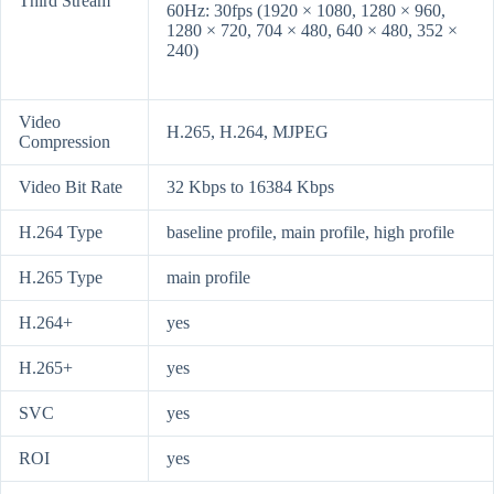
Third Stream
60Hz: 30fps (1920 × 1080, 1280 × 960,
1280 × 720, 704 × 480, 640 × 480, 352 ×
240)
Video
H.265, H.264, MJPEG
Compression
Video Bit Rate
32 Kbps to 16384 Kbps
H.264 Type
baseline profile, main profile, high profile
H.265 Type
main profile
H.264+
yes
H.265+
yes
SVC
yes
ROI
yes