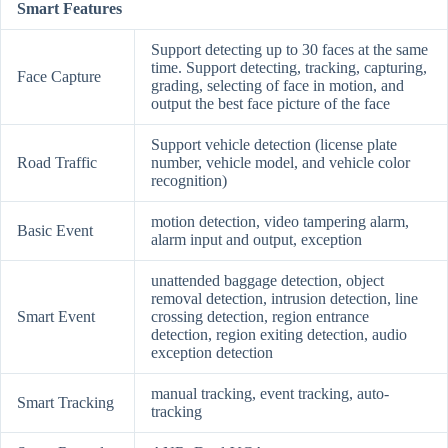
Smart Features
Support detecting up to 30 faces at the same
time. Support detecting, tracking, capturing,
Face Capture
grading, selecting of face in motion, and
output the best face picture of the face
Support vehicle detection (license plate
Road Traffic
number, vehicle model, and vehicle color
recognition)
motion detection, video tampering alarm,
Basic Event
alarm input and output, exception
unattended baggage detection, object
removal detection, intrusion detection, line
Smart Event
crossing detection, region entrance
detection, region exiting detection, audio
exception detection
manual tracking, event tracking, auto-
Smart Tracking
tracking