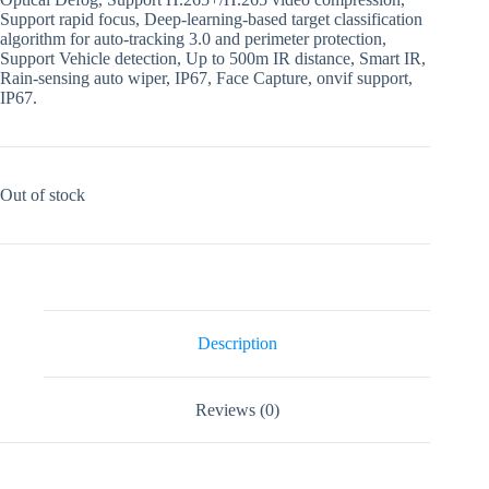
Support rapid focus, Deep-learning-based target classification
algorithm for auto-tracking 3.0 and perimeter protection,
Support Vehicle detection, Up to 500m IR distance, Smart IR,
Rain-sensing auto wiper, IP67, Face Capture, onvif support,
IP67.
Out of stock
Description
Reviews (0)