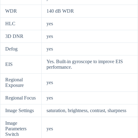
WDR
140 dB WDR
HLC
yes
3D DNR
yes
Defog
yes
Yes. Built-in gyroscope to improve EIS
EIS
performance.
Regional
yes
Exposure
Regional Focus
yes
Image Settings
saturation, brightness, contrast, sharpness
Image
Parameters
yes
Switch