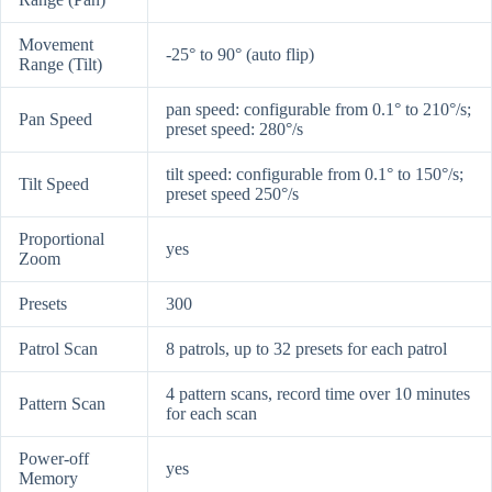
Movement
-25° to 90° (auto flip)
Range (Tilt)
pan speed: configurable from 0.1° to 210°/s;
Pan Speed
preset speed: 280°/s
tilt speed: configurable from 0.1° to 150°/s;
Tilt Speed
preset speed 250°/s
Proportional
yes
Zoom
Presets
300
Patrol Scan
8 patrols, up to 32 presets for each patrol
4 pattern scans, record time over 10 minutes
Pattern Scan
for each scan
Power-off
yes
Memory