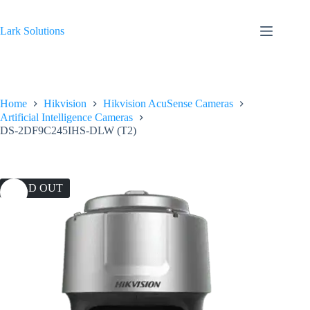
Skip
to
content
Lark Solutions
Home
Hikvision
Hikvision AcuSense Cameras
Artificial Intelligence Cameras
DS-2DF9C245IHS-DLW (T2)
SOLD OUT