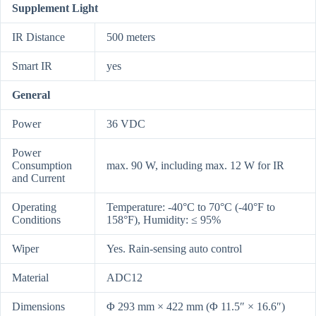
Supplement Light
IR Distance
500 meters
Smart IR
yes
General
Power
36 VDC
Power
Consumption
max. 90 W, including max. 12 W for IR
and Current
Operating
Temperature: -40°C to 70°C (-40°F to
Conditions
158°F), Humidity: ≤ 95%
Wiper
Yes. Rain-sensing auto control
Material
ADC12
Dimensions
Φ 293 mm × 422 mm (Φ 11.5″ × 16.6″)