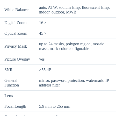
auto, ATW, sodium lamp, fluorescent lamp,
White Balance
indoor, outdoor, MWB
Digital Zoom
16 ×
Optical Zoom
45 ×
up to 24 masks, polygon region, mosaic
Privacy Mask
mask, mask color configurable
Picture Overlay
yes
SNR
≥55 dB
General
mirror, password protection, watermark, IP
Function
address filter
Lens
Focal Length
5.9 mm to 265 mm