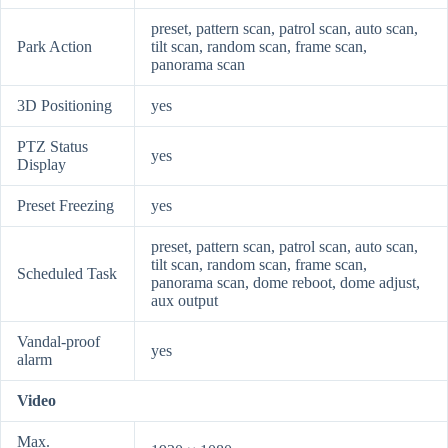
preset, pattern scan, patrol scan, auto scan,
Park Action
tilt scan, random scan, frame scan,
panorama scan
3D Positioning
yes
PTZ Status
yes
Display
Preset Freezing
yes
preset, pattern scan, patrol scan, auto scan,
tilt scan, random scan, frame scan,
Scheduled Task
panorama scan, dome reboot, dome adjust,
aux output
Vandal-proof
yes
alarm
Video
Max.