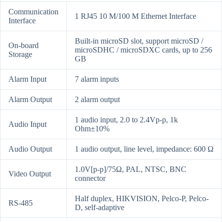
Communication
1 RJ45 10 M/100 M Ethernet Interface
Interface
Built-in microSD slot, support microSD /
On-board
microSDHC / microSDXC cards, up to 256
Storage
GB
Alarm Input
7 alarm inputs
Alarm Output
2 alarm output
1 audio input, 2.0 to 2.4Vp-p, 1k
Audio Input
Ohm±10%
Audio Output
1 audio output, line level, impedance: 600 Ω
1.0V[p-p]/75Ω, PAL, NTSC, BNC
Video Output
connector
Half duplex, HIKVISION, Pelco-P, Pelco-
RS-485
D, self-adaptive