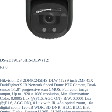
DS-2DF9C245IHS-DLW (T2)
₨
0
Hikvision DS-2DF9C245IHS-DLW (T2) 9-inch 2MP 45X
DarkFighterX IR Network Speed Dome PTZ Camera, Dual-
sensor 1/1.8″ progressive scan CMOS, Full-color image
output, Up to 1920 × 1080 resolution, Min. illumination:
Color: 0.0005 Lux @(F1.6, AGC ON), B/W: 0.0001 Lux
@(F1.6, AGC ON), 0 Lux with IR, 45× optical zoom, 16×
digital zoom, 120 dB WDR, 3D DNR, HLC, BLC, EIS,
Optical Defog, Support H.265+/H.265 video compression,