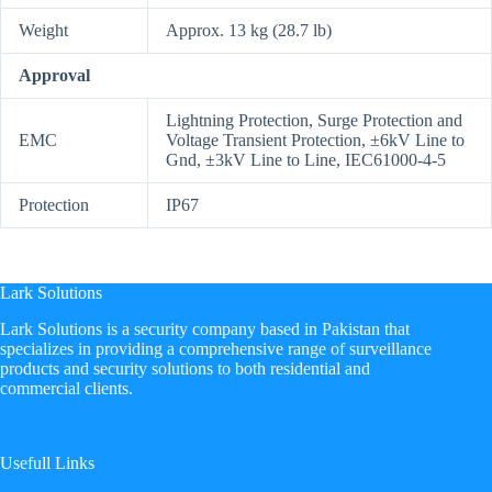
Weight
Approx. 13 kg (28.7 lb)
Approval
Lightning Protection, Surge Protection and
EMC
Voltage Transient Protection, ±6kV Line to
Gnd, ±3kV Line to Line, IEC61000-4-5
Protection
IP67
Lark Solutions
​Lark Solutions is a security company based in Pakistan that
specializes in providing a comprehensive range of surveillance
products and security solutions to both residential and
commercial clients.
Usefull Links