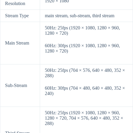
1920 × 1080
Resolution
Stream Type
main stream, sub-stream, third stream
50Hz: 25fps (1920 × 1080, 1280 × 960,
1280 × 720)
Main Stream
60Hz: 30fps (1920 × 1080, 1280 × 960,
1280 × 720)
50Hz: 25fps (704 × 576, 640 × 480, 352 ×
288)
Sub-Stream
60Hz: 30fps (704 × 480, 640 × 480, 352 ×
240)
50Hz: 25fps (1920 × 1080, 1280 × 960,
1280 × 720, 704 × 576, 640 × 480, 352 ×
288)