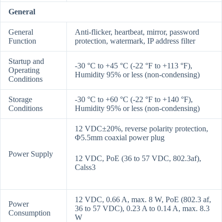
General
General
Anti-flicker, heartbeat, mirror, password
Function
protection, watermark, IP address filter
Startup and
-30 °C to +45 °C (-22 °F to +113 °F),
Operating
Humidity 95% or less (non-condensing)
Conditions
Storage
-30 °C to +60 °C (-22 °F to +140 °F),
Conditions
Humidity 95% or less (non-condensing)
12 VDC±20%, reverse polarity protection,
Φ5.5mm coaxial power plug
Power Supply
12 VDC, PoE (36 to 57 VDC, 802.3af),
Calss3
12 VDC, 0.66 A, max. 8 W, PoE (802.3 af,
Power
36 to 57 VDC), 0.23 A to 0.14 A, max. 8.3
Consumption
W