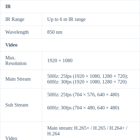
IR
IR Range
Up to 6 m IR range
Wavelength
850 nm
Video
Max.
1920 × 1080
Resolution
50Hz: 25fps (1920 × 1080, 1280 × 720);
Main Stream
60Hz: 30fps (1920 × 1080, 1280 × 720)
50Hz: 25fps (704 × 576, 640 × 480)
Sub Stream
60Hz: 30fps (704 × 480, 640 × 480)
Main stream: H.265+ / H.265 / H.264+ /
H.264
Video