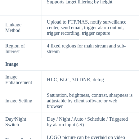
Supports target filtering by height
Upload to FTP/NAS, notify surveillance
Linkage
center, send email, trigger alarm output,
Method
trigger recording, trigger capture
Region of
4 fixed regions for main stream and sub-
Interest
stream
Image
Image
HLC, BLC, 3D DNR, defog
Enhancement
Saturation, brightness, contrast, sharpness is
Image Setting
adjustable by client software or web
browser
Day/Night
Day / Night / Auto / Schedule / Triggered
Switch
by alarm input (-S)
LOGO picture can be overlaid on video