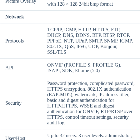
Picture Overlay
with 128 × 128 24bit bmp format
Network
TCP/IP, ICMP, HTTP, HTTPS, FTP,
DHCP, DNS, DDNS, RTP, RTSP, RTCP,
Protocols
PPPoE, NTP, UPnP, SMTP, SNMP, IGMP,
802.1X, QoS, IPv6, UDP, Bonjour,
SSL/TLS
ONVIF (PROFILE S, PROFILE G),
API
ISAPI, SDK, Ehome (5.0)
Password protection, complicated password,
HTTPS encryption, 802.1X authentication
(EAP-MD5), watermark, IP address filter,
basic and digest authentication for
Security
HTTP/HTTPS, WSSE and digest
authentication for ONVIF, RTP/RTSP over
HTTPS, control timeout settings, security
audit log
Up to 32 users. 3 user levels: administrator,
User/Host