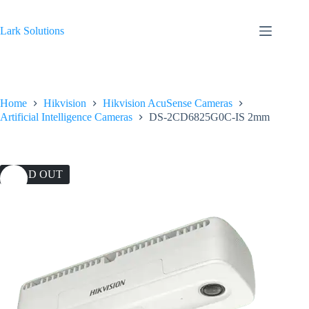
Skip
to
content
Lark Solutions
Home
Hikvision
Hikvision AcuSense Cameras
Artificial Intelligence Cameras
DS-2CD6825G0C-IS 2mm
SOLD OUT