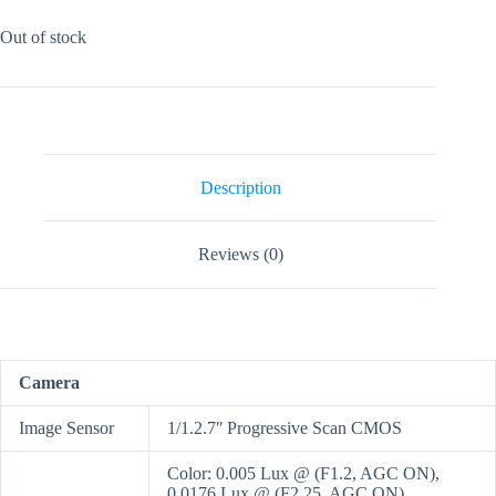
Out of stock
Description
Reviews (0)
Camera
Image Sensor
1/1.2.7ʺ Progressive Scan CMOS
Color: 0.005 Lux @ (F1.2, AGC ON),
0.0176 Lux @ (F2.25, AGC ON)