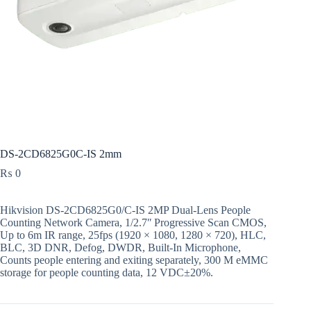
DS-2CD6825G0C-IS 2mm
₨
0
Hikvision DS-2CD6825G0/C-IS 2MP Dual-Lens People
Counting Network Camera, 1/2.7ʺ Progressive Scan CMOS,
Up to 6m IR range, 25fps (1920 × 1080, 1280 × 720), HLC,
BLC, 3D DNR, Defog, DWDR, Built-In Microphone,
Counts people entering and exiting separately, 300 M eMMC
storage for people counting data, 12 VDC±20%.