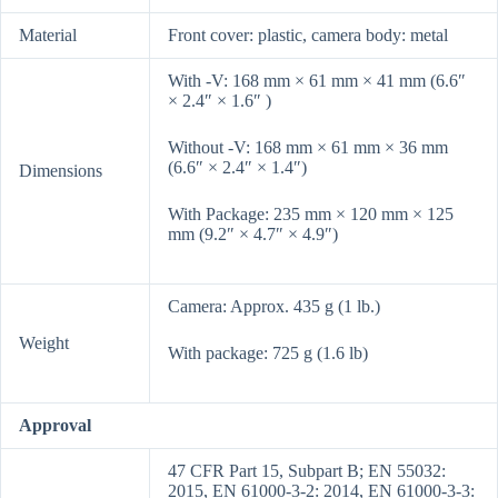
Material
Front cover: plastic, camera body: metal
With -V: 168 mm × 61 mm × 41 mm (6.6″
× 2.4″ × 1.6″ )
Without -V: 168 mm × 61 mm × 36 mm
(6.6″ × 2.4″ × 1.4″)
Dimensions
With Package: 235 mm × 120 mm × 125
mm (9.2″ × 4.7″ × 4.9″)
Camera: Approx. 435 g (1 lb.)
Weight
With package: 725 g (1.6 lb)
Approval
47 CFR Part 15, Subpart B; EN 55032:
2015, EN 61000-3-2: 2014, EN 61000-3-3: