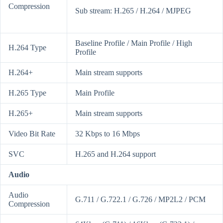
Compression
Sub stream: H.265 / H.264 / MJPEG
Baseline Profile / Main Profile / High
H.264 Type
Profile
H.264+
Main stream supports
H.265 Type
Main Profile
H.265+
Main stream supports
Video Bit Rate
32 Kbps to 16 Mbps
SVC
H.265 and H.264 support
Audio
Audio
G.711 / G.722.1 / G.726 / MP2L2 / PCM
Compression