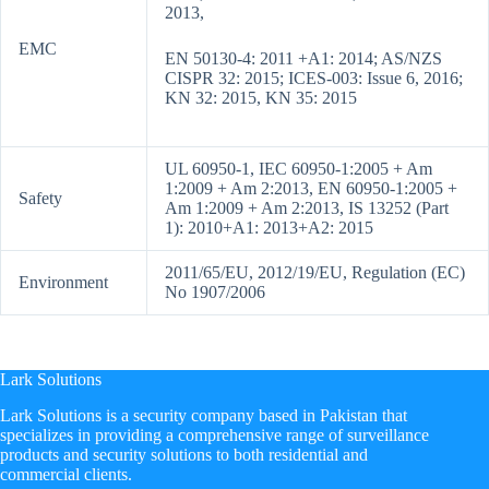
2013,
EMC
EN 50130-4: 2011 +A1: 2014; AS/NZS
CISPR 32: 2015; ICES-003: Issue 6, 2016;
KN 32: 2015, KN 35: 2015
UL 60950-1, IEC 60950-1:2005 + Am
1:2009 + Am 2:2013, EN 60950-1:2005 +
Safety
Am 1:2009 + Am 2:2013, IS 13252 (Part
1): 2010+A1: 2013+A2: 2015
2011/65/EU, 2012/19/EU, Regulation (EC)
Environment
No 1907/2006
Lark Solutions
​Lark Solutions is a security company based in Pakistan that
specializes in providing a comprehensive range of surveillance
products and security solutions to both residential and
commercial clients.