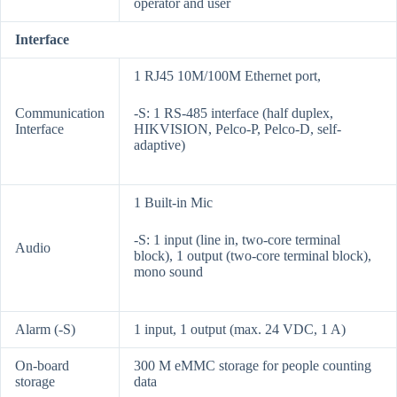
operator and user
Interface
1 RJ45 10M/100M Ethernet port,
Communication
-S: 1 RS-485 interface (half duplex,
Interface
HIKVISION, Pelco-P, Pelco-D, self-
adaptive)
1 Built-in Mic
-S: 1 input (line in, two-core terminal
Audio
block), 1 output (two-core terminal block),
mono sound
Alarm (-S)
1 input, 1 output (max. 24 VDC, 1 A)
On-board
300 M eMMC storage for people counting
storage
data