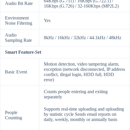
64Kbps (G.711) / 16Kbps (G.722.1) /
Audio Bit Rate
16Kbps (G.726) / 32-160Kbps (MP2L2)
Environment
Yes
Noise Filtering
Audio
8kHz / 16kHz / 32kHz / 44.1kHz / 48kHz
Sampling Rate
Smart Feature-Set
Motion detection, video tampering alarm,
exception (network disconnected, IP address
Basic Event
conflict, illegal login, HDD full, HDD
error)
Counts people entering and exiting
separately
Supports real-time uploading and uploading
People
by statistic cycle Sends email reports on
Counting
daily, weekly, monthly or annually basis