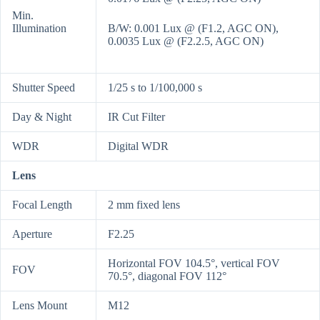
Min.
Illumination
B/W: 0.001 Lux @ (F1.2, AGC ON),
0.0035 Lux @ (F2.2.5, AGC ON)
Shutter Speed
1/25 s to 1/100,000 s
Day & Night
IR Cut Filter
WDR
Digital WDR
Lens
Focal Length
2 mm fixed lens
Aperture
F2.25
Horizontal FOV 104.5°, vertical FOV
FOV
70.5°, diagonal FOV 112°
Lens Mount
M12