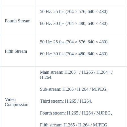
50 Hz: 25 fps (704 × 576, 640 × 480)
Fourth Stream
60 Hz: 30 fps (704 × 480, 640 × 480)
50 Hz: 25 fps (704 × 576, 640 × 480)
Fifth Stream
60 Hz: 30 fps (704 × 480, 640 × 480)
Main stream: H.265+ / H.265 / H.264+ /
H.264,
Sub-stream: H.265 / H.264 / MJPEG,
Video
Third stream: H.265 / H.264,
Compression
Fourth stream: H.265 / H.264 / MJPEG,
Fifth stream: H.265 / H.264 / MJPEG