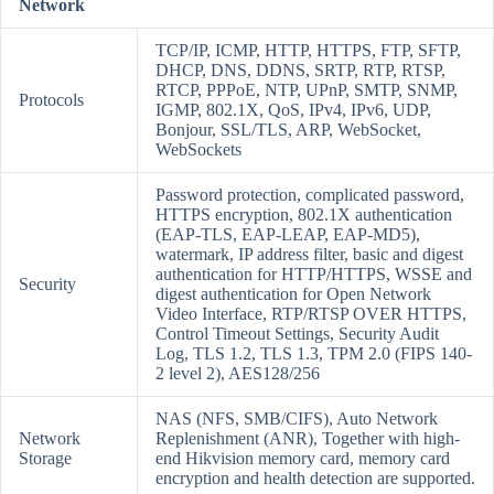
Network
TCP/IP, ICMP, HTTP, HTTPS, FTP, SFTP,
DHCP, DNS, DDNS, SRTP, RTP, RTSP,
RTCP, PPPoE, NTP, UPnP, SMTP, SNMP,
Protocols
IGMP, 802.1X, QoS, IPv4, IPv6, UDP,
Bonjour, SSL/TLS, ARP, WebSocket,
WebSockets
Password protection, complicated password,
HTTPS encryption, 802.1X authentication
(EAP-TLS, EAP-LEAP, EAP-MD5),
watermark, IP address filter, basic and digest
authentication for HTTP/HTTPS, WSSE and
Security
digest authentication for Open Network
Video Interface, RTP/RTSP OVER HTTPS,
Control Timeout Settings, Security Audit
Log, TLS 1.2, TLS 1.3, TPM 2.0 (FIPS 140-
2 level 2), AES128/256
NAS (NFS, SMB/CIFS), Auto Network
Network
Replenishment (ANR), Together with high-
Storage
end Hikvision memory card, memory card
encryption and health detection are supported.