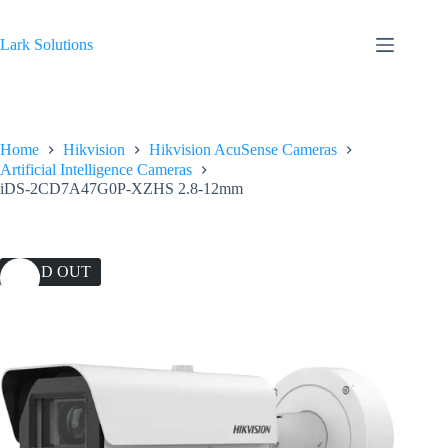
Skip
to
content
Lark Solutions
Home
Hikvision
Hikvision AcuSense Cameras
Artificial Intelligence Cameras
iDS-2CD7A47G0P-XZHS 2.8-12mm
SOLD OUT