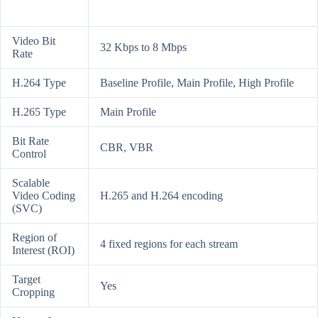
Video Bit
32 Kbps to 8 Mbps
Rate
H.264 Type
Baseline Profile, Main Profile, High Profile
H.265 Type
Main Profile
Bit Rate
CBR, VBR
Control
Scalable
Video Coding
H.265 and H.264 encoding
(SVC)
Region of
4 fixed regions for each stream
Interest (ROI)
Target
Yes
Cropping