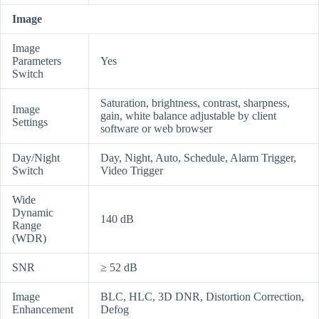
Image
Image
Parameters
Yes
Switch
Saturation, brightness, contrast, sharpness,
Image
gain, white balance adjustable by client
Settings
software or web browser
Day/Night
Day, Night, Auto, Schedule, Alarm Trigger,
Switch
Video Trigger
Wide
Dynamic
140 dB
Range
(WDR)
SNR
≥ 52 dB
Image
BLC, HLC, 3D DNR, Distortion Correction,
Enhancement
Defog