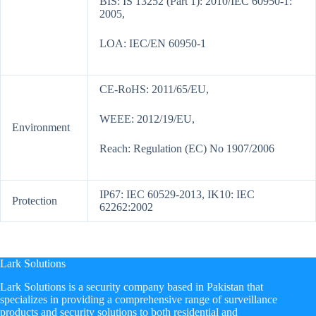
BIS: IS 13252 (Part 1): 2010/IEC 60950-1:
2005,
LOA: IEC/EN 60950-1
CE-RoHS: 2011/65/EU,
WEEE: 2012/19/EU,
Environment
Reach: Regulation (EC) No 1907/2006
IP67: IEC 60529-2013, IK10: IEC
Protection
62262:2002
Lark Solutions
​Lark Solutions is a security company based in Pakistan that
specializes in providing a comprehensive range of surveillance
products and security solutions to both residential and