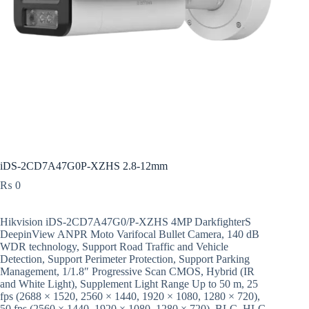
iDS-2CD7A47G0P-XZHS 2.8-12mm
₨
0
Hikvision iDS-2CD7A47G0/P-XZHS 4MP DarkfighterS
DeepinView ANPR Moto Varifocal Bullet Camera, 140 dB
WDR technology, Support Road Traffic and Vehicle
Detection, Support Perimeter Protection, Support Parking
Management, 1/1.8″ Progressive Scan CMOS, Hybrid (IR
and White Light), Supplement Light Range Up to 50 m, 25
fps (2688 × 1520, 2560 × 1440, 1920 × 1080, 1280 × 720),
50 fps (2560 × 1440, 1920 × 1080, 1280 × 720), BLC, HLC,