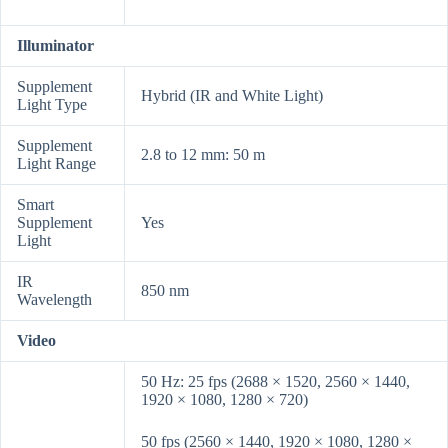
Illuminator
Supplement
Hybrid (IR and White Light)
Light Type
Supplement
2.8 to 12 mm: 50 m
Light Range
Smart
Supplement
Yes
Light
IR
850 nm
Wavelength
Video
50 Hz: 25 fps (2688 × 1520, 2560 × 1440,
1920 × 1080, 1280 × 720)
50 fps (2560 × 1440, 1920 × 1080, 1280 ×