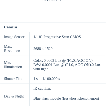
Camera
Image Sensor
1/1.8″ Progressive Scan CMOS
Max.
2688 × 1520
Resolution
Color: 0.0003 Lux @ (F1.0, AGC ON),
Min.
B/W: 0.0001 Lux @ (F1.0, AGC ON),0 Lux
Illumination
with light
Shutter Time
1 s to 1/100,000 s
IR cut filter,
Day & Night
Blue glass module (less ghost phenomenon)