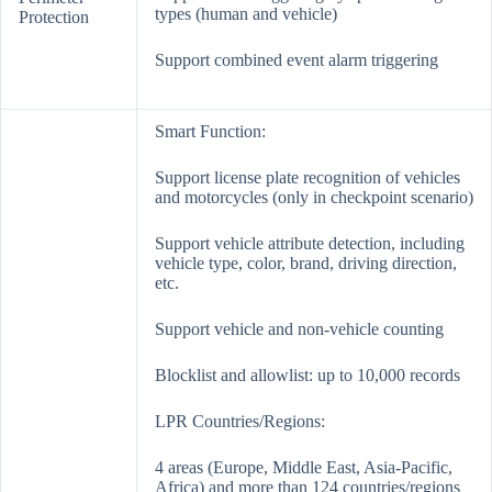
types (human and vehicle)
Protection
Support combined event alarm triggering
Smart Function:
Support license plate recognition of vehicles
and motorcycles (only in checkpoint scenario)
Support vehicle attribute detection, including
vehicle type, color, brand, driving direction,
etc.
Support vehicle and non-vehicle counting
Blocklist and allowlist: up to 10,000 records
LPR Countries/Regions:
4 areas (Europe, Middle East, Asia-Pacific,
Africa) and more than 124 countries/regions