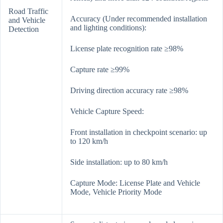
Road Traffic
Accuracy (Under recommended installation
and Vehicle
and lighting conditions):
Detection
License plate recognition rate ≥98%
Capture rate ≥99%
Driving direction accuracy rate ≥98%
Vehicle Capture Speed:
Front installation in checkpoint scenario: up
to 120 km/h
Side installation: up to 80 km/h
Capture Mode: License Plate and Vehicle
Mode, Vehicle Priority Mode