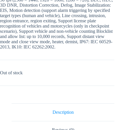
3D DNR, Distortion Correction, Defog, Image Stabilization:
EIS, Motion detection (support alarm triggering by specified
target types (human and vehicle), Line crossing, intrusion,
region entrance, region exiting, Support license plate
recognition of vehicles and motorcycles (only in checkpoint
scenario), Support vehicle and non-vehicle counting Blocklist
and allow list: up to 10,000 records, Support distant view
mode and close view mode, heater, demist, IP67: IEC 60529-
2013, IK10: IEC 62262:2002.
Out of stock
Description
Reviews (0)