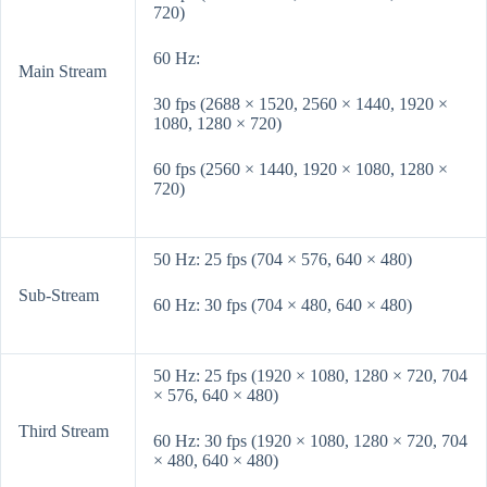
720)
60 Hz:
Main Stream
30 fps (2688 × 1520, 2560 × 1440, 1920 ×
1080, 1280 × 720)
60 fps (2560 × 1440, 1920 × 1080, 1280 ×
720)
50 Hz: 25 fps (704 × 576, 640 × 480)
Sub-Stream
60 Hz: 30 fps (704 × 480, 640 × 480)
50 Hz: 25 fps (1920 × 1080, 1280 × 720, 704
× 576, 640 × 480)
Third Stream
60 Hz: 30 fps (1920 × 1080, 1280 × 720, 704
× 480, 640 × 480)