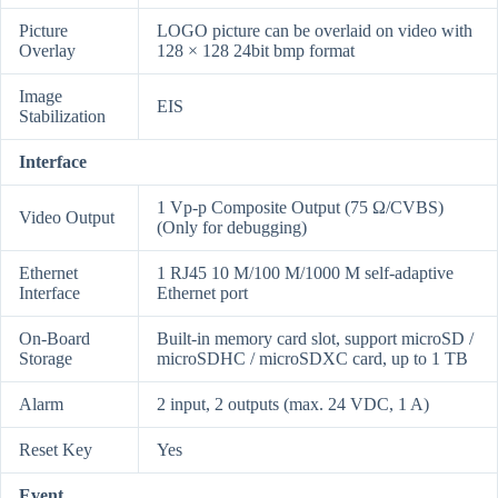
Picture
LOGO picture can be overlaid on video with
Overlay
128 × 128 24bit bmp format
Image
EIS
Stabilization
Interface
1 Vp-p Composite Output (75 Ω/CVBS)
Video Output
(Only for debugging)
Ethernet
1 RJ45 10 M/100 M/1000 M self-adaptive
Interface
Ethernet port
On-Board
Built-in memory card slot, support microSD /
Storage
microSDHC / microSDXC card, up to 1 TB
Alarm
2 input, 2 outputs (max. 24 VDC, 1 A)
Reset Key
Yes
Event