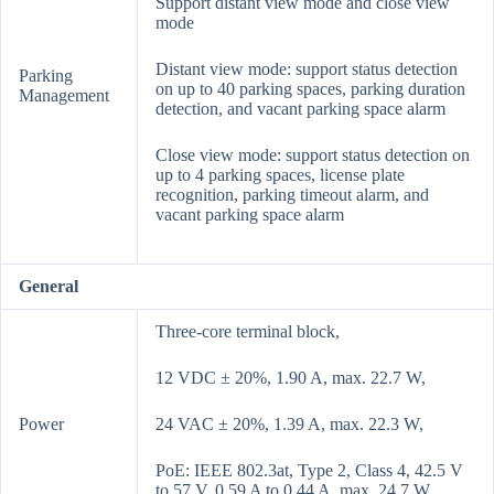
Support distant view mode and close view
mode
Distant view mode: support status detection
Parking
on up to 40 parking spaces, parking duration
Management
detection, and vacant parking space alarm
Close view mode: support status detection on
up to 4 parking spaces, license plate
recognition, parking timeout alarm, and
vacant parking space alarm
General
Three-core terminal block,
12 VDC ± 20%, 1.90 A, max. 22.7 W,
Power
24 VAC ± 20%, 1.39 A, max. 22.3 W,
PoE: IEEE 802.3at, Type 2, Class 4, 42.5 V
to 57 V, 0.59 A to 0.44 A, max. 24.7 W