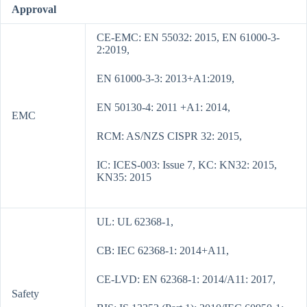
Approval
CE-EMC: EN 55032: 2015, EN 61000-3-
2:2019,
EN 61000-3-3: 2013+A1:2019,
EN 50130-4: 2011 +A1: 2014,
EMC
RCM: AS/NZS CISPR 32: 2015,
IC: ICES-003: Issue 7, KC: KN32: 2015,
KN35: 2015
UL: UL 62368-1,
CB: IEC 62368-1: 2014+A11,
CE-LVD: EN 62368-1: 2014/A11: 2017,
Safety