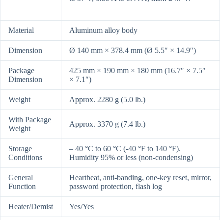
Material
Aluminum alloy body
Dimension
Ø 140 mm × 378.4 mm (Ø 5.5″ × 14.9″)
Package
425 mm × 190 mm × 180 mm (16.7″ × 7.5″
Dimension
× 7.1″)
Weight
Approx. 2280 g (5.0 lb.)
With Package
Approx. 3370 g (7.4 lb.)
Weight
Storage
– 40 °C to 60 °C (-40 °F to 140 °F).
Conditions
Humidity 95% or less (non-condensing)
General
Heartbeat, anti-banding, one-key reset, mirror,
Function
password protection, flash log
Heater/Demist
Yes/Yes