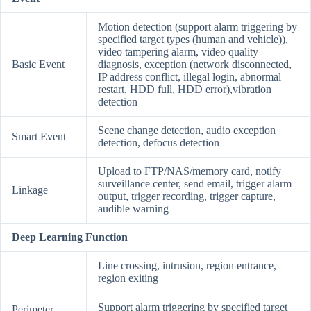
Motion detection (support alarm triggering by
specified target types (human and vehicle)),
video tampering alarm, video quality
Basic Event
diagnosis, exception (network disconnected,
IP address conflict, illegal login, abnormal
restart, HDD full, HDD error),vibration
detection
Scene change detection, audio exception
Smart Event
detection, defocus detection
Upload to FTP/NAS/memory card, notify
surveillance center, send email, trigger alarm
Linkage
output, trigger recording, trigger capture,
audible warning
Deep Learning Function
Line crossing, intrusion, region entrance,
region exiting
Support alarm triggering by specified target
Perimeter