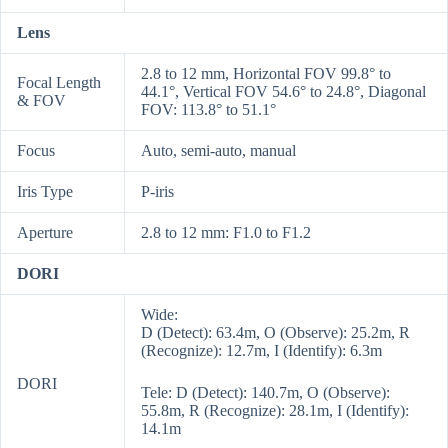
Lens
2.8 to 12 mm, Horizontal FOV 99.8° to
Focal Length
44.1°, Vertical FOV 54.6° to 24.8°, Diagonal
& FOV
FOV: 113.8° to 51.1°
Focus
Auto, semi-auto, manual
Iris Type
P-iris
Aperture
2.8 to 12 mm: F1.0 to F1.2
DORI
Wide:
D (Detect): 63.4m, O (Observe): 25.2m, R
(Recognize): 12.7m, I (Identify): 6.3m
DORI
Tele: D (Detect): 140.7m, O (Observe):
55.8m, R (Recognize): 28.1m, I (Identify):
14.1m