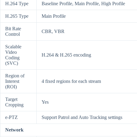
H.264 Type
Baseline Profile, Main Profile, High Profile
H.265 Type
Main Profile
Bit Rate
CBR, VBR
Control
Scalable
Video
H.264 & H.265 encoding
Coding
(SVC)
Region of
Interest
4 fixed regions for each stream
(ROI)
Target
Yes
Cropping
e-PTZ
Support Patrol and Auto Tracking settings
Network