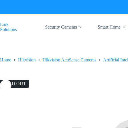
Skip
to
content
Lark
Security Cameras
Smart Home
Solutions
Home
Hikvision
Hikvision AcuSense Cameras
Artificial Int
SOLD OUT