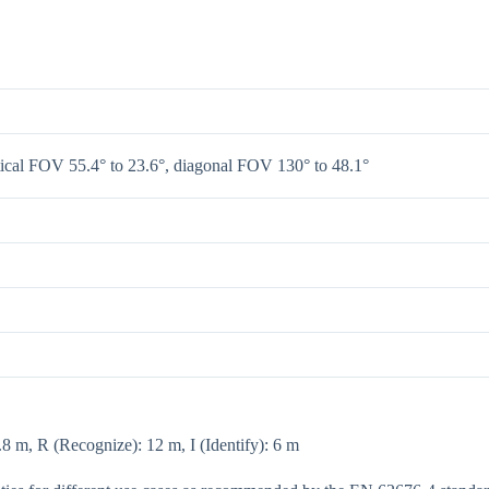
tical FOV 55.4° to 23.6°, diagonal FOV 130° to 48.1°
8 m, R (Recognize): 12 m, I (Identify): 6 m