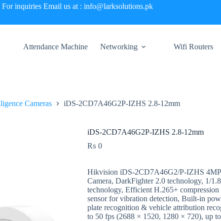
For inquiries Email us at : info@larksolutions.pk
Attendance Machine
Networking
Wifi Routers
elligence Cameras
iDS-2CD7A46G2P-IZHS 2.8-12mm
iDS-2CD7A46G2P-IZHS 2.8-12mm
₨
0
Hikvision iDS-2CD7A46G2/P-IZHS 4MP 
Camera, DarkFighter 2.0 technology, 1/
technology, Efficient H.265+ compression t
sensor for vibration detection, Built-in pow
plate recognition & vehicle attribution r
to 50 fps (2688 × 1520, 1280 × 720), up t