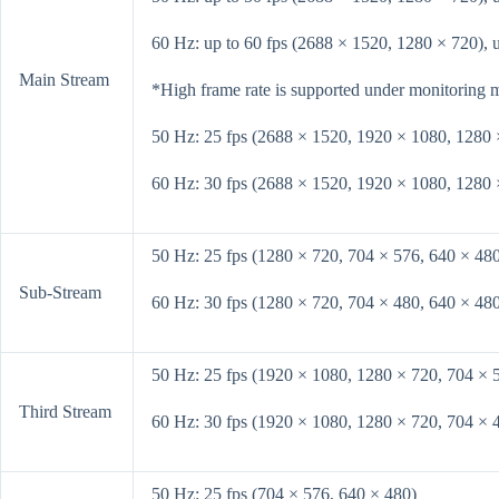
60 Hz: up to 60 fps (2688 × 1520, 1280 × 720), 
Main Stream
*High frame rate is supported under monitoring 
50 Hz: 25 fps (2688 × 1520, 1920 × 1080, 1280 
60 Hz: 30 fps (2688 × 1520, 1920 × 1080, 1280 
50 Hz: 25 fps (1280 × 720, 704 × 576, 640 × 48
Sub-Stream
60 Hz: 30 fps (1280 × 720, 704 × 480, 640 × 48
50 Hz: 25 fps (1920 × 1080, 1280 × 720, 704 × 
Third Stream
60 Hz: 30 fps (1920 × 1080, 1280 × 720, 704 × 
50 Hz: 25 fps (704 × 576, 640 × 480)