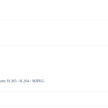
tream: H.265 / H.264 / MJPEG