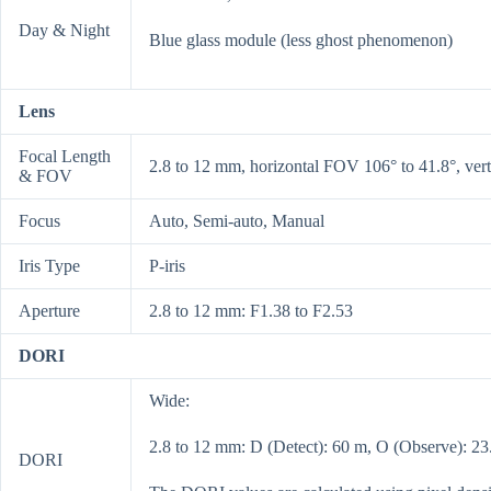
Day & Night
Blue glass module (less ghost phenomenon)
Lens
Focal Length
2.8 to 12 mm, horizontal FOV 106° to 41.8°, ver
& FOV
Focus
Auto, Semi-auto, Manual
Iris Type
P-iris
Aperture
2.8 to 12 mm: F1.38 to F2.53
DORI
Wide:
2.8 to 12 mm: D (Detect): 60 m, O (Observe): 23.
DORI