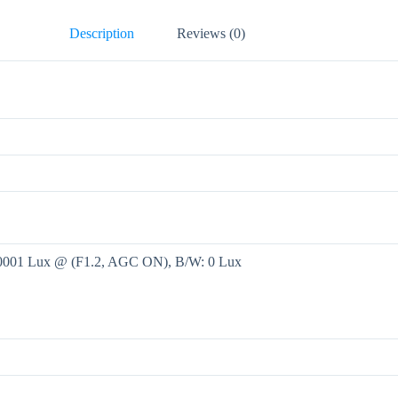
Description
Reviews (0)
.0001 Lux @ (F1.2, AGC ON), B/W: 0 Lux