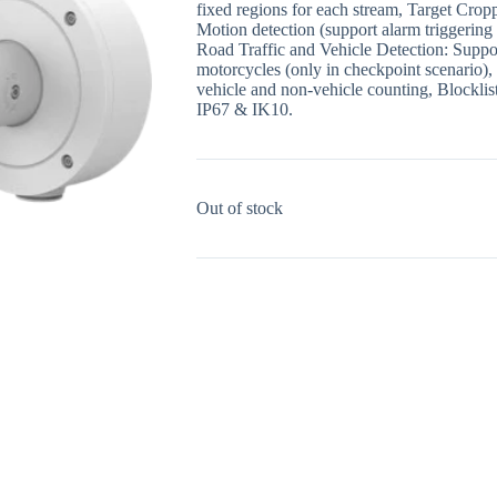
fixed regions for each stream, Target Cro
Motion detection (support alarm triggering 
Road Traffic and Vehicle Detection: Support
motorcycles (only in checkpoint scenario), 
vehicle and non-vehicle counting, Blocklist
IP67 & IK10.
Out of stock