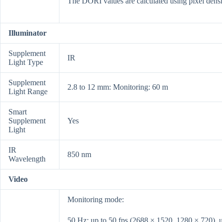
The DORI values are calculated using pixel densi
Illuminator
Supplement
IR
Light Type
Supplement
2.8 to 12 mm: Monitoring: 60 m
Light Range
Smart
Supplement
Yes
Light
IR
850 nm
Wavelength
Video
Monitoring mode:
50 Hz: up to 50 fps (2688 × 1520, 1280 × 720), 