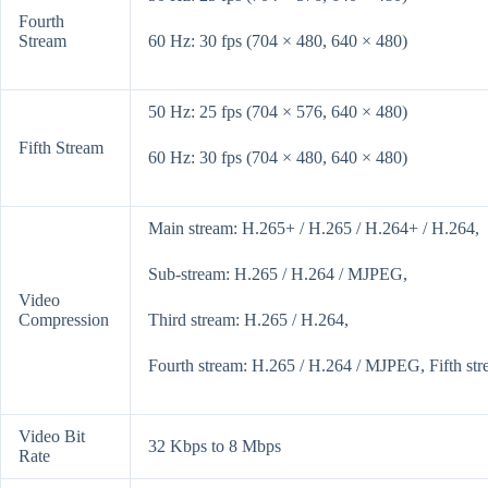
Fourth
Stream
60 Hz: 30 fps (704 × 480, 640 × 480)
50 Hz: 25 fps (704 × 576, 640 × 480)
Fifth Stream
60 Hz: 30 fps (704 × 480, 640 × 480)
Main stream: H.265+ / H.265 / H.264+ / H.264,
Sub-stream: H.265 / H.264 / MJPEG,
Video
Compression
Third stream: H.265 / H.264,
Fourth stream: H.265 / H.264 / MJPEG, Fifth s
Video Bit
32 Kbps to 8 Mbps
Rate