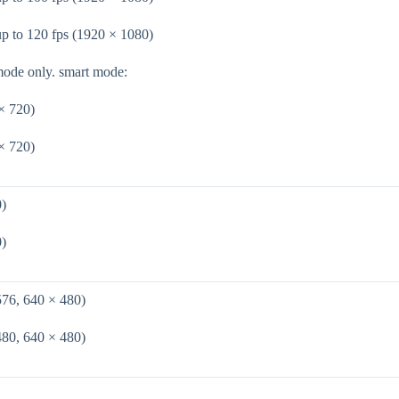
up to 120 fps (1920 × 1080)
mode only. smart mode:
× 720)
× 720)
0)
0)
576, 640 × 480)
480, 640 × 480)