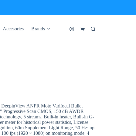
Accesories
Brands
Shopping
cart
DeepinView ANPR Moto Varifocal Bullet
1.8″ Progressive Scan CMOS, 150 dB AWDR
echnology, 5 streams, Built-in heater, Built-in G-
er meter for historical power statistics, License
ecognition, 60m Supplement Light Range, 50 Hz: up
o 100 fps (1920 × 1080) on monitoring mode, 4