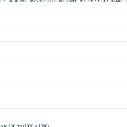
ties for different use cases as recommended by the EN 62676-4 standar
up to 100 fps (1920 × 1080)