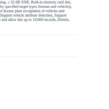
pping, ≥ 52 dB SNR, Built-in memory card slot,
by specified target types (human and vehicle)),
 license plate recognition of vehicles and
Support vehicle attribute detection, Support
 and allow list: up to 10,000 records, Demist,