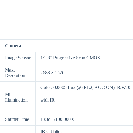
Camera
Image Sensor
1/1.8″ Progressive Scan CMOS
Max.
2688 × 1520
Resolution
Color: 0.0005 Lux @ (F1.2, AGC ON), B/W: 0
Min.
Illumination
with IR
Shutter Time
1 s to 1/100,000 s
IR cut filter,