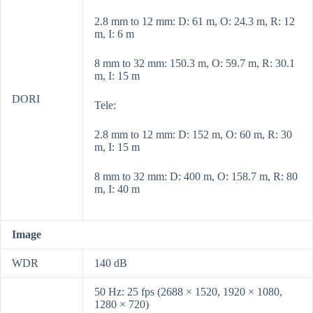
2.8 mm to 12 mm: D: 61 m, O: 24.3 m, R: 12
m, I: 6 m
8 mm to 32 mm: 150.3 m, O: 59.7 m, R: 30.1
m, I: 15 m
DORI
Tele:
2.8 mm to 12 mm: D: 152 m, O: 60 m, R: 30
m, I: 15 m
8 mm to 32 mm: D: 400 m, O: 158.7 m, R: 80
m, I: 40 m
Image
WDR
140 dB
50 Hz: 25 fps (2688 × 1520, 1920 × 1080,
1280 × 720)