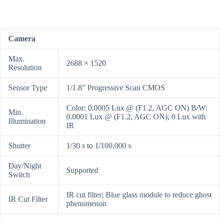
Camera
Max.
2688 × 1520
Resolution
Sensor Type
1/1.8″ Progressive Scan CMOS
Color: 0.0005 Lux @ (F1.2, AGC ON) B/W:
Min.
0.0001 Lux @ (F1.2, AGC ON); 0 Lux with
Illumination
IR
Shutter
1/30 s to 1/100,000 s
Day/Night
Supported
Switch
IR cut filter; Blue glass module to reduce ghost
IR Cut Filter
phenomenon