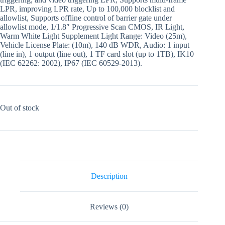
LPR, improving LPR rate, Up to 100,000 blocklist and
allowlist, Supports offline control of barrier gate under
allowlist mode, 1/1.8″ Progressive Scan CMOS, IR Light,
Warm White Light Supplement Light Range: Video (25m),
Vehicle License Plate: (10m), 140 dB WDR, Audio: 1 input
(line in), 1 output (line out), 1 TF card slot (up to 1TB), IK10
(IEC 62262: 2002), IP67 (IEC 60529-2013).
Out of stock
Description
Reviews (0)