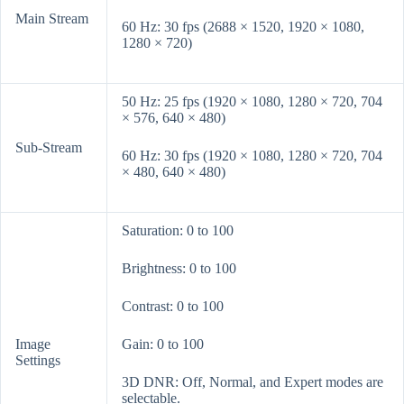
Main Stream
60 Hz: 30 fps (2688 × 1520, 1920 × 1080,
1280 × 720)
50 Hz: 25 fps (1920 × 1080, 1280 × 720, 704
× 576, 640 × 480)
Sub-Stream
60 Hz: 30 fps (1920 × 1080, 1280 × 720, 704
× 480, 640 × 480)
Saturation: 0 to 100
Brightness: 0 to 100
Contrast: 0 to 100
Image
Gain: 0 to 100
Settings
3D DNR: Off, Normal, and Expert modes are
selectable.