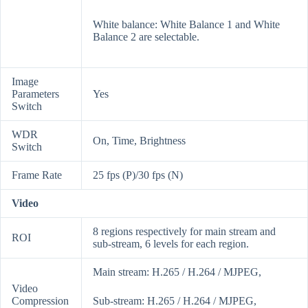
White balance: White Balance 1 and White
Balance 2 are selectable.
Image
Parameters
Yes
Switch
WDR
On, Time, Brightness
Switch
Frame Rate
25 fps (P)/30 fps (N)
Video
8 regions respectively for main stream and
ROI
sub-stream, 6 levels for each region.
Main stream: H.265 / H.264 / MJPEG,
Video
Compression
Sub-stream: H.265 / H.264 / MJPEG,