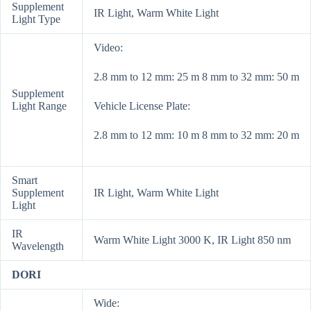
Supplement
IR Light, Warm White Light
Light Type
Video:
2.8 mm to 12 mm: 25 m 8 mm to 32 mm: 50 m
Supplement
Light Range
Vehicle License Plate:
2.8 mm to 12 mm: 10 m 8 mm to 32 mm: 20 m
Smart
Supplement
IR Light, Warm White Light
Light
IR
Warm White Light 3000 K, IR Light 850 nm
Wavelength
DORI
Wide: