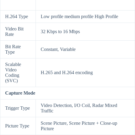
H.264 Type
Low profile medium profile High Profile
Video Bit
32 Kbps to 16 Mbps
Rate
Bit Rate
Constant, Variable
Type
Scalable
Video
H.265 and H.264 encoding
Coding
(SVC)
Capture Mode
Video Detection, I/O Coil, Radar Mixed
Trigger Type
Traffic
Scene Picture, Scene Picture + Close-up
Picture Type
Picture