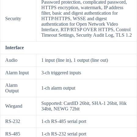
Password protection, complicated password,
HTTPS encryption, watermark, IP address
filter, basic and digest authentication for
Security
HTTP/HTTPS, WSSE and digest
authentication for Open Network Video
Interface, RTP/RTSP OVER HTTPS, Control
Timeout Settings, Security Audit Log, TLS 1.2
Interface
Audio
1 input (line in), 1 output (line out)
Alarm Input
3-ch triggered inputs
Alarm
1-ch alarm output
Output
Supported: CardID 26bit, SHA-1 26bit, Hik
Wiegand
34bit, NEWG 72bit
RS-232
1-ch RS-485 serial port
RS-485
1-ch RS-232 serial port