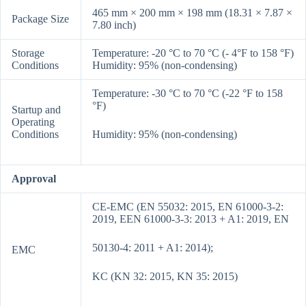
465 mm × 200 mm × 198 mm (18.31 × 7.87 ×
Package Size
7.80 inch)
Storage
Temperature: -20 °C to 70 °C (- 4°F to 158 °F)
Conditions
Humidity: 95% (non-condensing)
Temperature: -30 °C to 70 °C (-22 °F to 158
°F)
Startup and
Operating
Conditions
Humidity: 95% (non-condensing)
Approval
CE-EMC (EN 55032: 2015, EN 61000-3-2:
2019, EEN 61000-3-3: 2013 + A1: 2019, EN
50130-4: 2011 + A1: 2014);
EMC
KC (KN 32: 2015, KN 35: 2015)