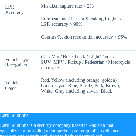
Mistaken capture rate < 2%
LPR
Accuracy
European and Russian-Speaking Regions:
LPR accuracy > 98%
Country/Region recognition accuracy > 95%
Car / Van / Bus / Truck / Light Truck /
Vehicle Type
SUV_MPV / Pickup / Pedestrian / Motorcycle
Recognition
/ Tricycle
Red, Yellow (including orange, golden),
Vehicle
Green, Cyan, Blue, Purple, Pink, Brown,
Color
White, Gray (including silver), Black
Lark Solutions
​Lark Solutions is a security company based in Pakistan that
specializes in providing a comprehensive range of surveillance