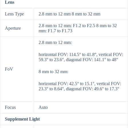
Lens
Lens Type
2.8 mm to 12 mm 8 mm to 32 mm
2.8 mm to 12 mm: F1.2 to F2.5 8 mm to 32
Aperture
mm: F1.7 to F1.73
2.8 mm to 12 mm:
horizontal FOV: 114.5° to 41.8°, vertical FOV:
59.3° to 23.6°, diagonal FOV: 141.1° to 48°
FoV
8 mm to 32 mm:
horizontal FOV: 42.5° to 15.1°, vertical FOV:
23.3° to 8.64°, diagonal FOV: 49.6° to 17.3°
Focus
Auto
Supplement Light