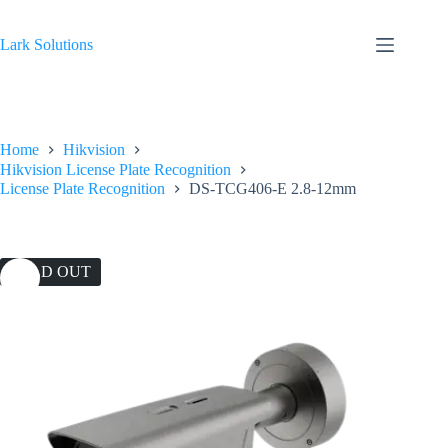
Skip
to
content
Lark Solutions
Home
Hikvision
Hikvision License Plate Recognition
License Plate Recognition
DS-TCG406-E 2.8-12mm
SOLD OUT