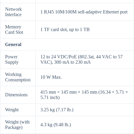
Network
1 RJ45 10M/100M self-adaptive Ethernet port
Interface
Memory
1 TF card slot, up to 1 TB
Card Slot
General
Power
12 to 24 VDC/PoE (802.3at, 44 VAC to 57
Supply
VAC), 300 mA to 230 mA
Working
10 W Max.
Consumption
415 mm × 145 mm × 145 mm (16.34 × 5.71 ×
Dimensions
5.71 inch)
Weight
3.25 kg (7.17 lb.)
Weight (with
4.3 kg (9.48 lb.)
Package)