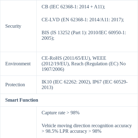
CB (IEC 62368-1: 2014 + A11);
CE-LVD (EN 62368-1: 2014/A11: 2017);
Security
BIS (IS 13252 (Part 1): 2010/IEC 60950-1:
2005);
CE-RoHS (2011/65/EU), WEEE
Environment
(2012/19/EU), Reach (Regulation (EC) No
1907/2006)
IK10 (IEC 62262: 2002), IP67 (IEC 60529-
Protection
2013)
Smart Function
Capture rate > 98%
Vehicle moving direction recognition accuracy
> 98.5% LPR accuracy > 98%