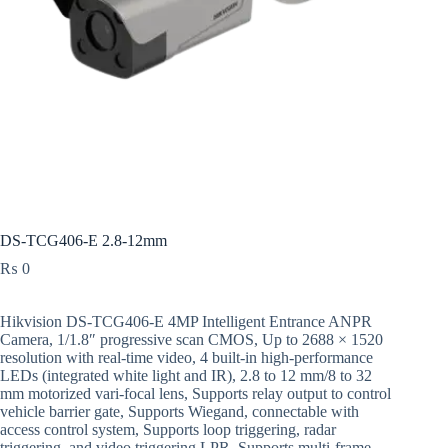
DS-TCG406-E 2.8-12mm
₨
0
Hikvision DS-TCG406-E 4MP Intelligent Entrance ANPR
Camera, 1/1.8″ progressive scan CMOS, Up to 2688 × 1520
resolution with real-time video, 4 built-in high-performance
LEDs (integrated white light and IR), 2.8 to 12 mm/8 to 32
mm motorized vari-focal lens, Supports relay output to control
vehicle barrier gate, Supports Wiegand, connectable with
access control system, Supports loop triggering, radar
triggering, and video triggering LPR, Supports multi-frame