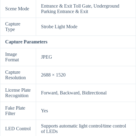
Entrance & Exit Toll Gate, Underground
Scene Mode
Parking Entrance & Exit
Capture
Strobe Light Mode
Type
Capture Parameters
Image
JPEG
Format
Capture
2688 × 1520
Resolution
License Plate
Forward, Backward, Bidirectional
Recognition
Fake Plate
Yes
Filter
Supports automatic light control/time control
LED Control
of LEDs