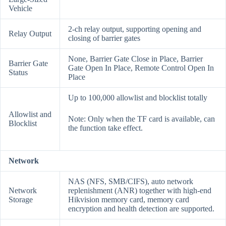
Vehicle
2-ch relay output, supporting opening and
Relay Output
closing of barrier gates
None, Barrier Gate Close in Place, Barrier
Barrier Gate
Gate Open In Place, Remote Control Open In
Status
Place
Up to 100,000 allowlist and blocklist totally
Allowlist and
Note: Only when the TF card is available, can
Blocklist
the function take effect.
Network
NAS (NFS, SMB/CIFS), auto network
Network
replenishment (ANR) together with high-end
Storage
Hikvision memory card, memory card
encryption and health detection are supported.