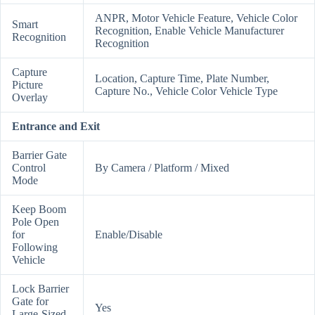
ANPR, Motor Vehicle Feature, Vehicle Color
Smart
Recognition, Enable Vehicle Manufacturer
Recognition
Recognition
Capture
Location, Capture Time, Plate Number,
Picture
Capture No., Vehicle Color Vehicle Type
Overlay
Entrance and Exit
Barrier Gate
Control
By Camera / Platform / Mixed
Mode
Keep Boom
Pole Open
for
Enable/Disable
Following
Vehicle
Lock Barrier
Gate for
Yes
Large-Sized