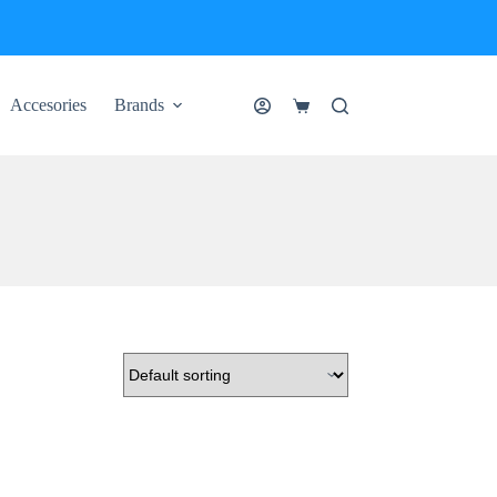
Accesories
Brands
Shopping
cart