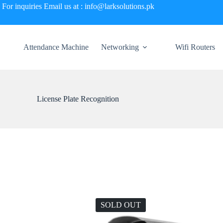
For inquiries Email us at : info@larksolutions.pk
Attendance Machine
Networking
Wifi Routers
License Plate Recognition
SOLD OUT