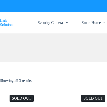
Skip
to
content
Lark
Security Cameras
Smart Home
Solutions
Showing all 3 results
SOLD OUT
SOLD OUT