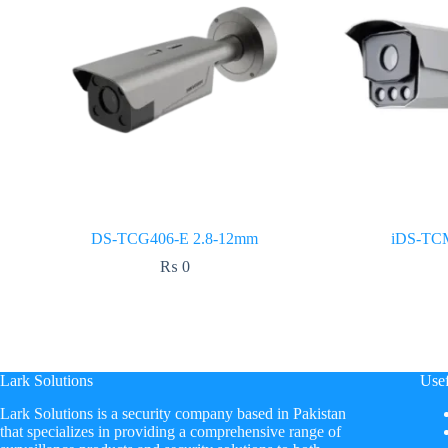
DS-TCG406-E 2.8-12mm
iDS-TC
₨
0
Lark Solutions
Usef
​Lark Solutions is a security company based in Pakistan
that specializes in providing a comprehensive range of