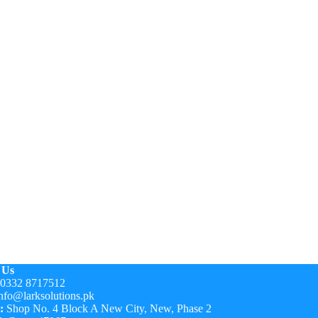
 Us
0332 8717512
nfo@larksolutions.pk
:
Shop No. 4 Block A New City, New, Phase 2