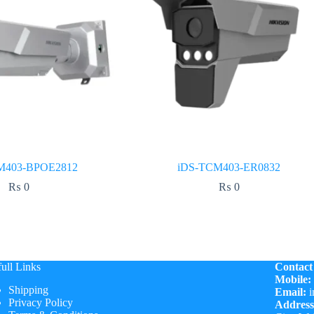
M403-BPOE2812
iDS-TCM403-ER0832
₨
0
₨
0
ull Links
Contact
Mobile:
Shipping
Email:
i
Privacy Policy
Address