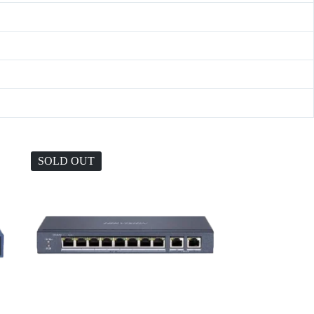
SOLD OUT