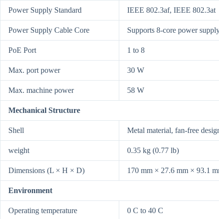
Power Supply Standard
IEEE 802.3af, IEEE 802.3at
Power Supply Cable Core
Supports 8-core power supply
PoE Port
1 to 8
Max. port power
30 W
Max. machine power
58 W
Mechanical Structure
Shell
Metal material, fan-free desig
weight
0.35 kg (0.77 lb)
Dimensions (L × H × D)
170 mm × 27.6 mm × 93.1 mm 
Environment
Operating temperature
0 C to 40 C