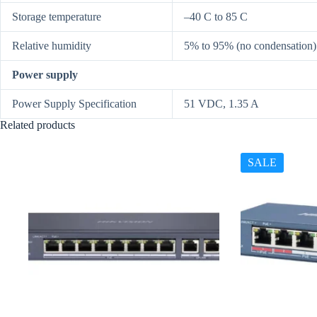
Storage temperature
–40 C to 85 C
Relative humidity
5% to 95% (no condensation)
Power supply
Power Supply Specification
51 VDC, 1.35 A
Related products
SALE