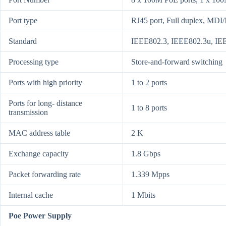
Port type
RJ45 port, Full duplex, MDI
Standard
IEEE802.3, IEEE802.3u, IE
Processing type
Store-and-forward switching
Ports with high priority
1 to 2 ports
Ports for long- distance
1 to 8 ports
transmission
MAC address table
2 K
Exchange capacity
1.8 Gbps
Packet forwarding rate
1.339 Mpps
Internal cache
1 Mbits
Poe Power Supply