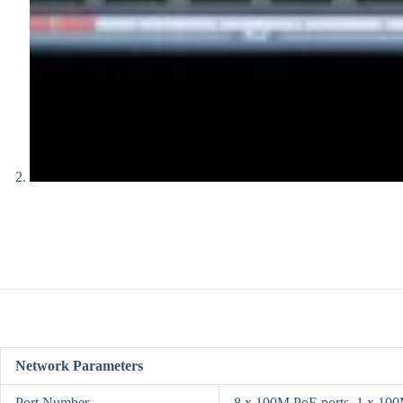
Network Parameters
Port Number
8 x 100M PoE ports, 1 x 100M