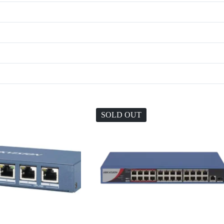
SOLD OUT