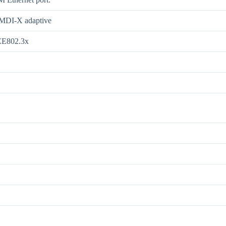
/MDI-X adaptive
EE802.3x