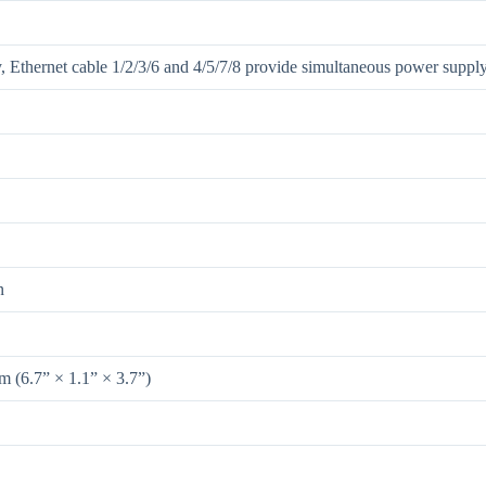
, Ethernet cable 1/2/3/6 and 4/5/7/8 provide simultaneous power suppl
n
(6.7” × 1.1” × 3.7”)