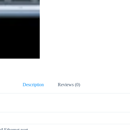
Description
Reviews (0)
 Ethernet port.