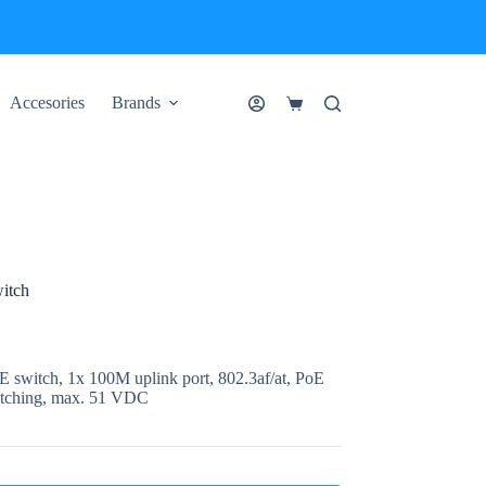
Accesories
Brands
Shopping
cart
itch
switch, 1x 100M uplink port, 802.3af/at, PoE
itching, max. 51 VDC