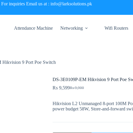
For inquiries Email us at : info@larksolutions.pk
Attendance Machine
Networking
Wifi Routers
ikvision 9 Port Poe Switch
DS-3E0109P-EM Hikvision 9 Port Poe Sw
₨
9,599
₨
9,900
Original
Current
price
price
was:
is:
Hikvision L2 Unmanaged 8-port 100M PoE 
₨ 9,900.
₨ 9,599.
power budget 58W, Store-and-forward sw