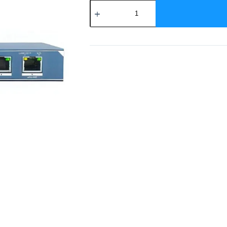
DS-
3E0109P-
EM
Hikvision
9
Port
Poe
Switch
quantity