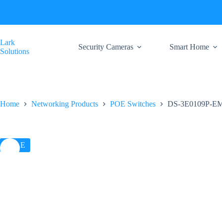
Skip
to
content
Lark
Security Cameras
Smart Home
Solutions
Home
Networking Products
POE Switches
DS-3E0109P-EM H
SALE