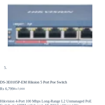
DS-3E0105P-EM Hiksion 5 Port Poe Switch
₨
6,799
₨
7,000
Original
Current
price
price
was:
is:
Hikvision 4-Port 100 Mbps Long-Range L2 Unmanaged PoE
₨ 7,000.
₨ 6,799.