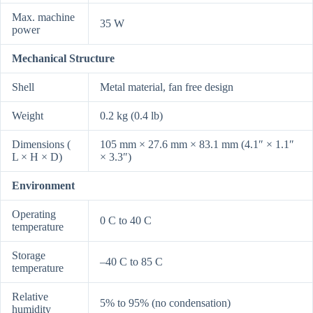
Max. machine
35 W
power
Mechanical Structure
Shell
Metal material, fan free design
Weight
0.2 kg (0.4 lb)
Dimensions (
105 mm × 27.6 mm × 83.1 mm (4.1″ × 1.1″
L × H × D)
× 3.3″)
Environment
Operating
0 C to 40 C
temperature
Storage
–40 C to 85 C
temperature
Relative
5% to 95% (no condensation)
humidity