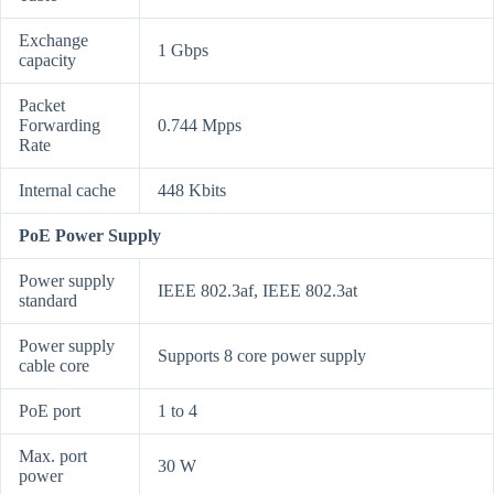
Exchange
1 Gbps
capacity
Packet
Forwarding
0.744 Mpps
Rate
Internal cache
448 Kbits
PoE Power Supply
Power supply
IEEE 802.3af, IEEE 802.3at
standard
Power supply
Supports 8 core power supply
cable core
PoE port
1 to 4
Max. port
30 W
power