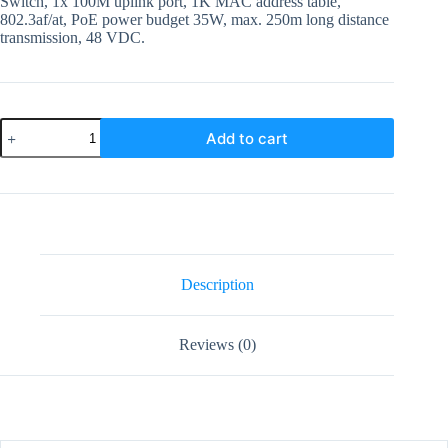
Switch, 1x 100M uplink port, 1K MAC address table,
802.3af/at, PoE power budget 35W, max. 250m long distance
transmission, 48 VDC.
DS-
Add to cart
3E0105P-
EM
Hiksion
5
Port
Poe
Switch
quantity
Description
Reviews (0)