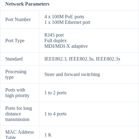
Network Parameters
4 x 100M PoE ports
Port Number
1 x 100M Ethernet port
RJ45 port
Port Type
Full duplex
MDI/MDI-X adaptive
Standard
IEEE802.3, IEEE802.3u, IEEE802.3x
Processing
Store and forward switching
type
Ports with
1 to 2 ports
high priority
Ports for long
distance
1 to 4 ports
transmission
MAC Address
1 K
Table