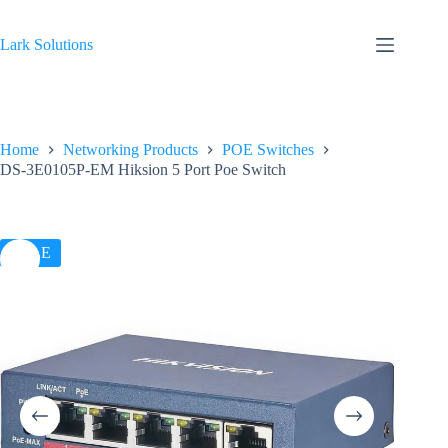
Skip
to
content
Lark Solutions
Home
Networking Products
POE Switches
DS-3E0105P-EM Hiksion 5 Port Poe Switch
SALE