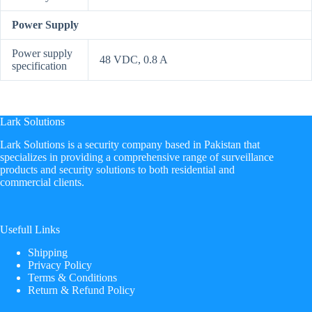
Power Supply
Power supply
48 VDC, 0.8 A
specification
Lark Solutions
​Lark Solutions is a security company based in Pakistan that
specializes in providing a comprehensive range of surveillance
products and security solutions to both residential and
commercial clients.
Usefull Links
Shipping
Privacy Policy
Terms & Conditions
Return & Refund Policy