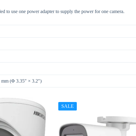
d to use one power adapter to supply the power for one camera.
 mm (Φ 3.35″ × 3.2″)
SALE