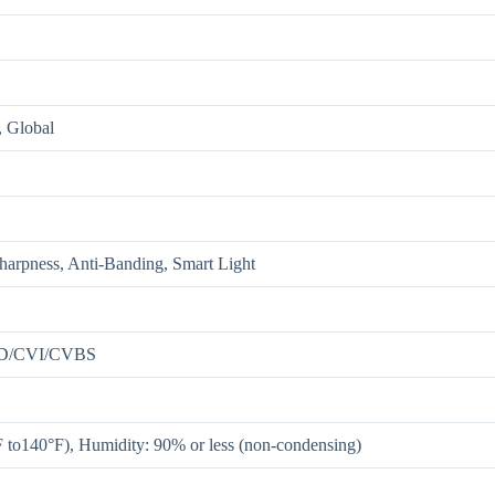
Global
Sharpness, Anti-Banding, Smart Light
HD/CVI/CVBS
F to140°F), Humidity: 90% or less (non-condensing)