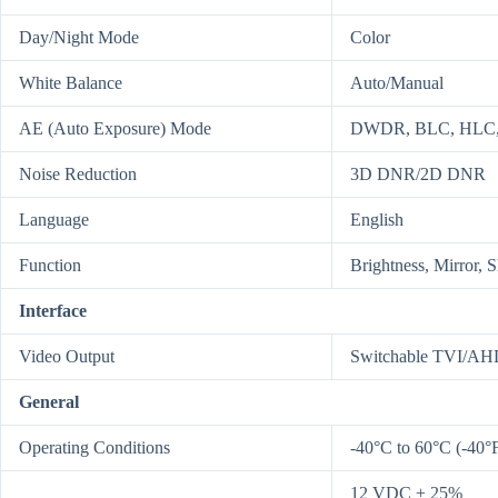
Day/Night Mode
Color
White Balance
Auto/Manual
AE (Auto Exposure) Mode
DWDR, BLC, HLC, 
Noise Reduction
3D DNR/2D DNR
Language
English
Function
Brightness, Mirror, 
Interface
Video Output
Switchable TVI/A
General
Operating Conditions
-40°C to 60°C (-40°
12 VDC ± 25%