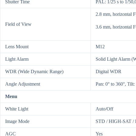
Shutter Time
PAL: 1/25 s to 1/50,
2.8 mm, horizontal 
Field of View
3.6 mm, horizontal 
Lens Mount
M12
Light Alarm
Solid Light Alarm (W
WDR (Wide Dynamic Range)
Digital WDR
Angle Adjustment
Pan: 0° to 360°, Tilt:
Menu
White Light
Auto/Off
Image Mode
STD / HIGH-SAT 
AGC
Yes