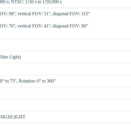
000 s; NTSC: 1/30 s to 1/50,000 s
FOV: 98°, vertical FOV: 51°, diagonal FOV: 115°
FOV: 76°, vertical FOV: 41°, diagonal FOV: 90°
hite Light)
 0° to 75°, Rotation: 0° to 360°
/ HIGHLIGHT