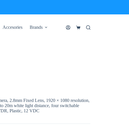
Accesories
Brands
Shopping
cart
era, 2.8mm Fixed Lens, 1920 × 1080 resolution,
to 20m white light distance, four switchable
DR, Plastic, 12 VDC