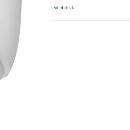
Out of stock