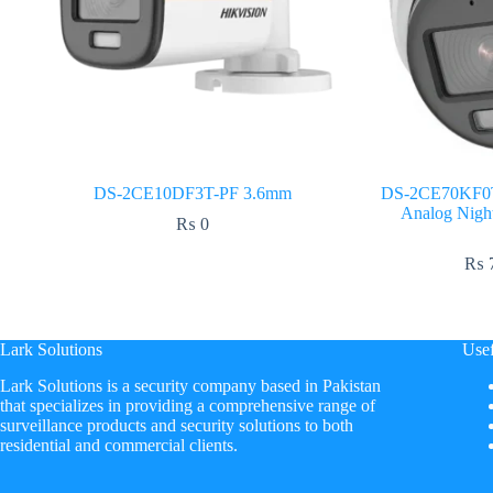
DS-2CE10DF3T-PF 3.6mm
DS-2CE70KF0T-
Analog Nigh
₨
0
₨
7
Lark Solutions
Usef
​Lark Solutions is a security company based in Pakistan
that specializes in providing a comprehensive range of
surveillance products and security solutions to both
residential and commercial clients.