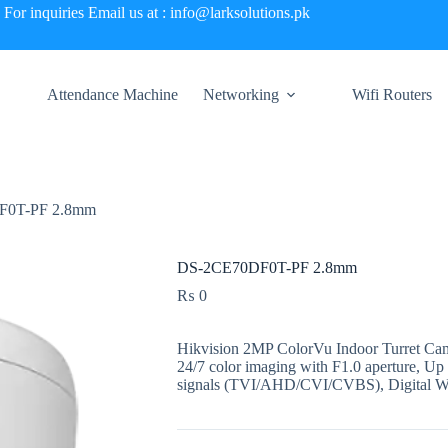
For inquiries Email us at : info@larksolutions.pk
Attendance Machine
Networking
Wifi Routers
F0T-PF 2.8mm
DS-2CE70DF0T-PF 2.8mm
₨
0
Hikvision 2MP ColorVu Indoor Turret Cam
24/7 color imaging with F1.0 aperture, Up 
signals (TVI/AHD/CVI/CVBS), Digital W