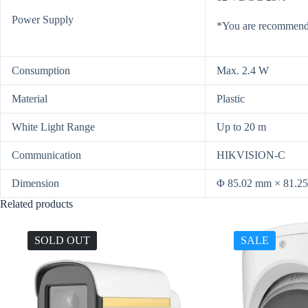
Power Supply
*You are recommende
Consumption
Max. 2.4 W
Material
Plastic
White Light Range
Up to 20 m
Communication
HIKVISION-C
Dimension
Φ 85.02 mm × 81.25
Related products
SOLD OUT
SALE