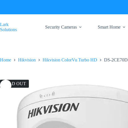
Skip
to
content
Lark
Security Cameras
Smart Home
Solutions
Home
Hikvision
Hikvision ColorVu Turbo HD
DS-2CE70D
SOLD OUT