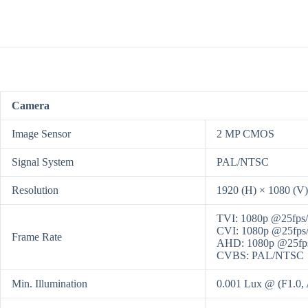
Camera
Image Sensor
2 MP CMOS
Signal System
PAL/NTSC
Resolution
1920 (H) × 1080 (V)
TVI: 1080p @25fps/
CVI: 1080p @25fps/
Frame Rate
AHD: 1080p @25fps
CVBS: PAL/NTSC
Min. Illumination
0.001 Lux @ (F1.0, 