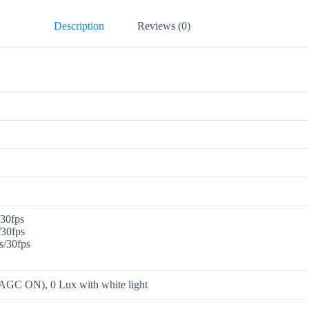
Description
Reviews (0)
30fps
30fps
/30fps
AGC ON), 0 Lux with white light