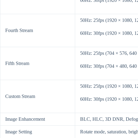
60Hz: 30fps (1920 × 1080, 1
50Hz: 25fps (1920 × 1080, 1
Fourth Stream
60Hz: 30fps (1920 × 1080, 1
50Hz: 25fps (704 × 576, 640
Fifth Stream
60Hz: 30fps (704 × 480, 640
50Hz: 25fps (1920 × 1080, 1
Custom Stream
60Hz: 30fps (1920 × 1080, 1
Image Enhancement
BLC, HLC, 3D DNR, Defog, EI
Image Setting
Rotate mode, saturation, brig