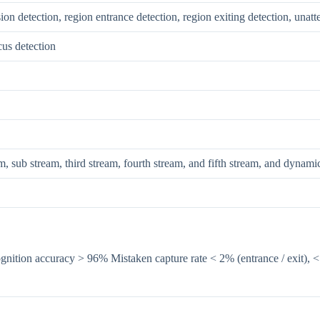
sion detection, region entrance detection, region exiting detection, una
cus detection
m, sub stream, third stream, fourth stream, and fifth stream, and dynami
gnition accuracy > 96% Mistaken capture rate < 2% (entrance / exit), 