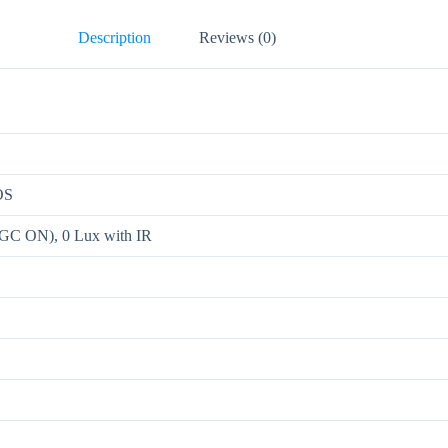
Description
Reviews (0)
OS
AGC ON), 0 Lux with IR