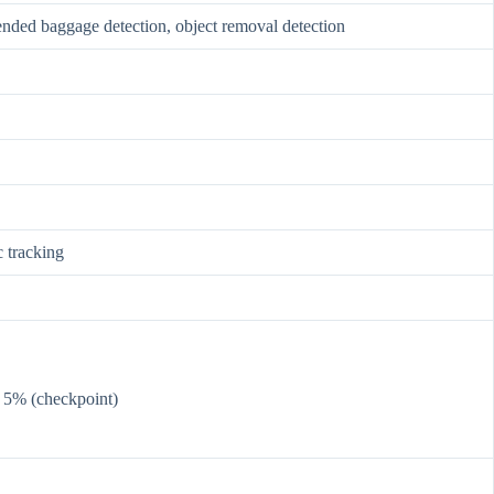
ttended baggage detection, object removal detection
c tracking
< 5% (checkpoint)