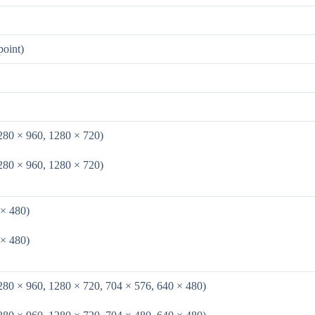
point)
280 × 960, 1280 × 720)
280 × 960, 1280 × 720)
 × 480)
 × 480)
280 × 960, 1280 × 720, 704 × 576, 640 × 480)