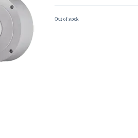
Out of stock