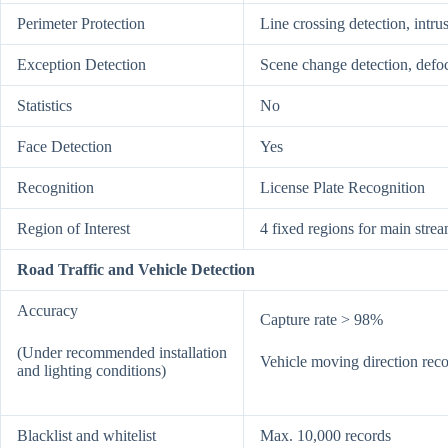
Perimeter Protection
Line crossing detection, intru
Exception Detection
Scene change detection, defo
Statistics
No
Face Detection
Yes
Recognition
License Plate Recognition
Region of Interest
4 fixed regions for main strea
Road Traffic and Vehicle Detection
Accuracy
Capture rate > 98%
(Under recommended installation
Vehicle moving direction reco
and lighting conditions)
Blacklist and whitelist
Max. 10,000 records