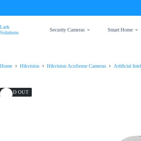
Skip
to
content
Lark
Security Cameras
Smart Home
Solutions
Home
Hikvision
Hikvision AcuSense Cameras
Artificial Int
SOLD OUT