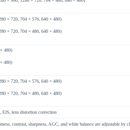
280 × 960, 1280 × 720, 704 × 480, 640 × 480)
280 × 720, 704 × 576, 640 × 480)
280 × 720, 704 × 480, 640 × 480)
 × 480)
 × 480)
280 × 720, 704 × 576, 640 × 480)
280 × 720, 704 × 480, 640 × 480)
S, lens distortion correction
htness, contrast, sharpness, AGC, and white balance are adjustable by c