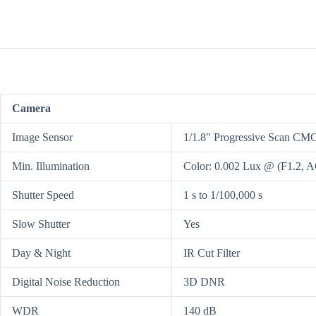
Camera
Image Sensor
1/1.8″ Progressive Scan CM
Min. Illumination
Color: 0.002 Lux @ (F1.2, 
Shutter Speed
1 s to 1/100,000 s
Slow Shutter
Yes
Day & Night
IR Cut Filter
Digital Noise Reduction
3D DNR
WDR
140 dB