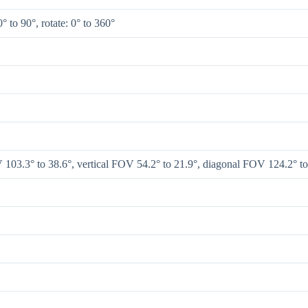
0° to 90°, rotate: 0° to 360°
 103.3° to 38.6°, vertical FOV 54.2° to 21.9°, diagonal FOV 124.2° to