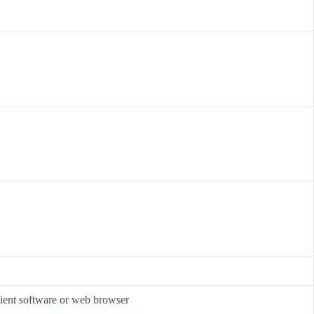
lient software or web browser