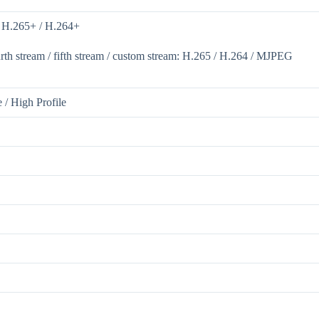
/ H.265+ / H.264+
ourth stream / fifth stream / custom stream: H.265 / H.264 / MJPEG
e / High Profile