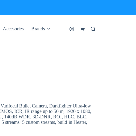
Accesories
Brands
Shopping
cart
rifocal Bullet Camera, Darkfighter Ultra-low
n CMOS, ICR, IR range up to 50 m, 1920 x 1080,
JPEG, 140dB WDR, 3D-DNR, ROI, HLC, BLC,
 5 streams+5 custom streams, build-in Heater,