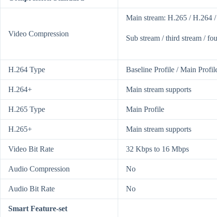
Main stream: H.265 / H.264 
Video Compression
Sub stream / third stream / f
H.264 Type
Baseline Profile / Main Profil
H.264+
Main stream supports
H.265 Type
Main Profile
H.265+
Main stream supports
Video Bit Rate
32 Kbps to 16 Mbps
Audio Compression
No
Audio Bit Rate
No
Smart Feature-set