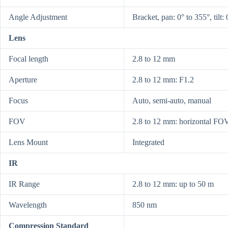
Angle Adjustment
Bracket, pan: 0° to 355°, tilt: 
Lens
Focal length
2.8 to 12 mm
Aperture
2.8 to 12 mm: F1.2
Focus
Auto, semi-auto, manual
FOV
2.8 to 12 mm: horizontal FOV
Lens Mount
Integrated
IR
IR Range
2.8 to 12 mm: up to 50 m
Wavelength
850 nm
Compression Standard