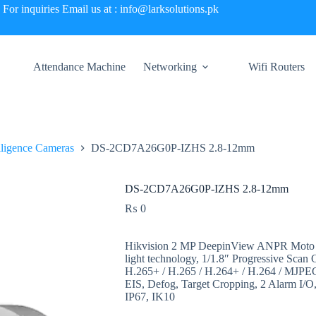
For inquiries Email us at : info@larksolutions.pk
Attendance Machine
Networking
Wifi Routers
elligence Cameras
DS-2CD7A26G0P-IZHS 2.8-12mm
DS-2CD7A26G0P-IZHS 2.8-12mm
₨
0
Hikvision 2 MP DeepinView ANPR Moto Va
light technology, 1/1.8″ Progressive Sca
H.265+ / H.265 / H.264+ / H.264 / M
EIS, Defog, Target Cropping, 2 Alarm I/O,
IP67, IK10