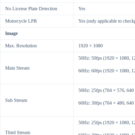
No License Plate Detection
Yes
Motorcycle LPR
Yes (only applicable to check
Image
Max. Resolution
1920 × 1080
50Hz: 50fps (1920 × 1080, 1
Main Stream
60Hz: 60fps (1920 × 1080, 1
50Hz: 25fps (704 × 576, 640
Sub Stream
60Hz: 30fps (704 × 480, 640
50Hz: 25fps (1920 × 1080, 1
Third Stream