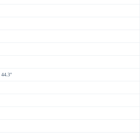
 44.3°