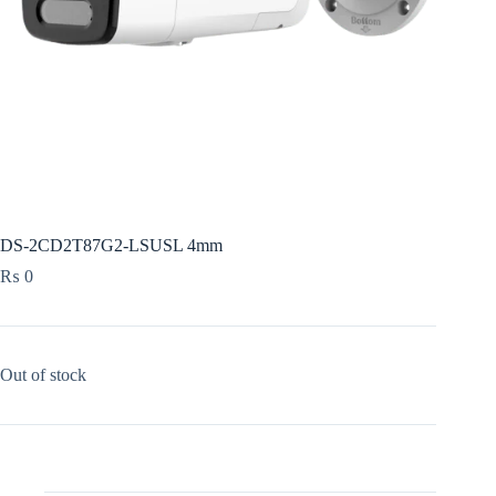
DS-2CD2T87G2-LSUSL 4mm
₨
0
Out of stock