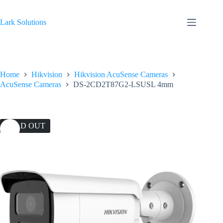
Skip
to
content
Lark Solutions
Home
Hikvision
Hikvision AcuSense Cameras
AcuSense Cameras
DS-2CD2T87G2-LSUSL 4mm
SOLD OUT