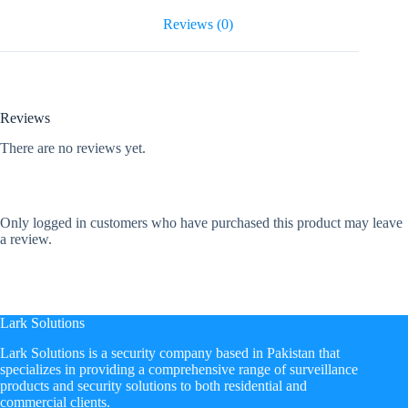
Reviews (0)
Reviews
There are no reviews yet.
Only logged in customers who have purchased this product may leave
a review.
Lark Solutions
​Lark Solutions is a security company based in Pakistan that
specializes in providing a comprehensive range of surveillance
products and security solutions to both residential and
commercial clients.