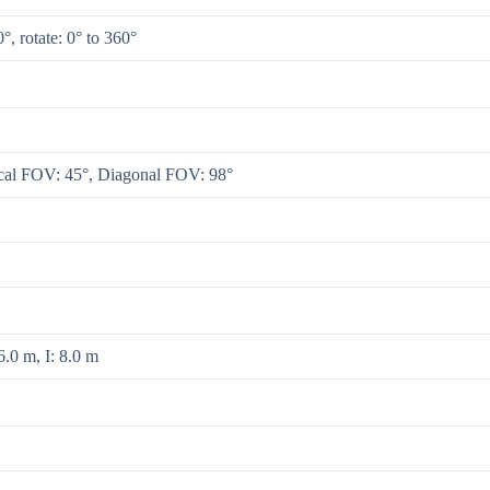
0°, rotate: 0° to 360°
ical FOV: 45°, Diagonal FOV: 98°
.0 m, I: 8.0 m