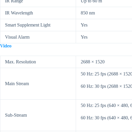
IR Range
Up to 60 m
IR Wavelength
850 nm
Smart Supplement Light
Yes
Visual Alarm
Yes
Video
Max. Resolution
2688 × 1520
50 Hz: 25 fps (2688 × 152
Main Stream
60 Hz: 30 fps (2688 × 152
50 Hz: 25 fps (640 × 480, 
Sub-Stream
60 Hz: 30 fps (640 × 480, 