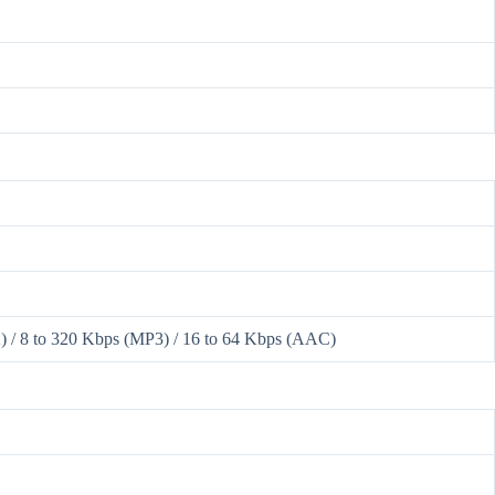
 / 8 to 320 Kbps (MP3) / 16 to 64 Kbps (AAC)