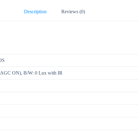
Description
Reviews (0)
MOS
, AGC ON), B/W: 0 Lux with IR