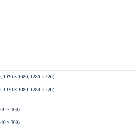
0, 1920 × 1080, 1280 × 720)
0, 1920 × 1080, 1280 × 720)
640 × 360)
640 × 360)