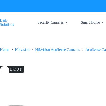
Skip
to
content
Lark
Security Cameras
Smart Home
Solutions
Home
Hikvision
Hikvision AcuSense Cameras
AcuSense Ca
SOLD OUT