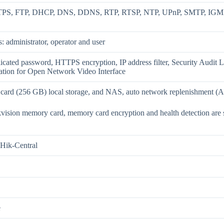
PS, FTP, DHCP, DNS, DDNS, RTP, RTSP, NTP, UPnP, SMTP, IGMP, 
s: administrator, operator and user
icated password, HTTPS encryption, IP address filter, Security Audit
ation for Open Network Video Interface
rd (256 GB) local storage, and NAS, auto network replenishment (
vision memory card, memory card encryption and health detection are
Hik-Central
e