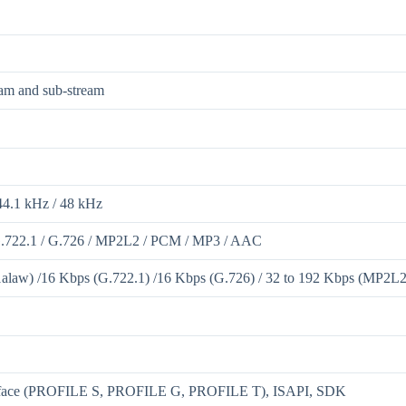
eam and sub-stream
44.1 kHz / 48 kHz
G.722.1 / G.726 / MP2L2 / PCM / MP3 / AAC
law) /16 Kbps (G.722.1) /16 Kbps (G.726) / 32 to 192 Kbps (MP2L2)
rface (PROFILE S, PROFILE G, PROFILE T), ISAPI, SDK