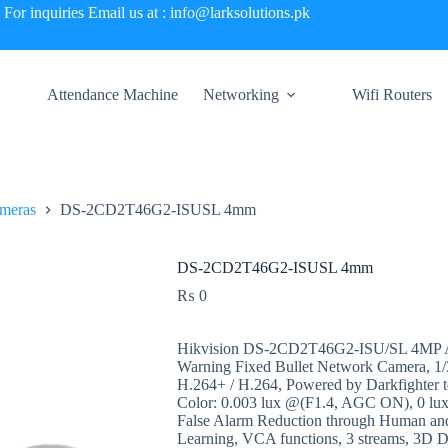
For inquiries Email us at : info@larksolutions.pk
Attendance Machine
Networking
Wifi Routers
meras
DS-2CD2T46G2-ISUSL 4mm
DS-2CD2T46G2-ISUSL 4mm
₨
0
Hikvision DS-2CD2T46G2-ISU/SL 4MP Ac
Warning Fixed Bullet Network Camera, 1/
H.264+ / H.264, Powered by Darkfighter t
Color: 0.003 lux @(F1.4, AGC ON), 0 lux
False Alarm Reduction through Human and 
Learning, VCA functions, 3 streams, 3