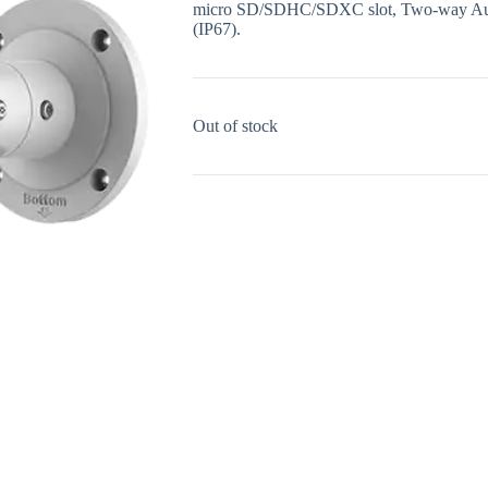
micro SD/SDHC/SDXC slot, Two-way Audio
(IP67).
Out of stock