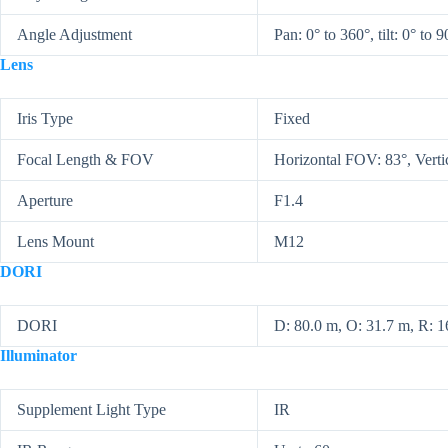
Angle Adjustment
Pan: 0° to 360°, tilt: 0° to 9
Lens
Iris Type
Fixed
Focal Length & FOV
Horizontal FOV: 83°, Vert
Aperture
F1.4
Lens Mount
M12
DORI
DORI
D: 80.0 m, O: 31.7 m, R: 16
Illuminator
Supplement Light Type
IR