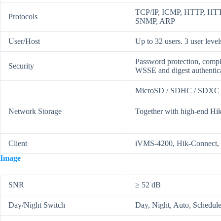
TCP/IP, ICMP, HTTP, HTT
Protocols
SNMP, ARP
User/Host
Up to 32 users. 3 user level
Password protection, compl
Security
WSSE and digest authentic
MicroSD / SDHC / SDXC ca
Network Storage
Together with high-end Hik
Client
iVMS-4200, Hik-Connect, 
Image
SNR
≥ 52 dB
Day/Night Switch
Day, Night, Auto, Schedul