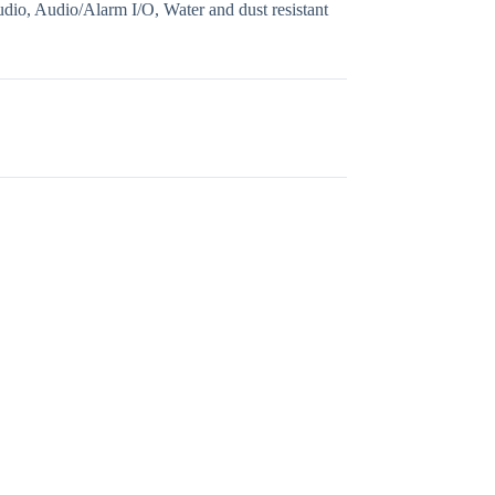
, Audio/Alarm I/O, Water and dust resistant