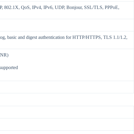
802.1X, QoS, IPv4, IPv6, UDP, Bonjour, SSL/TLS, PPPoE,
 Log, basic and digest authentication for HTTP/HTTPS, TLS 1.1/1.2,
ANR)
 supported