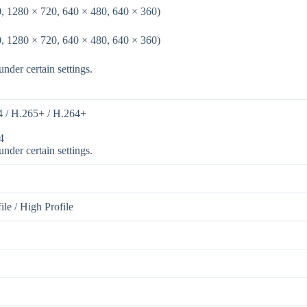
, 1280 × 720, 640 × 480, 640 × 360)
, 1280 × 720, 640 × 480, 640 × 360)
nder certain settings.
4 / H.265+ / H.264+
4
nder certain settings.
ile / High Profile