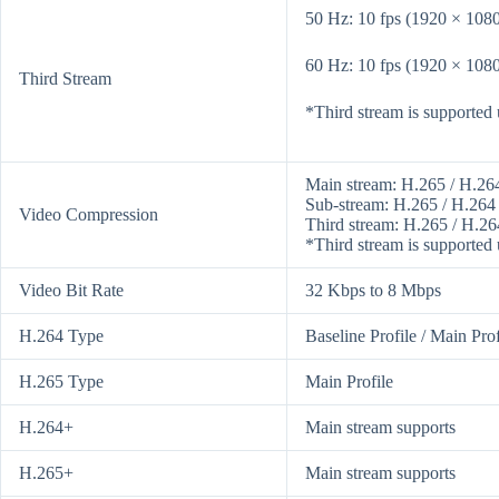
50 Hz: 10 fps (1920 × 1080
60 Hz: 10 fps (1920 × 1080
Third Stream
*Third stream is supported u
Main stream: H.265 / H.26
Sub-stream: H.265 / H.264
Video Compression
Third stream: H.265 / H.26
*Third stream is supported u
Video Bit Rate
32 Kbps to 8 Mbps
H.264 Type
Baseline Profile / Main Prof
H.265 Type
Main Profile
H.264+
Main stream supports
H.265+
Main stream supports