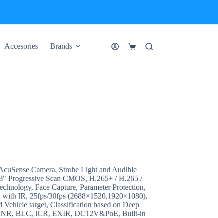
Accesories
Brands
Shopping
cart
uSense Camera, Strobe Light and Audible
3″ Progressive Scan CMOS, H.265+ / H.265 /
echnology, Face Capture, Parameter Protection,
 with IR, 25fps/30fps (2688×1520,1920×1080),
Vehicle target, Classification based on Deep
D DNR, BLC, ICR, EXIR, DC12V&PoE, Built-in