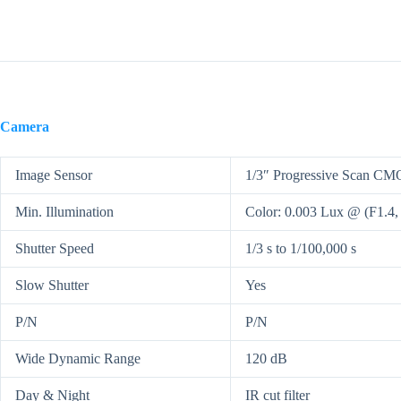
Camera
Image Sensor
1/3″ Progressive Scan C
Min. Illumination
Color: 0.003 Lux @ (F1.4
Shutter Speed
1/3 s to 1/100,000 s
Slow Shutter
Yes
P/N
P/N
Wide Dynamic Range
120 dB
Day & Night
IR cut filter