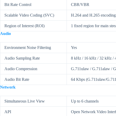
Bit Rate Control
CBR/VBR
Scalable Video Coding (SVC)
H.264 and H.265 encoding
Region of Interest (ROI)
1 fixed region for main str
Audio
Environment Noise Filtering
Yes
Audio Sampling Rate
8 kHz / 16 kHz / 32 kHz / 
Audio Compression
G.711ulaw / G.711alaw / 
Audio Bit Rate
64 Kbps (G.711ulaw/G.711a
Network
Simultaneous Live View
Up to 6 channels
API
Open Network Video Inte