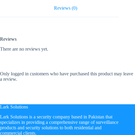
Reviews (0)
Reviews
There are no reviews yet.
Only logged in customers who have purchased this product may leave
a review.
Lark Solutions
​Lark Solutions is a security company based in Pakistan that
specializes in providing a comprehensive range of surveillance
products and security solutions to both residential and
commercial clients.