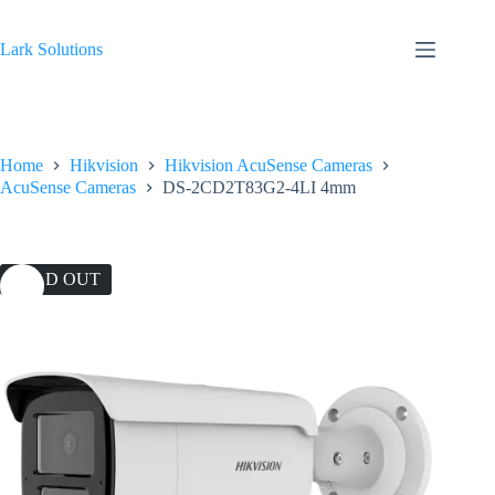
Skip
to
content
Lark Solutions
Home
Hikvision
Hikvision AcuSense Cameras
AcuSense Cameras
DS-2CD2T83G2-4LI 4mm
SOLD OUT