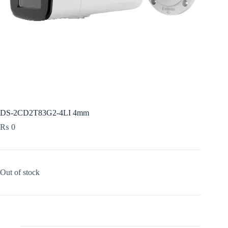
DS-2CD2T83G2-4LI 4mm
₨
0
Out of stock