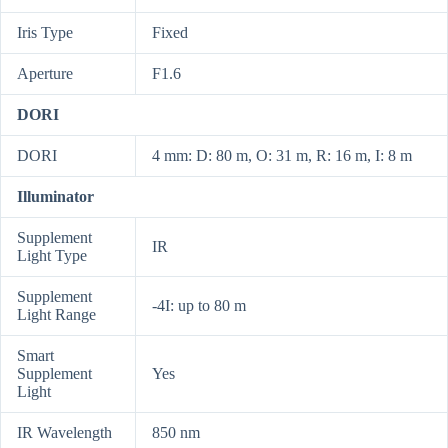
Iris Type
Fixed
Aperture
F1.6
DORI
DORI
4 mm: D: 80 m, O: 31 m, R: 16 m, I: 8 m
Illuminator
Supplement
IR
Light Type
Supplement
-4I: up to 80 m
Light Range
Smart
Supplement
Yes
Light
IR Wavelength
850 nm