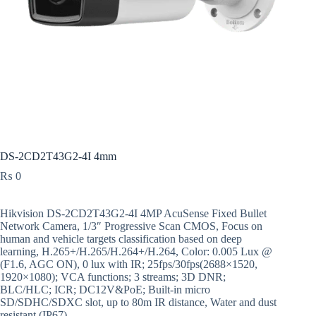
DS-2CD2T43G2-4I 4mm
₨
0
Hikvision DS-2CD2T43G2-4I 4MP AcuSense Fixed Bullet
Network Camera, 1/3″ Progressive Scan CMOS, Focus on
human and vehicle targets classification based on deep
learning, H.265+/H.265/H.264+/H.264, Color: 0.005 Lux @
(F1.6, AGC ON), 0 lux with IR; 25fps/30fps(2688×1520,
1920×1080); VCA functions; 3 streams; 3D DNR;
BLC/HLC; ICR; DC12V&PoE; Built-in micro
SD/SDHC/SDXC slot, up to 80m IR distance, Water and dust
resistant (IP67).