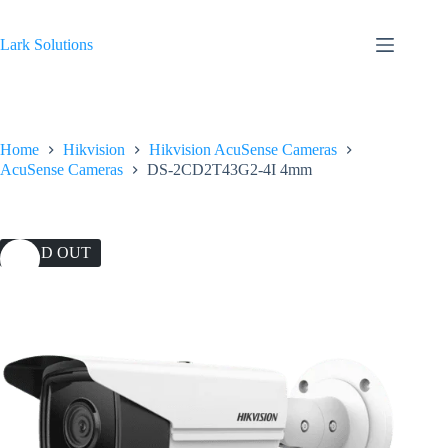
Skip
to
content
Lark Solutions
Home
Hikvision
Hikvision AcuSense Cameras
AcuSense Cameras
DS-2CD2T43G2-4I 4mm
SOLD OUT