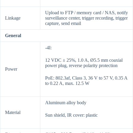
Upload to FTP / memory card / NAS, notify
Linkage
surveillance center, trigger recording, trigger
capture, send email
General
-4I:
12 VDC ± 25%, 1.0 A, Ø5.5 mm coaxial
power plug, reverse polarity protection
Power
PoE: 802.3af, Class 3, 36 V to 57 V, 0.35 A
to 0.22 A, max. 12.5 W
Aluminum alloy body
Material
Sun shield, IR cover: plastic