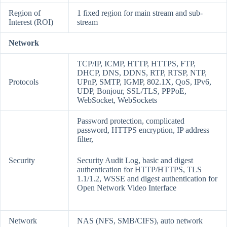
Region of
1 fixed region for main stream and sub-
Interest (ROI)
stream
Network
TCP/IP, ICMP, HTTP, HTTPS, FTP,
DHCP, DNS, DDNS, RTP, RTSP, NTP,
Protocols
UPnP, SMTP, IGMP, 802.1X, QoS, IPv6,
UDP, Bonjour, SSL/TLS, PPPoE,
WebSocket, WebSockets
Password protection, complicated
password, HTTPS encryption, IP address
filter,
Security
Security Audit Log, basic and digest
authentication for HTTP/HTTPS, TLS
1.1/1.2, WSSE and digest authentication for
Open Network Video Interface
Network
NAS (NFS, SMB/CIFS), auto network