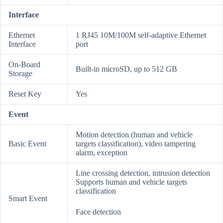
Interface
Ethernet
1 RJ45 10M/100M self-adaptive Ethernet
Interface
port
On-Board
Built-in microSD, up to 512 GB
Storage
Reset Key
Yes
Event
Motion detection (human and vehicle
Basic Event
targets classification), video tampering
alarm, exception
Line crossing detection, intrusion detection
Supports human and vehicle targets
classification
Smart Event
Face detection