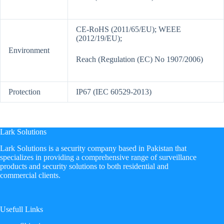
CE-RoHS (2011/65/EU); WEEE
(2012/19/EU);
Environment
Reach (Regulation (EC) No 1907/2006)
Protection
IP67 (IEC 60529-2013)
Lark Solutions
​Lark Solutions is a security company based in Pakistan that
specializes in providing a comprehensive range of surveillance
products and security solutions to both residential and
commercial clients.
Usefull Links