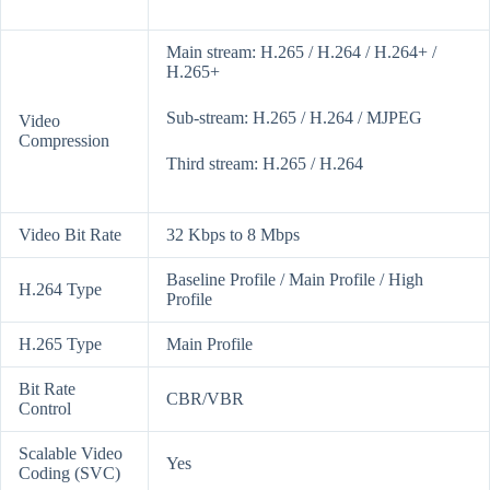
Main stream: H.265 / H.264 / H.264+ /
H.265+
Sub-stream: H.265 / H.264 / MJPEG
Video
Compression
Third stream: H.265 / H.264
Video Bit Rate
32 Kbps to 8 Mbps
Baseline Profile / Main Profile / High
H.264 Type
Profile
H.265 Type
Main Profile
Bit Rate
CBR/VBR
Control
Scalable Video
Yes
Coding (SVC)