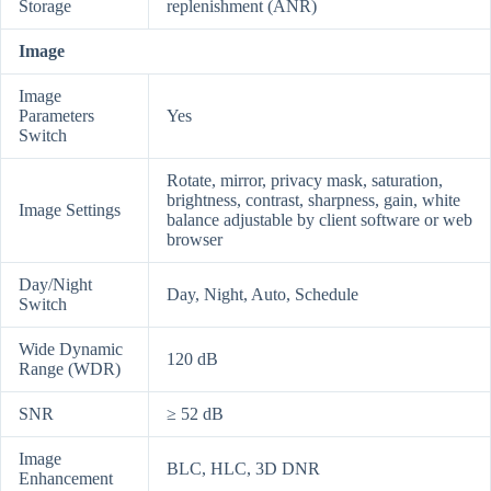
Storage
replenishment (ANR)
Image
Image
Parameters
Yes
Switch
Rotate, mirror, privacy mask, saturation,
brightness, contrast, sharpness, gain, white
Image Settings
balance adjustable by client software or web
browser
Day/Night
Day, Night, Auto, Schedule
Switch
Wide Dynamic
120 dB
Range (WDR)
SNR
≥ 52 dB
Image
BLC, HLC, 3D DNR
Enhancement