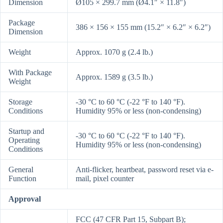
Dimension
Ø105 × 299.7 mm (Ø4.1″ × 11.8″)
Package
386 × 156 × 155 mm (15.2″ × 6.2″ × 6.2″)
Dimension
Weight
Approx. 1070 g (2.4 lb.)
With Package
Approx. 1589 g (3.5 lb.)
Weight
Storage
-30 °C to 60 °C (-22 °F to 140 °F).
Conditions
Humidity 95% or less (non-condensing)
Startup and
-30 °C to 60 °C (-22 °F to 140 °F).
Operating
Humidity 95% or less (non-condensing)
Conditions
General
Anti-flicker, heartbeat, password reset via e-
Function
mail, pixel counter
Approval
FCC (47 CFR Part 15, Subpart B);