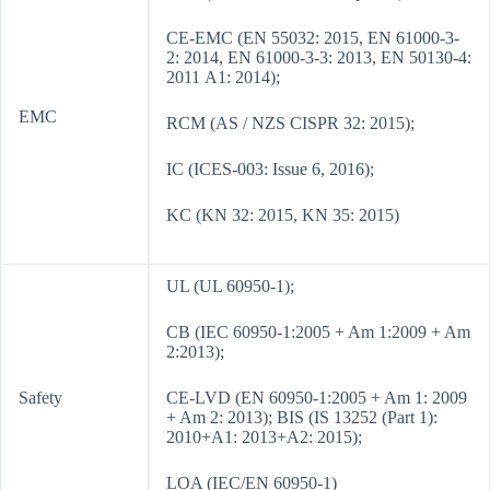
CE-EMC (EN 55032: 2015, EN 61000-3-
2: 2014, EN 61000-3-3: 2013, EN 50130-4:
2011 A1: 2014);
EMC
RCM (AS / NZS CISPR 32: 2015);
IC (ICES-003: Issue 6, 2016);
KC (KN 32: 2015, KN 35: 2015)
UL (UL 60950-1);
CB (IEC 60950-1:2005 + Am 1:2009 + Am
2:2013);
Safety
CE-LVD (EN 60950-1:2005 + Am 1: 2009
+ Am 2: 2013); BIS (IS 13252 (Part 1):
2010+A1: 2013+A2: 2015);
LOA (IEC/EN 60950-1)