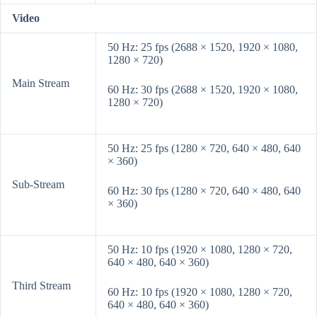
Video
50 Hz: 25 fps (2688 × 1520, 1920 × 1080,
1280 × 720)
Main Stream
60 Hz: 30 fps (2688 × 1520, 1920 × 1080,
1280 × 720)
50 Hz: 25 fps (1280 × 720, 640 × 480, 640
× 360)
Sub-Stream
60 Hz: 30 fps (1280 × 720, 640 × 480, 640
× 360)
50 Hz: 10 fps (1920 × 1080, 1280 × 720,
640 × 480, 640 × 360)
Third Stream
60 Hz: 10 fps (1920 × 1080, 1280 × 720,
640 × 480, 640 × 360)