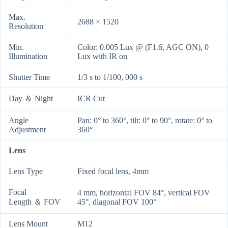
Max.
2688 × 1520
Resolution
Min.
Color: 0.005 Lux @ (F1.6, AGC ON), 0
Illumination
Lux with IR on
Shutter Time
1/3 s to 1/100, 000 s
Day ＆ Night
ICR Cut
Angle
Pan: 0° to 360°, tilt: 0° to 90°, rotate: 0° to
Adjustment
360°
Lens
Lens Type
Fixed focal lens, 4mm
Focal
4 mm, horizontal FOV 84°, vertical FOV
Length ＆ FOV
45°, diagonal FOV 100°
Lens Mount
M12