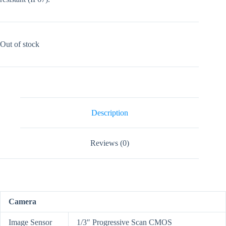
Out of stock
Description
Reviews (0)
Camera
Image Sensor
1/3″ Progressive Scan CMOS