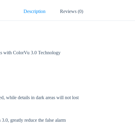
Description
Reviews (0)
with ColorVu 3.0 Technology
while details in dark areas will not lost
3.0, greatly reduce the false alarm