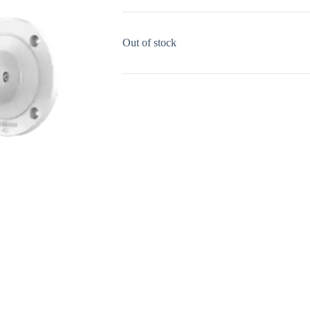
Out of stock