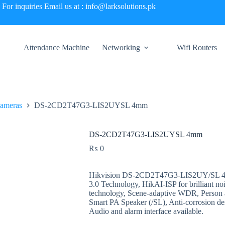
For inquiries Email us at : info@larksolutions.pk
Attendance Machine
Networking
Wifi Routers
Cameras
DS-2CD2T47G3-LIS2UYSL 4mm
DS-2CD2T47G3-LIS2UYSL 4mm
₨
0
Hikvision DS-2CD2T47G3-LIS2UY/SL 4MP
3.0 Technology, HikAI-ISP for brilliant no
technology, Scene-adaptive WDR, Person a
Smart PA Speaker (/SL), Anti-corrosion 
Audio and alarm interface available.