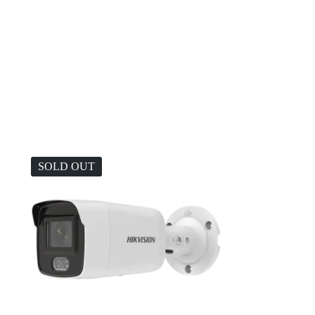
SOLD OUT