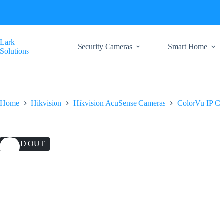
Skip
to
content
Lark
Security Cameras
Smart Home
Solutions
Home
Hikvision
Hikvision AcuSense Cameras
ColorVu IP 
SOLD OUT