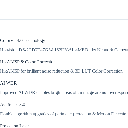
ColorVu 3.0 Technology
Hikvision DS-2CD2T47G3-LIS2UY/SL 4MP Bullet Network Cameras 
HikAI-ISP & Color Correction
HikAI-ISP for brilliant noise reduction & 3D LUT Color Correction
AI WDR
Improved AI WDR enables bright areas of an image are not overexposed, 
AcuSense 3.0
Double algorithm upgrades of perimeter protection & Motion Detection 
Protection Level