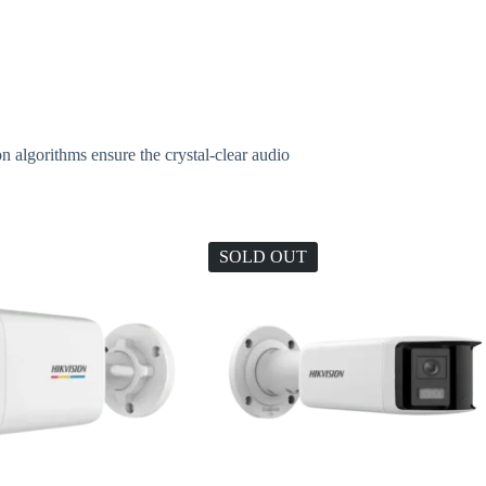
 algorithms ensure the crystal-clear audio
SOLD OUT