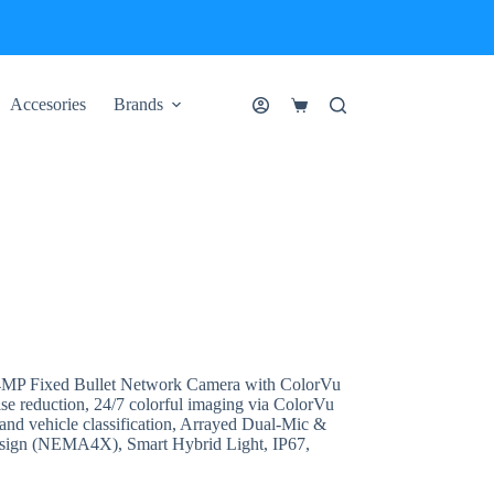
Accesories
Brands
Shopping
cart
 Fixed Bullet Network Camera with ColorVu
ise reduction, 24/7 colorful imaging via ColorVu
nd vehicle classification, Arrayed Dual-Mic &
design (NEMA4X), Smart Hybrid Light, IP67,