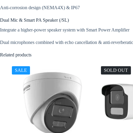
Anti-corrosion design (NEMA4X) & IP67
Dual Mic & Smart PA Speaker (/SL)
Integrate a higher-power speaker system with Smart Power Amplifier
Dual microphones combined with echo cancellation & anti-reverberation
Related products
SALE
SOLD OUT