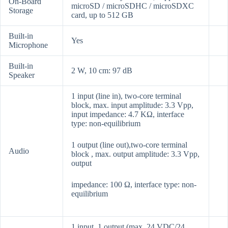
On-Board
microSD / microSDHC / microSDXC
Storage
card, up to 512 GB
Built-in
Yes
Microphone
Built-in
2 W, 10 cm: 97 dB
Speaker
1 input (line in), two-core terminal
block, max. input amplitude: 3.3 Vpp,
input impedance: 4.7 KΩ, interface
type: non-equilibrium
1 output (line out),two-core terminal
Audio
block , max. output amplitude: 3.3 Vpp,
output
impedance: 100 Ω, interface type: non-
equilibrium
1 input, 1 output (max. 24 VDC/24