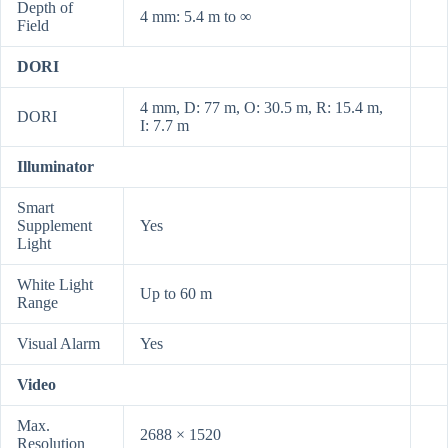
Depth of
4 mm: 5.4 m to ∞
Field
DORI
4 mm, D: 77 m, O: 30.5 m, R: 15.4 m,
DORI
I: 7.7 m
Illuminator
Smart
Supplement
Yes
Light
White Light
Up to 60 m
Range
Visual Alarm
Yes
Video
Max.
2688 × 1520
Resolution