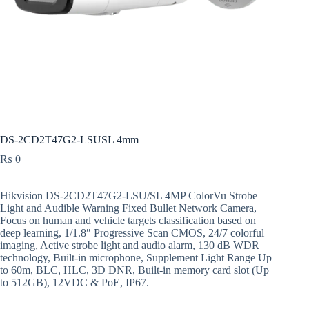
DS-2CD2T47G2-LSUSL 4mm
₨
0
Hikvision DS-2CD2T47G2-LSU/SL 4MP ColorVu Strobe
Light and Audible Warning Fixed Bullet Network Camera,
Focus on human and vehicle targets classification based on
deep learning, 1/1.8″ Progressive Scan CMOS, 24/7 colorful
imaging, Active strobe light and audio alarm, 130 dB WDR
technology, Built-in microphone, Supplement Light Range Up
to 60m, BLC, HLC, 3D DNR, Built-in memory card slot (Up
to 512GB), 12VDC & PoE, IP67.