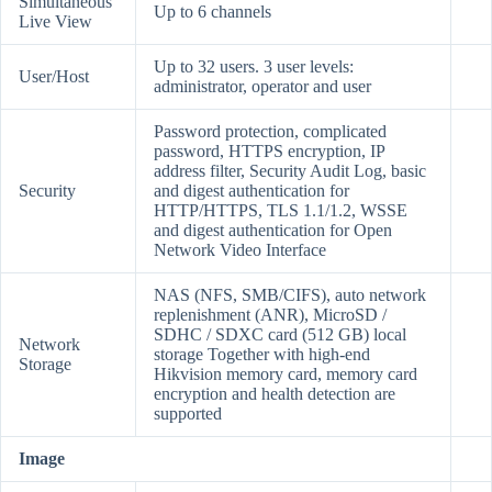
Simultaneous
Up to 6 channels
Live View
Up to 32 users. 3 user levels:
User/Host
administrator, operator and user
Password protection, complicated
password, HTTPS encryption, IP
address filter, Security Audit Log, basic
Security
and digest authentication for
HTTP/HTTPS, TLS 1.1/1.2, WSSE
and digest authentication for Open
Network Video Interface
NAS (NFS, SMB/CIFS), auto network
replenishment (ANR), MicroSD /
SDHC / SDXC card (512 GB) local
Network
storage Together with high-end
Storage
Hikvision memory card, memory card
encryption and health detection are
supported
Image