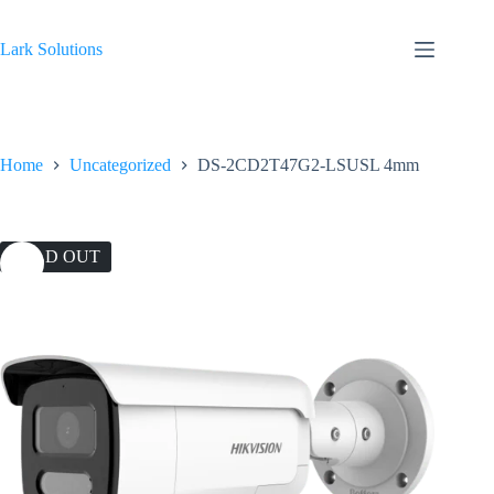
Skip
to
content
Lark Solutions
Home
Uncategorized
DS-2CD2T47G2-LSUSL 4mm
SOLD OUT