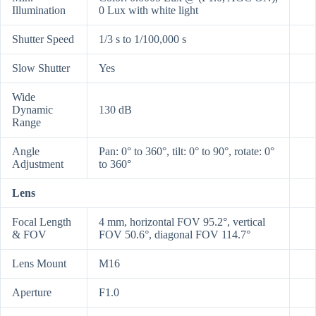
Illumination
0 Lux with white light
Shutter Speed
1/3 s to 1/100,000 s
Slow Shutter
Yes
Wide
Dynamic
130 dB
Range
Angle
Pan: 0° to 360°, tilt: 0° to 90°, rotate: 0°
Adjustment
to 360°
Lens
Focal Length
4 mm, horizontal FOV 95.2°, vertical
& FOV
FOV 50.6°, diagonal FOV 114.7°
Lens Mount
M16
Aperture
F1.0