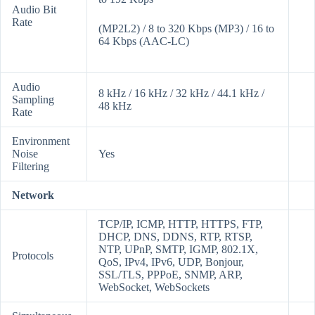
Audio Bit
Rate
(MP2L2) / 8 to 320 Kbps (MP3) / 16 to
64 Kbps (AAC-LC)
Audio
8 kHz / 16 kHz / 32 kHz / 44.1 kHz /
Sampling
48 kHz
Rate
Environment
Noise
Yes
Filtering
Network
TCP/IP, ICMP, HTTP, HTTPS, FTP,
DHCP, DNS, DDNS, RTP, RTSP,
NTP, UPnP, SMTP, IGMP, 802.1X,
Protocols
QoS, IPv4, IPv6, UDP, Bonjour,
SSL/TLS, PPPoE, SNMP, ARP,
WebSocket, WebSockets