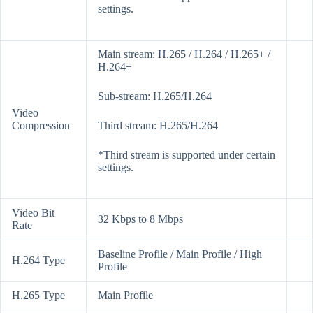
settings.
Main stream: H.265 / H.264 / H.265+ /
H.264+
Sub-stream: H.265/H.264
Video
Compression
Third stream: H.265/H.264
*Third stream is supported under certain
settings.
Video Bit
32 Kbps to 8 Mbps
Rate
Baseline Profile / Main Profile / High
H.264 Type
Profile
H.265 Type
Main Profile