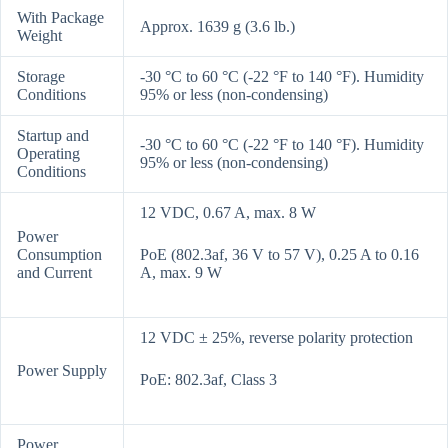
With Package
Approx. 1639 g (3.6 lb.)
Weight
Storage
-30 °C to 60 °C (-22 °F to 140 °F). Humidity
Conditions
95% or less (non-condensing)
Startup and
-30 °C to 60 °C (-22 °F to 140 °F). Humidity
Operating
95% or less (non-condensing)
Conditions
12 VDC, 0.67 A, max. 8 W
Power
Consumption
PoE (802.3af, 36 V to 57 V), 0.25 A to 0.16
and Current
A, max. 9 W
12 VDC ± 25%, reverse polarity protection
Power Supply
PoE: 802.3af, Class 3
Power