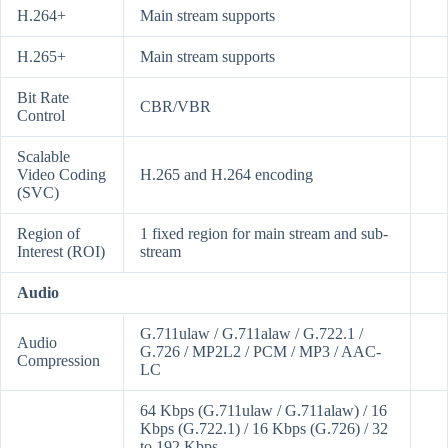
H.264+
Main stream supports
H.265+
Main stream supports
Bit Rate
CBR/VBR
Control
Scalable
Video Coding
H.265 and H.264 encoding
(SVC)
Region of
1 fixed region for main stream and sub-
Interest (ROI)
stream
Audio
G.711ulaw / G.711alaw / G.722.1 /
Audio
G.726 / MP2L2 / PCM / MP3 / AAC-
Compression
LC
64 Kbps (G.711ulaw / G.711alaw) / 16
Kbps (G.722.1) / 16 Kbps (G.726) / 32
to 192 Kbps