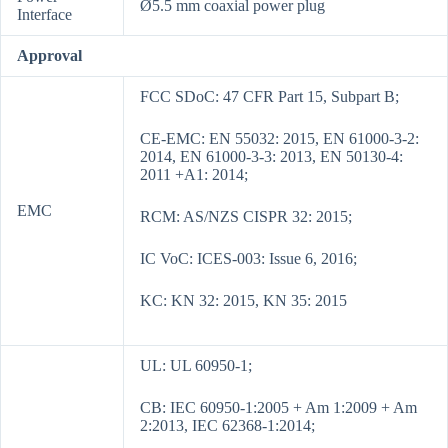
Ø5.5 mm coaxial power plug
Interface
Approval
FCC SDoC: 47 CFR Part 15, Subpart B;
CE-EMC: EN 55032: 2015, EN 61000-3-2:
2014, EN 61000-3-3: 2013, EN 50130-4:
2011 +A1: 2014;
EMC
RCM: AS/NZS CISPR 32: 2015;
IC VoC: ICES-003: Issue 6, 2016;
KC: KN 32: 2015, KN 35: 2015
UL: UL 60950-1;
CB: IEC 60950-1:2005 + Am 1:2009 + Am
2:2013, IEC 62368-1:2014;