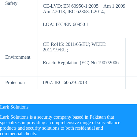
Safety
CE-LVD: EN 60950-1:2005 + Am 1:2009 +
Am 2:2013, IEC 62368-1:2014;
LOA: IEC/EN 60950-1
CE-RoHS: 2011/65/EU; WEEE:
2012/19/EU;
Environment
Reach: Regulation (EC) No 1907/2006
Protection
IP67: IEC 60529-2013
Lark Solutions
​Lark Solutions is a security company based in Pakistan that
specializes in providing a comprehensive range of surveillance
products and security solutions to both residential and
commercial clients.