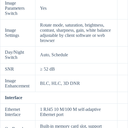
Image
Parameters
Yes
Switch
Rotate mode, saturation, brightness,
Image
contrast, sharpness, gain, white balance
Settings
adjustable by client software or web
browser
Day/Night
Auto, Schedule
Switch
SNR
≥ 52 dB
Image
BLC, HLC, 3D DNR
Enhancement
Interface
Ethernet
1 RJ45 10 M/100 M self-adaptive
Interface
Ethernet port
Built-in memory card slot, support