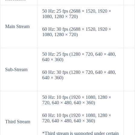
50 Hz: 25 fps (2688 × 1520, 1920 ×
1080, 1280 × 720)
Main Stream
60 Hz: 30 fps (2688 × 1520, 1920 ×
1080, 1280 × 720)
50 Hz: 25 fps (1280 × 720, 640 × 480,
640 × 360)
Sub-Stream
60 Hz: 30 fps (1280 × 720, 640 × 480,
640 × 360)
50 Hz: 10 fps (1920 × 1080, 1280 ×
720, 640 × 480, 640 × 360)
60 Hz: 10 fps (1920 × 1080, 1280 ×
720, 640 × 480, 640 × 360)
Third Stream
*Third stream is supported under certain