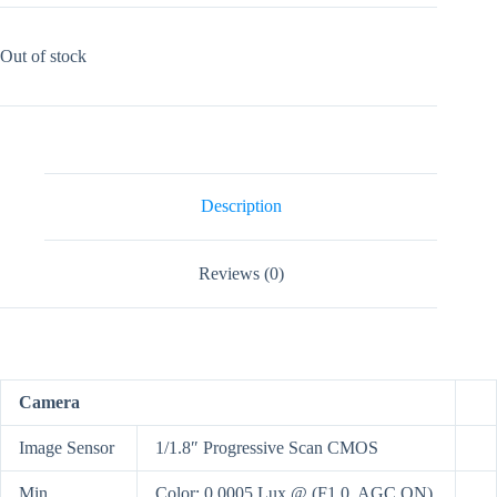
Out of stock
Description
Reviews (0)
Camera
Image Sensor
1/1.8″ Progressive Scan CMOS
Min.
Color: 0.0005 Lux @ (F1.0, AGC ON),