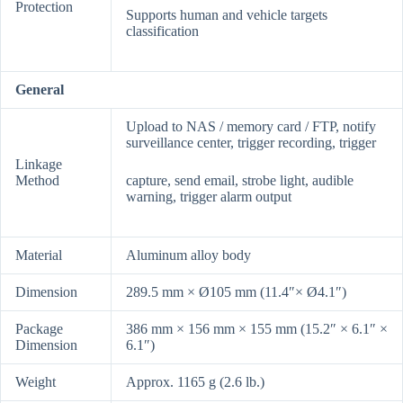
Protection
Supports human and vehicle targets
classification
General
Upload to NAS / memory card / FTP, notify
surveillance center, trigger recording, trigger
Linkage
Method
capture, send email, strobe light, audible
warning, trigger alarm output
Material
Aluminum alloy body
Dimension
289.5 mm × Ø105 mm (11.4″× Ø4.1″)
Package
386 mm × 156 mm × 155 mm (15.2″ × 6.1″ ×
Dimension
6.1″)
Weight
Approx. 1165 g (2.6 lb.)