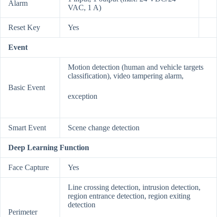
Alarm
VAC, 1 A)
Reset Key
Yes
Event
Motion detection (human and vehicle targets
classification), video tampering alarm,
Basic Event
exception
Smart Event
Scene change detection
Deep Learning Function
Face Capture
Yes
Line crossing detection, intrusion detection,
region entrance detection, region exiting
detection
Perimeter