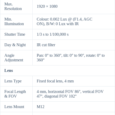
Max.
1920 × 1080
Resolution
Min.
Colour: 0.002 Lux @ (F1.4, AGC
Illumination
ON), B/W: 0 Lux with IR
Shutter Time
1/3 s to 1/100,000 s
Day & Night
IR cut filter
Angle
Pan: 0° to 360°, tilt: 0° to 90°, rotate: 0° to
Adjustment
360°
Lens
Lens Type
Fixed focal lens, 4 mm
Focal Length
4 mm, horizontal FOV 86°, vertical FOV
& FOV
47°, diagonal FOV 102°
Lens Mount
M12