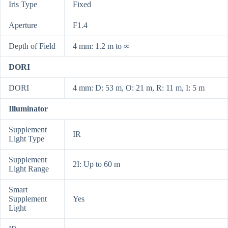
Iris Type
Fixed
Aperture
F1.4
Depth of Field
4 mm: 1.2 m to ∞
DORI
DORI
4 mm: D: 53 m, O: 21 m, R: 11 m, I: 5 m
Illuminator
Supplement
IR
Light Type
Supplement
2I: Up to 60 m
Light Range
Smart
Supplement
Yes
Light