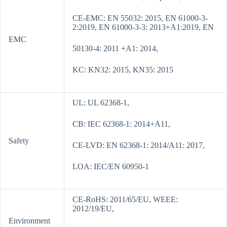
CE-EMC: EN 55032: 2015, EN 61000-3-
2:2019, EN 61000-3-3: 2013+A1:2019, EN
EMC
50130-4: 2011 +A1: 2014,
KC: KN32: 2015, KN35: 2015
UL: UL 62368-1,
CB: IEC 62368-1: 2014+A11,
Safety
CE-LVD: EN 62368-1: 2014/A11: 2017,
LOA: IEC/EN 60950-1
CE-RoHS: 2011/65/EU, WEEE:
2012/19/EU,
Environment