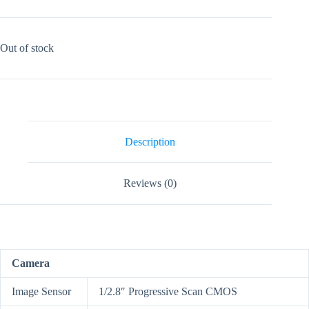
Out of stock
Description
Reviews (0)
Camera
Image Sensor
1/2.8″ Progressive Scan CMOS