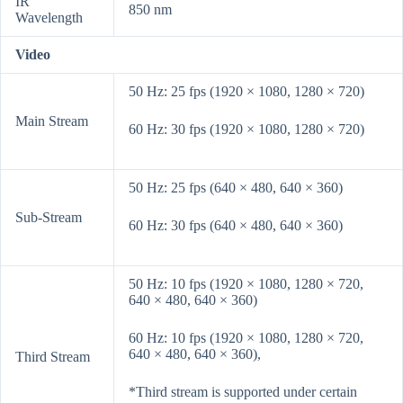
IR
850 nm
Wavelength
Video
50 Hz: 25 fps (1920 × 1080, 1280 × 720)
Main Stream
60 Hz: 30 fps (1920 × 1080, 1280 × 720)
50 Hz: 25 fps (640 × 480, 640 × 360)
Sub-Stream
60 Hz: 30 fps (640 × 480, 640 × 360)
50 Hz: 10 fps (1920 × 1080, 1280 × 720,
640 × 480, 640 × 360)
60 Hz: 10 fps (1920 × 1080, 1280 × 720,
640 × 480, 640 × 360),
Third Stream
*Third stream is supported under certain