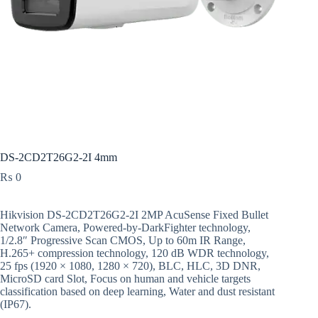
DS-2CD2T26G2-2I 4mm
₨
0
Hikvision DS-2CD2T26G2-2I 2MP AcuSense Fixed Bullet
Network Camera, Powered-by-DarkFighter technology,
1/2.8″ Progressive Scan CMOS, Up to 60m IR Range,
H.265+ compression technology, 120 dB WDR technology,
25 fps (1920 × 1080, 1280 × 720), BLC, HLC, 3D DNR,
MicroSD card Slot, Focus on human and vehicle targets
classification based on deep learning, Water and dust resistant
(IP67).