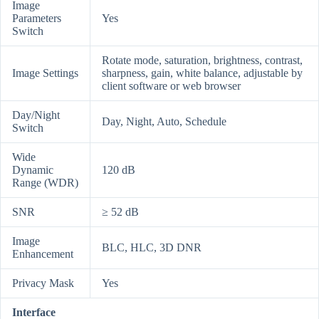
Image
Parameters
Yes
Switch
Rotate mode, saturation, brightness, contrast,
Image Settings
sharpness, gain, white balance, adjustable by
client software or web browser
Day/Night
Day, Night, Auto, Schedule
Switch
Wide
Dynamic
120 dB
Range (WDR)
SNR
≥ 52 dB
Image
BLC, HLC, 3D DNR
Enhancement
Privacy Mask
Yes
Interface