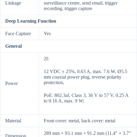
Linkage
surveillance centre, send email, trigger
recording, trigger capture
Deep Learning Function
Face Capture
Yes
General
2I:
12 VDC ± 25%, 0.63 A, max. 7.6 W, Ø5.5
mm coaxial power plug, reverse polarity
protection,
Power
PoE: 802.3af, Class 3, 36 V to 57 V, 0.25 A
to 0.16 A, max. 9 W;
Material
Front cover: metal, back cover: metal
289 mm × 93.1 mm × 91.2 mm (11.4″ × 3.7″
Dimension