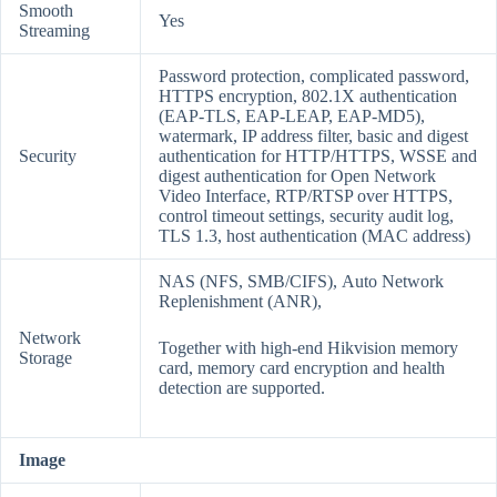
Smooth
Yes
Streaming
Password protection, complicated password,
HTTPS encryption, 802.1X authentication
(EAP-TLS, EAP-LEAP, EAP-MD5),
watermark, IP address filter, basic and digest
Security
authentication for HTTP/HTTPS, WSSE and
digest authentication for Open Network
Video Interface, RTP/RTSP over HTTPS,
control timeout settings, security audit log,
TLS 1.3, host authentication (MAC address)
NAS (NFS, SMB/CIFS), Auto Network
Replenishment (ANR),
Network
Together with high-end Hikvision memory
Storage
card, memory card encryption and health
detection are supported.
Image