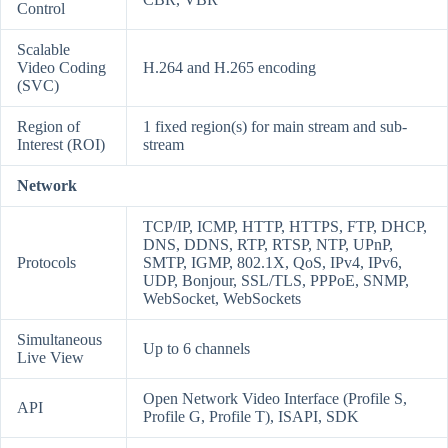
Control
Scalable
Video Coding
H.264 and H.265 encoding
(SVC)
Region of
1 fixed region(s) for main stream and sub-
Interest (ROI)
stream
Network
TCP/IP, ICMP, HTTP, HTTPS, FTP, DHCP,
DNS, DDNS, RTP, RTSP, NTP, UPnP,
Protocols
SMTP, IGMP, 802.1X, QoS, IPv4, IPv6,
UDP, Bonjour, SSL/TLS, PPPoE, SNMP,
WebSocket, WebSockets
Simultaneous
Up to 6 channels
Live View
Open Network Video Interface (Profile S,
API
Profile G, Profile T), ISAPI, SDK