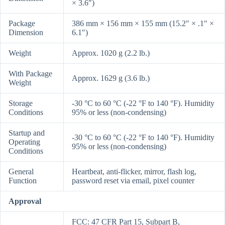
× 3.6″)
Package
386 mm × 156 mm × 155 mm (15.2″ × .1″ ×
Dimension
6.1″)
Weight
Approx. 1020 g (2.2 lb.)
With Package
Approx. 1629 g (3.6 lb.)
Weight
Storage
-30 °C to 60 °C (-22 °F to 140 °F). Humidity
Conditions
95% or less (non-condensing)
Startup and
-30 °C to 60 °C (-22 °F to 140 °F). Humidity
Operating
95% or less (non-condensing)
Conditions
General
Heartbeat, anti-flicker, mirror, flash log,
Function
password reset via email, pixel counter
Approval
FCC: 47 CFR Part 15, Subpart B,