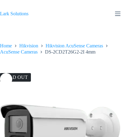
Skip
to
content
Lark Solutions
Home
Hikvision
Hikvision AcuSense Cameras
AcuSense Cameras
DS-2CD2T26G2-2I 4mm
SOLD OUT