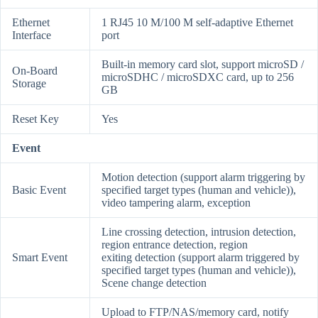
Ethernet
1 RJ45 10 M/100 M self-adaptive Ethernet
Interface
port
Built-in memory card slot, support microSD /
On-Board
microSDHC / microSDXC card, up to 256
Storage
GB
Reset Key
Yes
Event
Motion detection (support alarm triggering by
Basic Event
specified target types (human and vehicle)),
video tampering alarm, exception
Line crossing detection, intrusion detection,
region entrance detection, region
Smart Event
exiting detection (support alarm triggered by
specified target types (human and vehicle)),
Scene change detection
Upload to FTP/NAS/memory card, notify