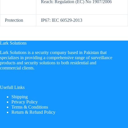
Reach: Regulation (EC) No 1907/2006
Protection
IP67: IEC 60529-2013
Lark Solutions
​Lark Solutions is a security company based in Pakistan that
specializes in providing a comprehensive range of surveillance
products and security solutions to both residential and
commercial clients.
Usefull Links
Shipping
Privacy Policy
Terms & Conditions
Return & Refund Policy