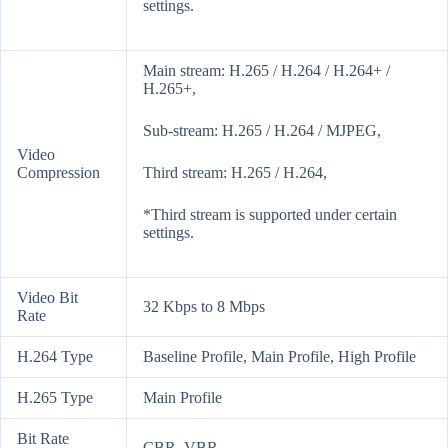
settings.
Main stream: H.265 / H.264 / H.264+ /
H.265+,
Sub-stream: H.265 / H.264 / MJPEG,
Video
Compression
Third stream: H.265 / H.264,
*Third stream is supported under certain
settings.
Video Bit
32 Kbps to 8 Mbps
Rate
H.264 Type
Baseline Profile, Main Profile, High Profile
H.265 Type
Main Profile
Bit Rate
CBR, VBR