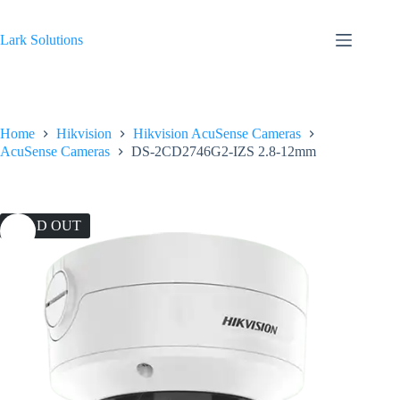
Skip
to
content
Lark Solutions
Home
Hikvision
Hikvision AcuSense Cameras
AcuSense Cameras
DS-2CD2746G2-IZS 2.8-12mm
SOLD OUT