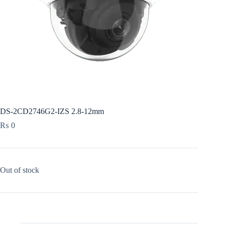
DS-2CD2746G2-IZS 2.8-12mm
₨
0
Out of stock