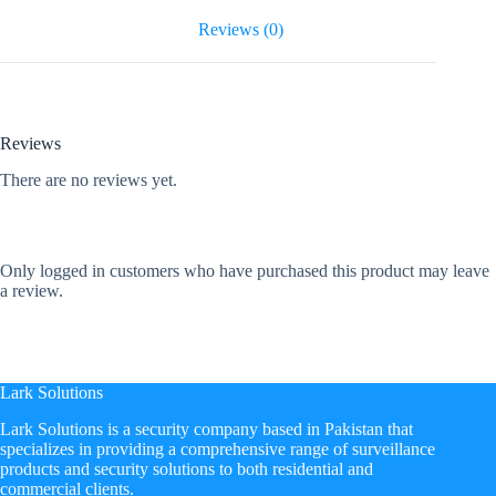
Reviews (0)
Reviews
There are no reviews yet.
Only logged in customers who have purchased this product may leave
a review.
Lark Solutions
​Lark Solutions is a security company based in Pakistan that
specializes in providing a comprehensive range of surveillance
products and security solutions to both residential and
commercial clients.