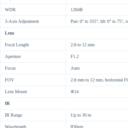
WDR
120dB
3-Axis Adjustment
Pan: 0° to 355°, tilt: 0° to 75°, 
Lens
Focal Length
2.8 to 12 mm
Aperture
F1.2
Focus
Auto
FOV
2.8 mm to 12 mm, horizontal FO
Lens Mount
Φ14
IR
IR Range
Up to 30 m
Wavelength
850nm