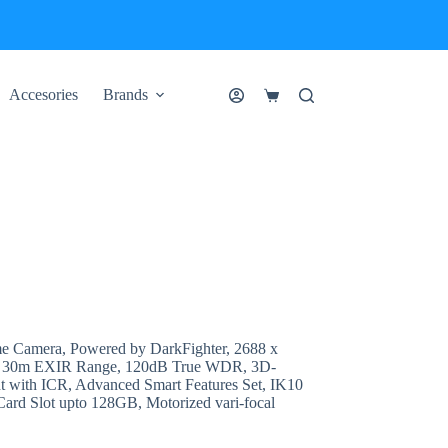
Accesories
Brands
Shopping
cart
e Camera, Powered by DarkFighter, 2688 x
, 30m EXIR Range, 120dB True WDR, 3D-
with ICR, Advanced Smart Features Set, IK10
Card Slot upto 128GB, Motorized vari-focal