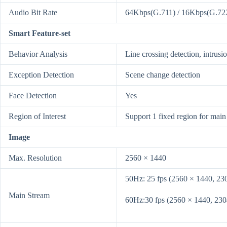
Audio Bit Rate
64Kbps(G.711) / 16Kbps(G.72
Smart Feature-set
Behavior Analysis
Line crossing detection, intrusi
Exception Detection
Scene change detection
Face Detection
Yes
Region of Interest
Support 1 fixed region for main
Image
Max. Resolution
2560 × 1440
50Hz: 25 fps (2560 × 1440, 23
Main Stream
60Hz:30 fps (2560 × 1440, 230