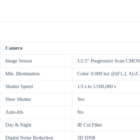
Camera
Image Sensor
1/2.5″ Progressive Scan CMOS
Min. Illumination
Color: 0.009 lux @(F1.2, AGC
Shutter Speed
1/3 s to 1/100,000 s
Slow Shutter
Yes
Auto-Iris
No
Day & Night
IR Cut Filter
Digital Noise Reduction
3D DNR