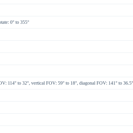
rotate: 0° to 355°
V: 114° to 32°, vertical FOV: 59° to 18°, diagonal FOV: 141° to 36.5