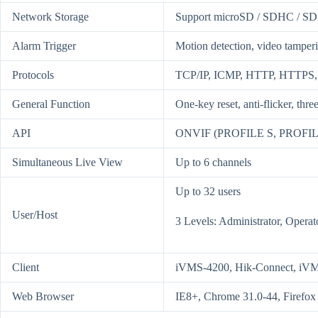
Network Storage
Support microSD / SDHC / SD
Alarm Trigger
Motion detection, video tamperi
Protocols
TCP/IP, ICMP, HTTP, HTTPS,
General Function
One-key reset, anti-flicker, thr
API
ONVIF (PROFILE S, PROFILE
Simultaneous Live View
Up to 6 channels
Up to 32 users
User/Host
3 Levels: Administrator, Operat
Client
iVMS-4200, Hik-Connect, iV
Web Browser
IE8+, Chrome 31.0-44, Firefox 