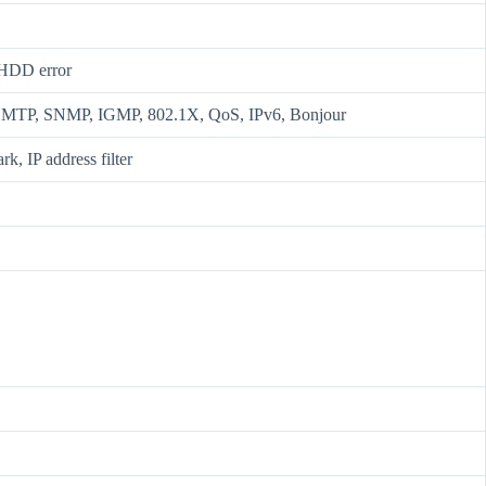
, HDD error
MTP, SNMP, IGMP, 802.1X, QoS, IPv6, Bonjour
k, IP address filter