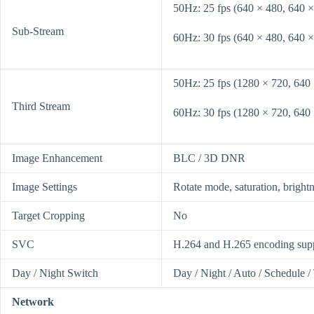
50Hz: 25 fps (640 × 480, 640 ×
Sub-Stream
60Hz: 30 fps (640 × 480, 640 ×
50Hz: 25 fps (1280 × 720, 640
Third Stream
60Hz: 30 fps (1280 × 720, 640
Image Enhancement
BLC / 3D DNR
Image Settings
Rotate mode, saturation, bright
Target Cropping
No
SVC
H.264 and H.265 encoding sup
Day / Night Switch
Day / Night / Auto / Schedule /
Network