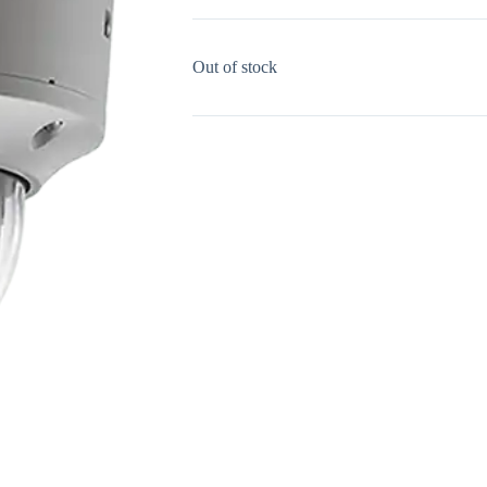
Out of stock