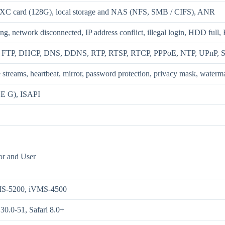
XC card (128G), local storage and NAS (NFS, SMB / CIFS), ANR
ng, network disconnected, IP address conflict, illegal login, HDD full
 FTP, DHCP, DNS, DDNS, RTP, RTSP, RTCP, PPPoE, NTP, UPnP, S
ee streams, heartbeat, mirror, password protection, privacy mask, watermar
 G), ISAPI
or and User
MS-5200, iVMS-4500
30.0-51, Safari 8.0+