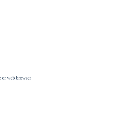
re or web browser