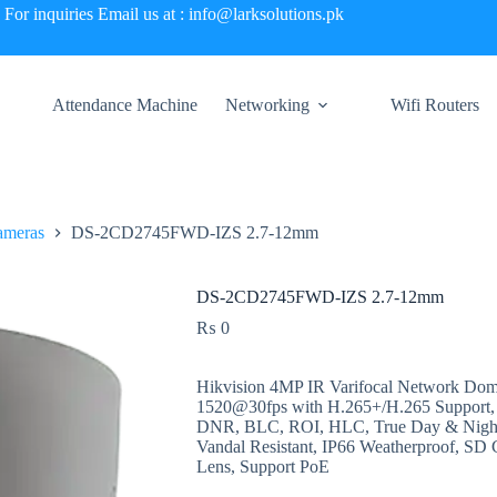
For inquiries Email us at : info@larksolutions.pk
Attendance Machine
Networking
Wifi Routers
ameras
DS-2CD2745FWD-IZS 2.7-12mm
DS-2CD2745FWD-IZS 2.7-12mm
₨
0
Hikvision 4MP IR Varifocal Network Dom
1520@30fps with H.265+/H.265 Support
DNR, BLC, ROI, HLC, True Day & Night 
Vandal Resistant, IP66 Weatherproof, SD 
Lens, Support PoE