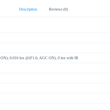
Description
Reviews (0)
 ON), 0.016 lux @(F1.6, AGC ON), 0 lux with IR