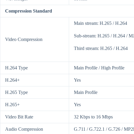
Compression Standard
Main stream: H.265 / H.264
Sub-stream: H.265 / H.264 / 
Video Compression
Third stream: H.265 / H.264
H.264 Type
Main Profile / High Profile
H.264+
Yes
H.265 Type
Main Profile
H.265+
Yes
Video Bit Rate
32 Kbps to 16 Mbps
Audio Compression
G.711 / G.722.1 / G.726 / MP