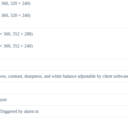
 360, 320 × 240)
 360, 320 × 240)
 × 360, 352 × 288)
 × 360, 352 × 240)
ness, contrast, sharpness, and white balance adjustable by client softwa
port
 Triggered by alarm in