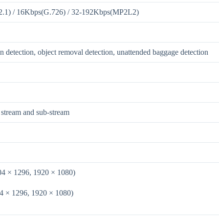
2.1) / 16Kbps(G.726) / 32-192Kbps(MP2L2)
on detection, object removal detection, unattended baggage detection
 stream and sub-stream
04 × 1296, 1920 × 1080)
4 × 1296, 1920 × 1080)