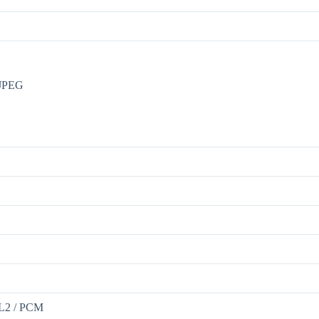
MJPEG
2L2 / PCM