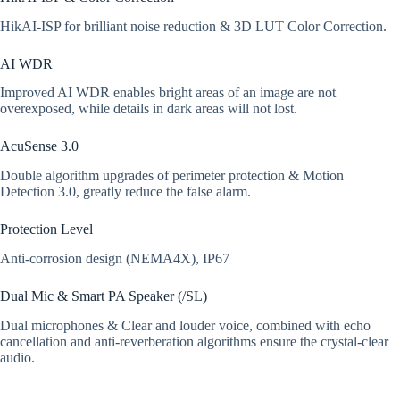
HikAI-ISP for brilliant noise reduction & 3D LUT Color Correction.
AI WDR
Improved AI WDR enables bright areas of an image are not
overexposed, while details in dark areas will not lost.
AcuSense 3.0
Double algorithm upgrades of perimeter protection & Motion
Detection 3.0, greatly reduce the false alarm.
Protection Level
Anti-corrosion design (NEMA4X), IP67
Dual Mic & Smart PA Speaker (/SL)
Dual microphones & Clear and louder voice, combined with echo
cancellation and anti-reverberation algorithms ensure the crystal-clear
audio.