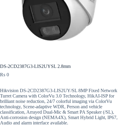
DS-2CD2387G3-LIS2UYSL 2.8mm
₨
0
Hikvision DS-2CD2387G3-LIS2UY/SL 8MP Fixed Network
Turret Camera with ColorVu 3.0 Technology, HikAI-ISP for
brilliant noise reduction, 24/7 colorful imaging via ColorVu
technology, Scene-adaptive WDR, Person and vehicle
classification, Arrayed Dual-Mic & Smart PA Speaker (/SL),
Anti-corrosion design (NEMA4X), Smart Hybrid Light, IP67,
Audio and alarm interface available.