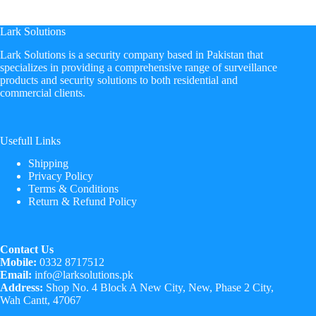
Lark Solutions
​Lark Solutions is a security company based in Pakistan that
specializes in providing a comprehensive range of surveillance
products and security solutions to both residential and
commercial clients.
Usefull Links
Shipping
Privacy Policy
Terms & Conditions
Return & Refund Policy
Contact Us
Mobile:
0332 8717512
Email:
info@larksolutions.pk
Address:
Shop No. 4 Block A New City, New, Phase 2 City,
Wah Cantt, 47067