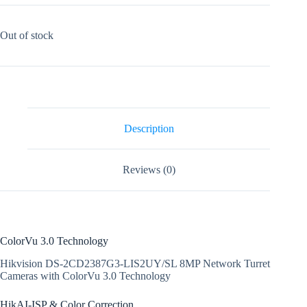
Out of stock
Description
Reviews (0)
ColorVu 3.0 Technology
Hikvision DS-2CD2387G3-LIS2UY/SL 8MP Network Turret
Cameras with ColorVu 3.0 Technology
HikAI-ISP & Color Correction