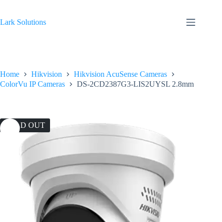
Skip
to
content
Lark Solutions
Home
Hikvision
Hikvision AcuSense Cameras
ColorVu IP Cameras
DS-2CD2387G3-LIS2UYSL 2.8mm
SOLD OUT