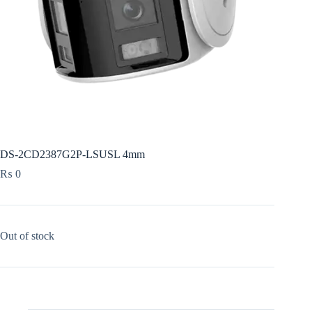
DS-2CD2387G2P-LSUSL 4mm
₨
0
Out of stock