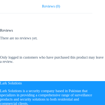
Reviews (0)
Reviews
There are no reviews yet.
Only logged in customers who have purchased this product may leave
a review.
Lark Solutions
​Lark Solutions is a security company based in Pakistan that
specializes in providing a comprehensive range of surveillance
products and security solutions to both residential and
commercial clients.