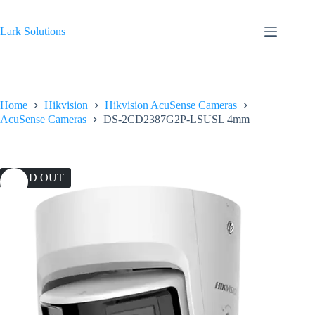
Skip
to
content
Lark Solutions
Home
Hikvision
Hikvision AcuSense Cameras
AcuSense Cameras
DS-2CD2387G2P-LSUSL 4mm
SOLD OUT