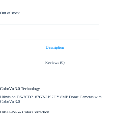
Out of stock
Description
Reviews (0)
ColorVu 3.0 Technology
Hikvision DS-2CD2187G3-LIS2UY 8MP Dome Cameras with
ColorVu 3.0
HikAI-ISP & Color Correction