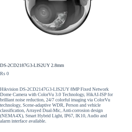
DS-2CD2187G3-LIS2UY 2.8mm
₨
0
Hikvision DS-2CD2147G3-LIS2UY 8MP Fixed Network
Dome Camera with ColorVu 3.0 Technology, HikAI-ISP for
brilliant noise reduction, 24/7 colorful imaging via ColorVu
technology, Scene-adaptive WDR, Person and vehicle
classification, Arrayed Dual-Mic, Anti-corrosion design
(NEMA4X), Smart Hybrid Light, IP67, IK10, Audio and
alarm interface available.