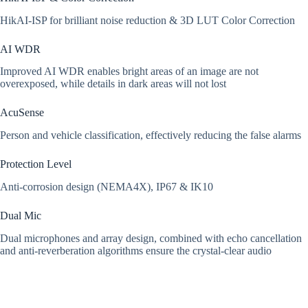
HikAI-ISP for brilliant noise reduction & 3D LUT Color Correction
AI WDR
Improved AI WDR enables bright areas of an image are not
overexposed, while details in dark areas will not lost
AcuSense
Person and vehicle classification, effectively
reducing the false alarms
Protection Level
Anti-corrosion design (NEMA4X), IP67 & IK10
Dual Mic
Dual microphones and array design, combined with echo cancellation
and anti-reverberation algorithms ensure the crystal-clear audio