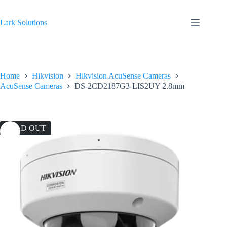
Skip
to
content
Lark Solutions
Home
Hikvision
Hikvision AcuSense Cameras
AcuSense Cameras
DS-2CD2187G3-LIS2UY 2.8mm
SOLD OUT