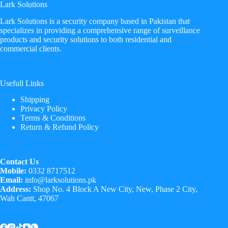
Lark Solutions
​Lark Solutions is a security company based in Pakistan that
specializes in providing a comprehensive range of surveillance
products and security solutions to both residential and
commercial clients.
Usefull Links
Shipping
Privacy Policy
Terms & Conditions
Return & Refund Policy
Contact Us
Mobile:
0332 8717512
Email:
info@larksolutions.pk
Address:
Shop No. 4 Block A New City, New, Phase 2 City,
Wah Cantt, 47067