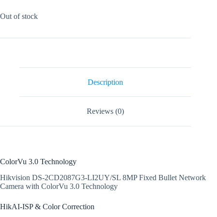
Out of stock
Description
Reviews (0)
ColorVu 3.0 Technology
Hikvision DS-2CD2087G3-LI2UY/SL 8MP Fixed Bullet Network
Camera with ColorVu 3.0 Technology
HikAI-ISP & Color Correction