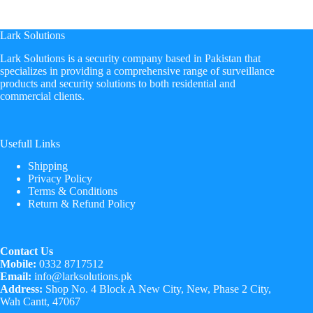
Lark Solutions
​Lark Solutions is a security company based in Pakistan that
specializes in providing a comprehensive range of surveillance
products and security solutions to both residential and
commercial clients.
Usefull Links
Shipping
Privacy Policy
Terms & Conditions
Return & Refund Policy
Contact Us
Mobile:
0332 8717512
Email:
info@larksolutions.pk
Address:
Shop No. 4 Block A New City, New, Phase 2 City,
Wah Cantt, 47067