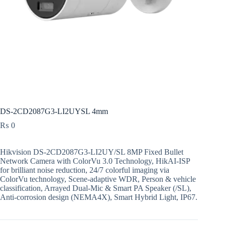
DS-2CD2087G3-LI2UYSL 4mm
₨
0
Hikvision DS-2CD2087G3-LI2UY/SL 8MP Fixed Bullet
Network Camera with ColorVu 3.0 Technology, HikAI-ISP
for brilliant noise reduction, 24/7 colorful imaging via
ColorVu technology, Scene-adaptive WDR, Person & vehicle
classification, Arrayed Dual-Mic & Smart PA Speaker (/SL),
Anti-corrosion design (NEMA4X), Smart Hybrid Light, IP67.