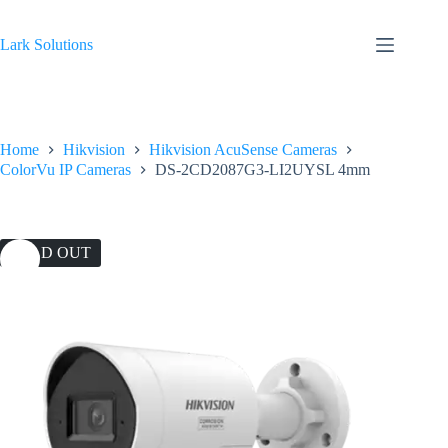
Skip
to
content
Lark Solutions
Home
Hikvision
Hikvision AcuSense Cameras
ColorVu IP Cameras
DS-2CD2087G3-LI2UYSL 4mm
SOLD OUT