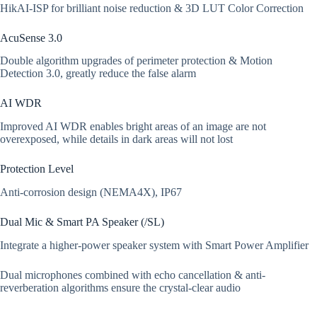
HikAI-ISP for brilliant noise reduction & 3D LUT Color Correction
AcuSense 3.0
Double algorithm upgrades of perimeter protection & Motion
Detection 3.0, greatly reduce the false alarm
AI WDR
Improved AI WDR enables bright areas of an image are not
overexposed, while details in dark areas will not lost
Protection Level
Anti-corrosion design (NEMA4X), IP67
Dual Mic & Smart PA Speaker (/SL)
Integrate a higher-power speaker system with Smart Power Amplifier
Dual microphones combined with echo cancellation & anti-
reverberation algorithms ensure the crystal-clear audio