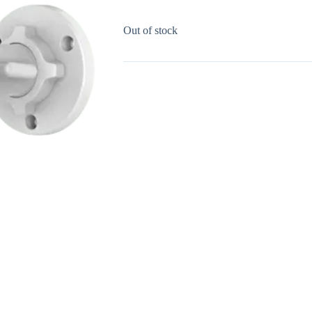
Out of stock