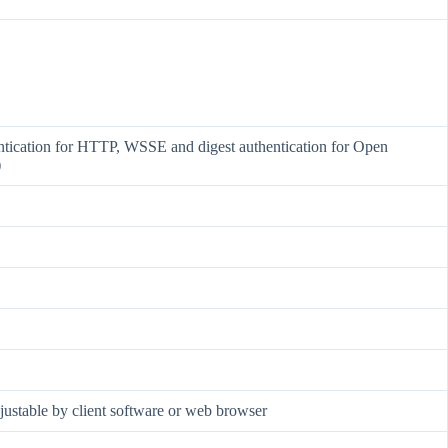
ntication for HTTP, WSSE and digest authentication for Open
)
djustable by client software or web browser