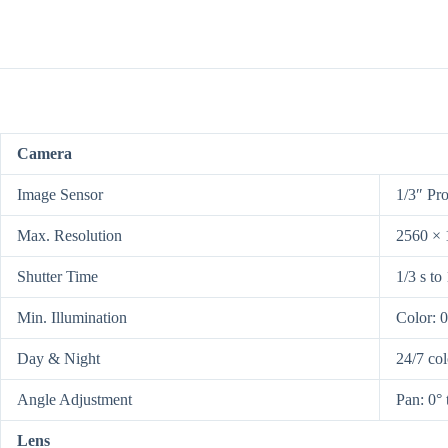
Camera
Image Sensor
1/3″ Pr
Max. Resolution
2560 × 
Shutter Time
1/3 s to
Min. Illumination
Color: 
Day & Night
24/7 co
Angle Adjustment
Pan: 0° 
Lens