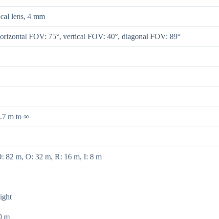
ocal lens, 4 mm
orizontal FOV: 75°, vertical FOV: 40°, diagonal FOV: 89°
.7 m to ∞
: 82 m, O: 32 m, R: 16 m, I: 8 m
ight
0 m