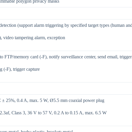
ammable polygon privacy masks
etection (support alarm triggering by specified target types (human an
), video tampering alarm, exception
o FTP/memory card (-F), notify surveillance center, send email, trigger
g (-F), trigger capture
± 25%, 0.4 A, max. 5 W, Ø5.5 mm coaxial power plug
.3af, Class 3, 36 V to 57 V, 0.2 A to 0.15 A, max. 6.5 W
ver: metal, body: plastic, bracket: metal