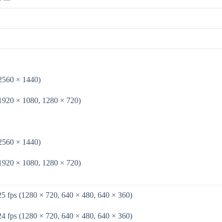
(2560 × 1440)
(1920 × 1080, 1280 × 720)
(2560 × 1440)
(1920 × 1080, 1280 × 720)
25 fps (1280 × 720, 640 × 480, 640 × 360)
24 fps (1280 × 720, 640 × 480, 640 × 360)