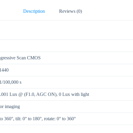
Description
Reviews (0)
ogressive Scan CMOS
1440
 1/100,000 s
0.001 Lux @ (F1.0, AGC ON), 0 Lux with light
lor imaging
to 360°, tilt: 0° to 180°, rotate: 0° to 360°