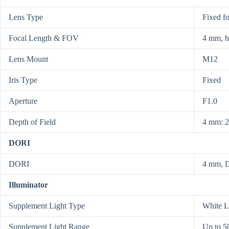
Lens Type
Fixed f
Focal Length & FOV
4 mm, h
Lens Mount
M12
Iris Type
Fixed
Aperture
F1.0
Depth of Field
4 mm: 2
DORI
DORI
4 mm, D
Illuminator
Supplement Light Type
White L
Supplement Light Range
Up to 5