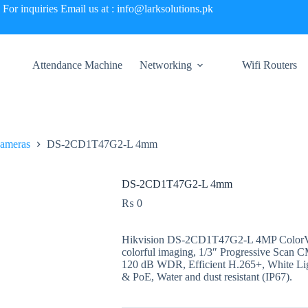
For inquiries Email us at : info@larksolutions.pk
Attendance Machine
Networking
Wifi Routers
Cameras
DS-2CD1T47G2-L 4mm
DS-2CD1T47G2-L 4mm
₨
0
Hikvision DS-2CD1T47G2-L 4MP ColorVu
colorful imaging, 1/3″ Progressive Scan
120 dB WDR, Efficient H.265+, White 
& PoE, Water and dust resistant (IP67).