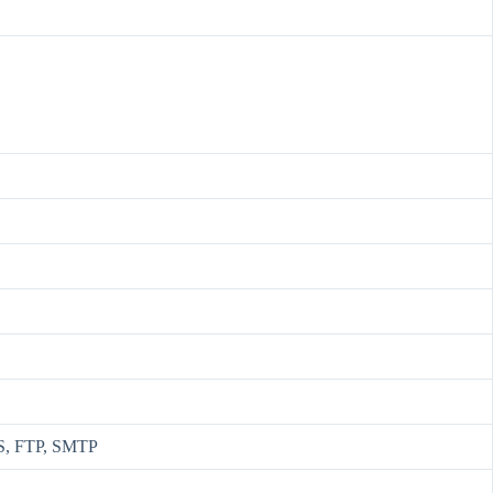
S, FTP, SMTP