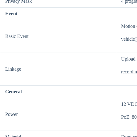
Privacy Mask
4 progr
Event
Motion d
Basic Event
vehicle)
Upload t
Linkage
recordin
General
12 VDC 
Power
PoE: 802
Material
Front co