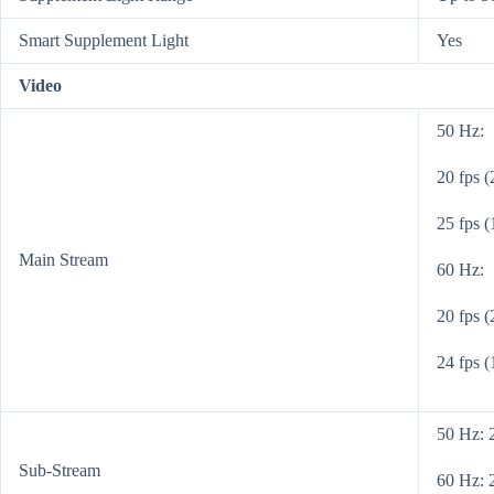
Smart Supplement Light
Yes
Video
50 Hz:
20 fps 
25 fps 
Main Stream
60 Hz:
20 fps 
24 fps 
50 Hz: 
Sub-Stream
60 Hz: 