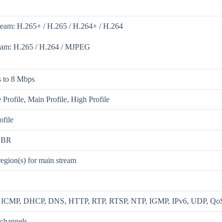
ream: H.265+ / H.265 / H.264+ / H.264
eam: H.265 / H.264 / MJPEG
 to 8 Mbps
 Profile, Main Profile, High Profile
ofile
VBR
region(s) for main stream
, ICMP, DHCP, DNS, HTTP, RTP, RTSP, NTP, IGMP, IPv6, UDP, Qo
 channels