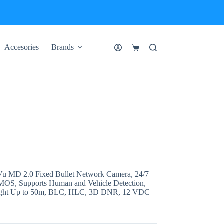
Accesories
Brands
Shopping
cart
 MD 2.0 Fixed Bullet Network Camera, 24/7
 CMOS, Supports Human and Vehicle Detection,
Light Up to 50m, BLC, HLC, 3D DNR, 12 VDC