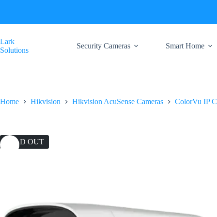
Skip
to
content
Lark
Security Cameras
Smart Home
Solutions
Home
Hikvision
Hikvision AcuSense Cameras
ColorVu IP 
SOLD OUT