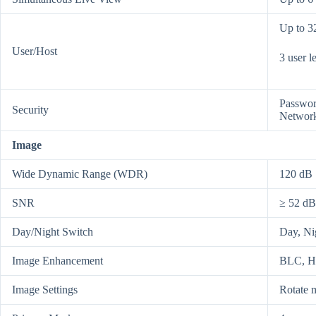
Up to 3
User/Host
3 user l
Passwor
Security
Network 
Image
Wide Dynamic Range (WDR)
120 dB
SNR
≥ 52 dB
Day/Night Switch
Day, Ni
Image Enhancement
BLC, 
Image Settings
Rotate m