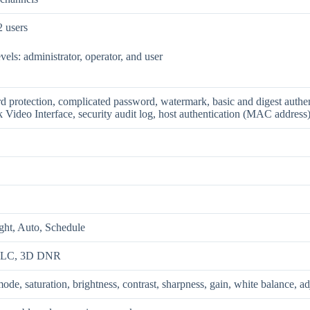
2 users
evels: administrator, operator, and user
d protection, complicated password, watermark, basic and digest authe
Video Interface, security audit log, host authentication (MAC address
ght, Auto, Schedule
HLC, 3D DNR
ode, saturation, brightness, contrast, sharpness, gain, white balance, a