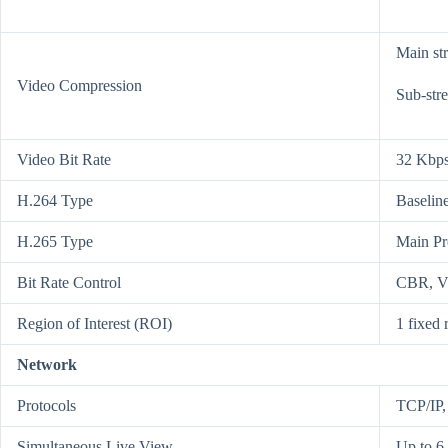
Main st
Video Compression
Sub-str
Video Bit Rate
32 Kbps
H.264 Type
Baseline
H.265 Type
Main Pr
Bit Rate Control
CBR, 
Region of Interest (ROI)
1 fixed 
Network
Protocols
TCP/IP
Simultaneous Live View
Up to 6