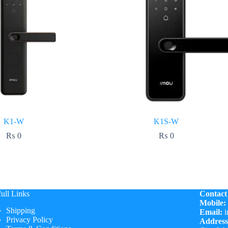
K1-W
K1S-W
₨
0
₨
0
ull Links
Contact
Mobile:
Shipping
Email:
i
Privacy Policy
Address