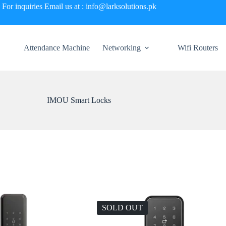
For inquiries Email us at : info@larksolutions.pk
Attendance Machine
Networking
Wifi Routers
IMOU Smart Locks
SOLD OUT