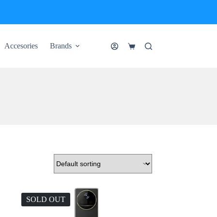
Accesories
Brands
Shopping
cart
SOLD OUT