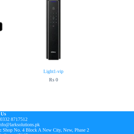
Light1-vip
₨
0
 Us
0332 8717512
nfo@larksolutions.pk
:
Shop No. 4 Block A New City, New, Phase 2