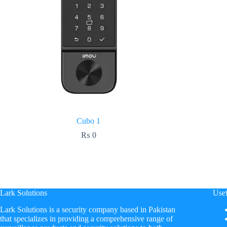
Cubo 1
₨
0
Lark Solutions
Usef
​Lark Solutions is a security company based in Pakistan
that specializes in providing a comprehensive range of