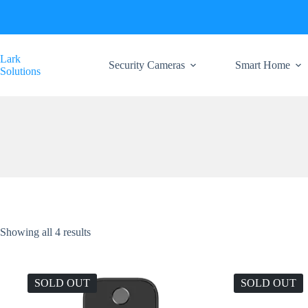
Skip
to
content
Lark
Security Cameras
Smart Home
Solutions
Showing all 4 results
SOLD OUT
SOLD OUT