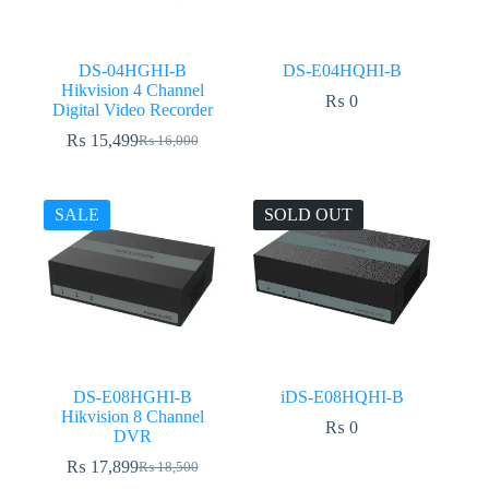
DS-04HGHI-B
DS-E04HQHI-B
Hikvision 4 Channel
₨
0
Digital Video Recorder
₨
15,499
₨
16,000
Original
Current
price
price
was:
is:
₨ 16,000.
₨ 15,499.
SALE
SOLD OUT
DS-E08HGHI-B
iDS-E08HQHI-B
Hikvision 8 Channel
₨
0
DVR
₨
17,899
₨
18,500
Original
Current