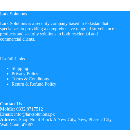
price
price
was:
is:
₨ 18,500.
₨ 17,899.
Lark Solutions
​Lark Solutions is a security company based in Pakistan that
specializes in providing a comprehensive range of surveillance
products and security solutions to both residential and
commercial clients.
Usefull Links
Shipping
Privacy Policy
Terms & Conditions
Return & Refund Policy
Contact Us
Mobile:
0332 8717512
Email:
info@larksolutions.pk
Address:
Shop No. 4 Block A New City, New, Phase 2 City,
Wah Cantt, 47067