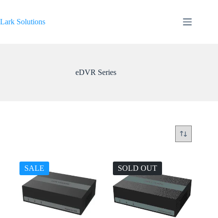
Skip
to
content
Lark Solutions
eDVR Series
SALE
SOLD OUT