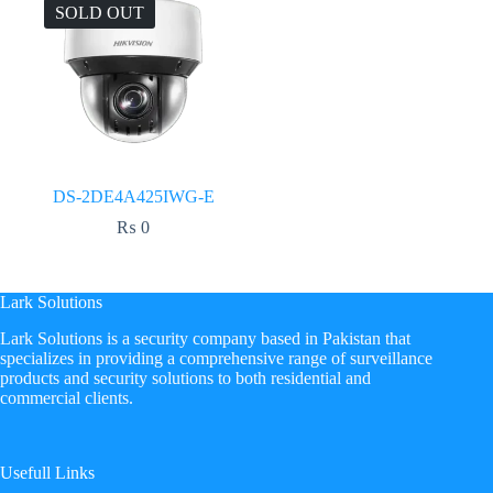
SOLD OUT
DS-2DE4A425IWG-E
₨
0
Lark Solutions
​Lark Solutions is a security company based in Pakistan that
specializes in providing a comprehensive range of surveillance
products and security solutions to both residential and
commercial clients.
Usefull Links