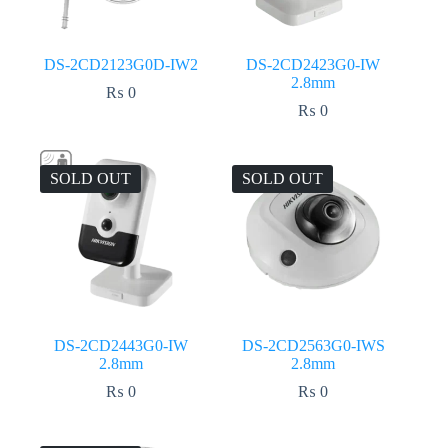
DS-2CD2123G0D-IW2
DS-2CD2423G0-IW
2.8mm
₨
0
₨
0
SOLD OUT
SOLD OUT
DS-2CD2443G0-IW
DS-2CD2563G0-IWS
2.8mm
2.8mm
₨
0
₨
0