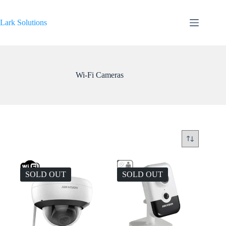
Skip
to
content
Lark Solutions
Wi-Fi Cameras
SOLD OUT
SOLD OUT