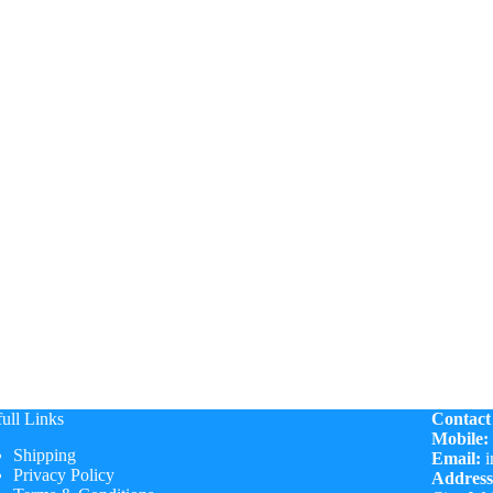
ull Links
Contact
Mobile:
Shipping
Email:
i
Privacy Policy
Address