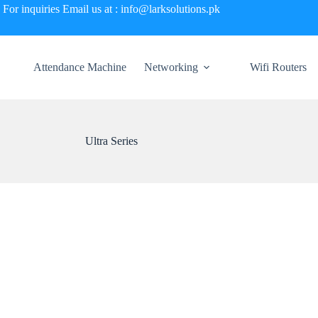
For inquiries Email us at : info@larksolutions.pk
Attendance Machine
Networking
Wifi Routers
Ultra Series