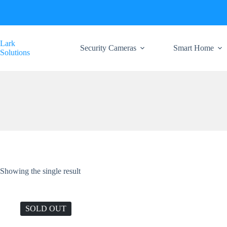
Skip
to
content
Lark
Security Cameras
Smart Home
Solutions
Showing the single result
SOLD OUT