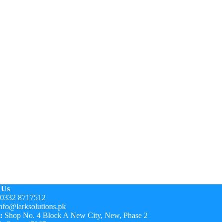
 Us
0332 8717512
nfo@larksolutions.pk
:
Shop No. 4 Block A New City, New, Phase 2