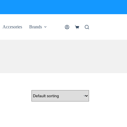
Accesories
Brands
Shopping
cart