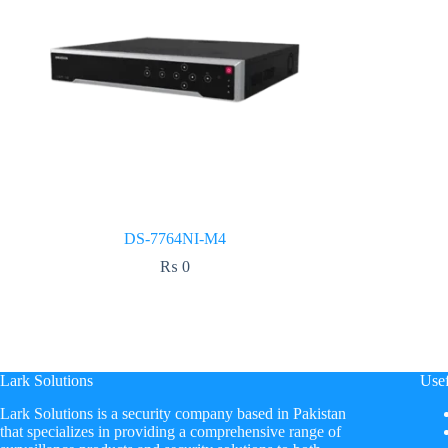
DS-7764NI-M4
₨
0
Lark Solutions
Usef
​Lark Solutions is a security company based in Pakistan
that specializes in providing a comprehensive range of