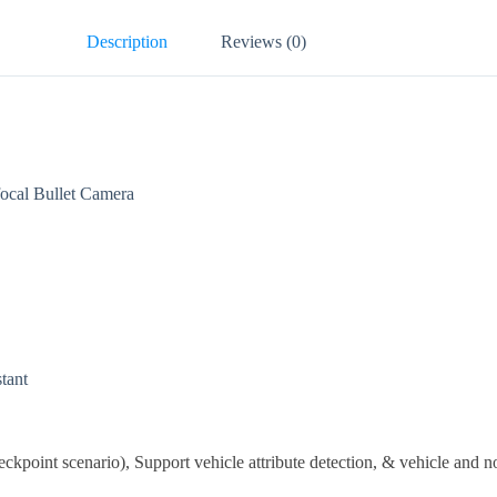
Description
Reviews (0)
al Bullet Camera
stant
eckpoint scenario), Support vehicle attribute detection, & vehicle and n