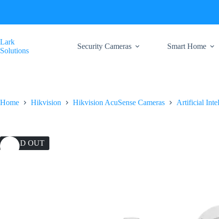
Skip
to
content
Lark
Security Cameras
Smart Home
Solutions
Home
Hikvision
Hikvision AcuSense Cameras
Artificial Int
SOLD OUT