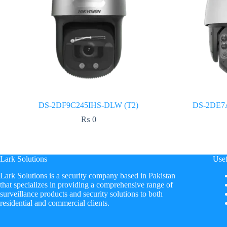
DS-2DF9C245IHS-DLW (T2)
DS-2DE7
₨
0
Lark Solutions
Usef
​Lark Solutions is a security company based in Pakistan
that specializes in providing a comprehensive range of
surveillance products and security solutions to both
residential and commercial clients.