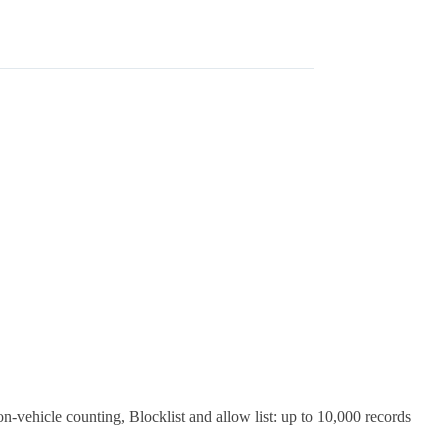
on-vehicle counting, Blocklist and allow list: up to 10,000 records