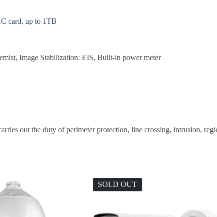
C card, up to 1TB
t, Image Stabilization: EIS, Built-in power meter
rries out the duty of perimeter protection, line crossing, intrusion, reg
SOLD OUT