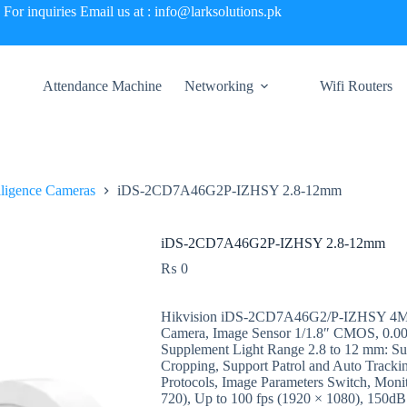
For inquiries Email us at : info@larksolutions.pk
Attendance Machine
Networking
Wifi Routers
elligence Cameras
iDS-2CD7A46G2P-IZHSY 2.8-12mm
iDS-2CD7A46G2P-IZHSY 2.8-12mm
₨
0
Hikvision iDS-2CD7A46G2/P-IZHSY 4MP
Camera, Image Sensor 1/1.8″ CMOS, 0.0005
Supplement Light Range 2.8 to 12 mm: Su
Cropping, Support Patrol and Auto Tracki
Protocols, Image Parameters Switch, Moni
720), Up to 100 fps (1920 × 1080), 150d