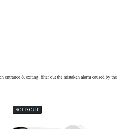
ion entrance & exiting. filter out the mistaken alarm caused by the
SOLD OUT