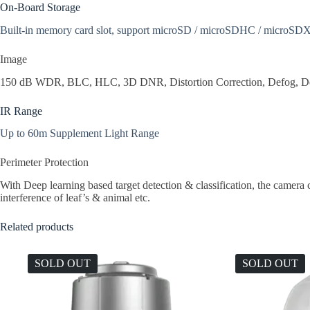
On-Board Storage
Built-in memory card slot, support microSD / microSDHC / microSDX
Image
150 dB WDR, BLC, HLC, 3D DNR, Distortion Correction, Defog, Demis
IR Range
Up to 60m Supplement Light Range
Perimeter Protection
With Deep learning based target detection & classification, the camera ca
interference of leaf’s & animal etc.
Related products
SOLD OUT
SOLD OUT