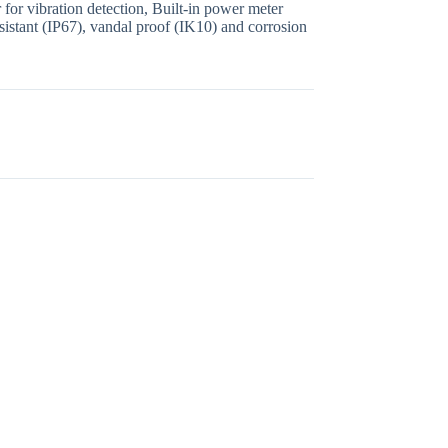
for vibration detection, Built-in power meter
sistant (IP67), vandal proof (IK10) and corrosion