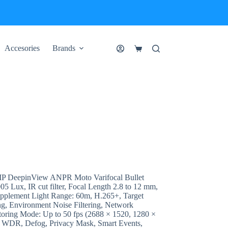
Accesories
Brands
Shopping
cart
 DeepinView ANPR Moto Varifocal Bullet
 Lux, IR cut filter, Focal Length 2.8 to 12 mm,
pplement Light Range: 60m, H.265+, Target
ng, Environment Noise Filtering, Network
toring Mode: Up to 50 fps (2688 × 1520, 1280 ×
B WDR, Defog, Privacy Mask, Smart Events,