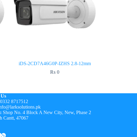
iDS-2CD7A46G0P-IZHS 2.8-12mm
₨
0
 Us
0332 8717512
nfo@larksolutions.pk
:
Shop No. 4 Block A New City, New, Phase 2
h Cantt, 47067