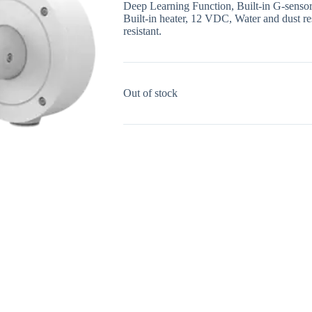
Deep Learning Function, Built-in G-sensor 
Built-in heater, 12 VDC, Water and dust re
resistant.
Out of stock