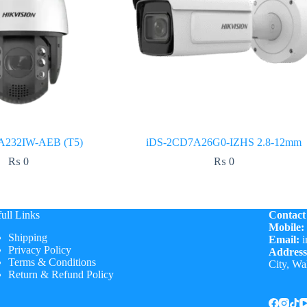
A232IW-AEB (T5)
iDS-2CD7A26G0-IZHS 2.8-12mm
₨
0
₨
0
ull Links
Contact
Mobile:
Shipping
Email:
i
Privacy Policy
Address
Terms & Conditions
City, Wa
Return & Refund Policy