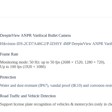
DeepinView ANPR Varifocal Bullet Camera
Hikvision iDS-2CD7A46G2/P-IZHSY 4MP DeepinView ANPR Varifoc
Frame Rate
Monitoring mode: 50 Hz: up to 50 fps (2688 × 1520, 1280 × 720),
Up to 100 fps (1920 × 1080)
Protection
Water and dust resistant (IP67), vandal proof (IK10) and corrosion resi
Road Traffic and Vehicle Detection
Support license plate recognition of vehicles & motorcycles (only in ch