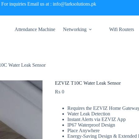
For inquiries Email us at : info@larksolutions.pk
Attendance Machine
Networking
Wifi Routers
0C Water Leak Sensor
EZVIZ T10C Water Leak Sensor
₨
0
Requires the EZVIZ Home Gatewa
Water Leak Detection
Instant Alerts via EZVIZ App
IP67 Waterproof Design
Place Anywhere
Energy-Saving Design & Extended B