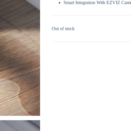
Smart Integration With EZVIZ Cam
Out of stock