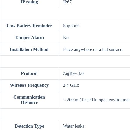
IP rating
IP67
Low Battery Reminder
Supports
Tamper Alarm
No
Installation Method
Place anywhere on a flat surface
Protocol
ZigBee 3.0
Wireless Frequency
2.4 GHz
Communication
< 200 m (Tested in open environmen
Distance
Detection Type
Water leaks