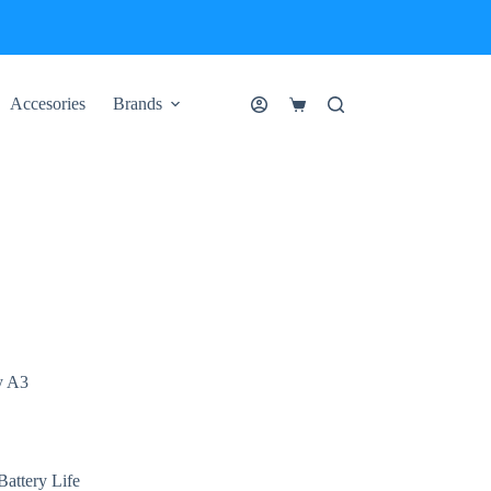
Accesories
Brands
Shopping
cart
y A3
attery Life