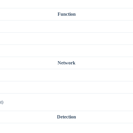
Function
Network
t)
Detection