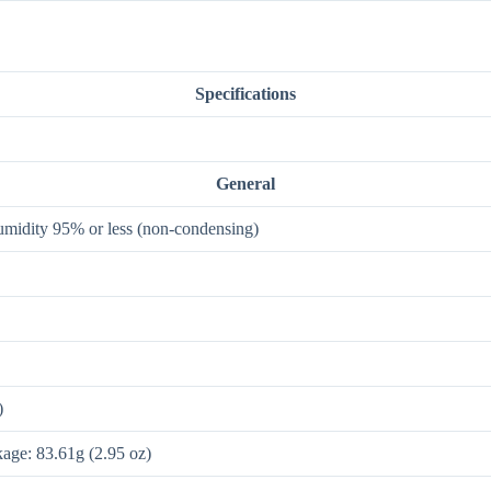
Specifications
General
humidity 95% or less (non-condensing)
)
kage: 83.61g (2.95 oz)