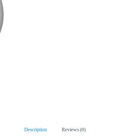
Description
Reviews (0)