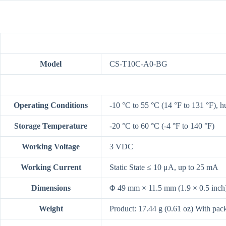
Model
CS-T10C-A0-BG
Operating Conditions
-10 °C to 55 °C (14 °F to 131 °F), 
Storage Temperature
-20 °C to 60 °C (-4 °F to 140 °F)
Working Voltage
3 VDC
Working Current
Static State ≤ 10 μA, up to 25 mA
Dimensions
Φ 49 mm × 11.5 mm (1.9 × 0.5 inch
Weight
Product: 17.44 g (0.61 oz) With pac