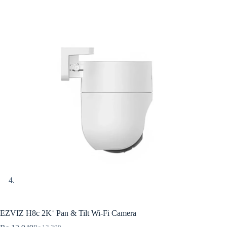
EZVIZ H8c 2K⁺ Pan & Tilt Wi-Fi Camera