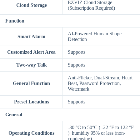
EZVIZ Cloud Storage
Cloud Storage
(Subscription Required)
Function
AI-Powered Human Shape
Smart Alarm
Detection
Customized Alert Area
Supports
Two-way Talk
Supports
Anti-Flicker, Dual-Stream, Heart
General Function
Beat, Password Protection,
Watermark
Preset Locations
Supports
General
-30 °C to 50°C ( -22 °F to 122 °F
Operating Conditions
), humidity 95% or less (non-
condensing)