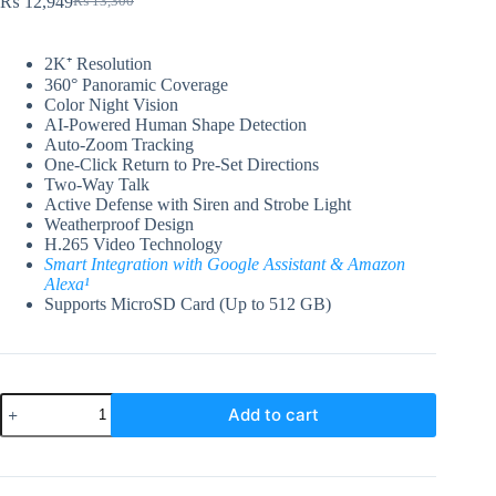
₨
12,949
₨
13,300
Original
Current
price
price
was:
is:
2K⁺ Resolution
₨ 13,300.
₨ 12,949.
360° Panoramic Coverage
Color Night Vision
AI-Powered Human Shape Detection
Auto-Zoom Tracking
One-Click Return to Pre-Set Directions
Two-Way Talk
Active Defense with Siren and Strobe Light
Weatherproof Design
H.265 Video Technology
Smart Integration with Google Assistant & Amazon
Alexa¹
Supports MicroSD Card (Up to 512 GB)
EZVIZ
Add to cart
H8c
2K⁺
Pan
&