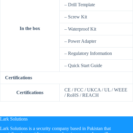
– Drill Template
– Screw Kit
In the box
– Waterproof Kit
– Power Adapter
– Regulatory Information
– Quick Start Guide
Certifications
CE / FCC / UKCA / UL / WEEE
Certifications
/ RoHS / REACH
Lark Solutions
​Lark Solutions is a security company based in Pakistan that