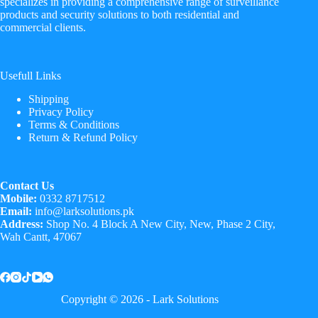
specializes in providing a comprehensive range of surveillance
products and security solutions to both residential and
commercial clients.
Usefull Links
Shipping
Privacy Policy
Terms & Conditions
Return & Refund Policy
Contact Us
Mobile:
0332 8717512
Email:
info@larksolutions.pk
Address:
Shop No. 4 Block A New City, New, Phase 2 City,
Wah Cantt, 47067
Copyright © 2026 - Lark Solutions