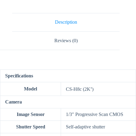
Tilt
Wi-
Fi
Camera
quantity
Description
Reviews (0)
Specifications
Model
CS-H8c (2K⁺)
Camera
Image Sensor
1/3″ Progressive Scan CMOS
Shutter Speed
Self-adaptive shutter