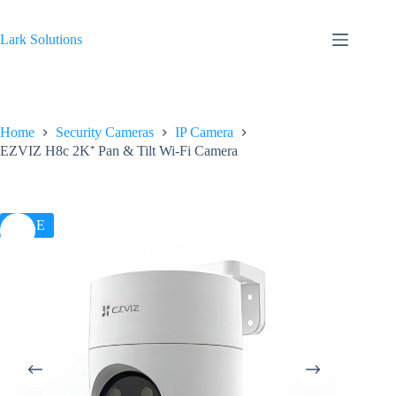
Skip
to
content
Lark Solutions
Home
Security Cameras
IP Camera
EZVIZ H8c 2K⁺ Pan & Tilt Wi-Fi Camera
SALE