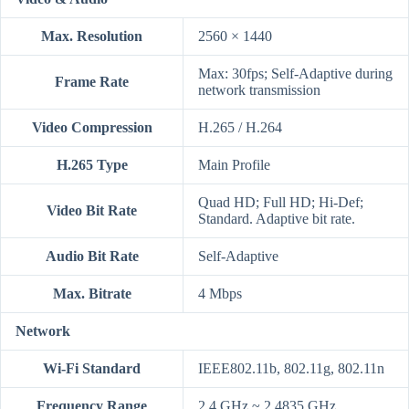
Max. Resolution
2560 × 1440
Max: 30fps; Self-Adaptive during
Frame Rate
network transmission
Video Compression
H.265 / H.264
H.265 Type
Main Profile
Quad HD; Full HD; Hi-Def;
Video Bit Rate
Standard. Adaptive bit rate.
Audio Bit Rate
Self-Adaptive
Max. Bitrate
4 Mbps
Network
Wi-Fi Standard
IEEE802.11b, 802.11g, 802.11n
Frequency Range
2.4 GHz ~ 2.4835 GHz