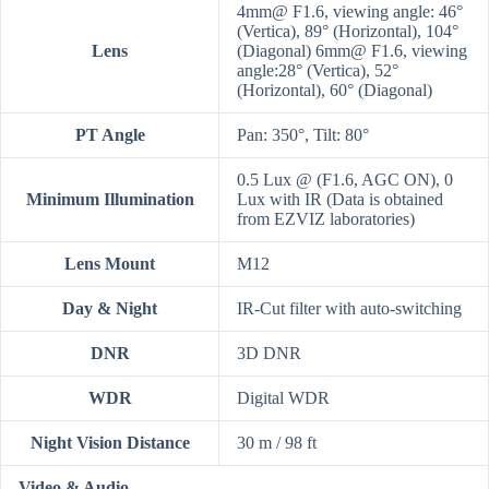
4mm@ F1.6, viewing angle: 46°
(Vertica), 89° (Horizontal), 104°
Lens
(Diagonal) 6mm@ F1.6, viewing
angle:28° (Vertica), 52°
(Horizontal), 60° (Diagonal)
PT Angle
Pan: 350°, Tilt: 80°
0.5 Lux @ (F1.6, AGC ON), 0
Minimum Illumination
Lux with IR (Data is obtained
from EZVIZ laboratories)
Lens Mount
M12
Day & Night
IR-Cut filter with auto-switching
DNR
3D DNR
WDR
Digital WDR
Night Vision Distance
30 m / 98 ft
Video & Audio