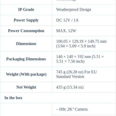
IP Grade
Weatherproof Design
Power Supply
DC 12V / 1A
Power Consumption
MAX. 12W
100.05 × 129.19 × 149.75 mm
Dimensions
(3.94 × 5.09 × 5.9 inch)
140 × 140 × 192 mm (5.51 ×
Packaging Dimensions
5.51 × 7.56 inch)
745 g (26.28 oz) For EU
Weight (With package)
Standard Version
Net Weight
435 g (15.34 oz)
In the box
– H8c 2K⁺ Camera