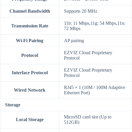
Channel Bandwidth
Supports 20 MHz
11b: 11 Mbps,11g: 54 Mbps,11n:
Transmission Rate
72 Mbps
Wi-Fi Pairing
AP pairing
EZVIZ Cloud Proprietary
Protocol
Protocol
EZVIZ Cloud Proprietary
Interface Protocol
Protocol
RJ45 × 1 (10M / 100M Adaptive
Wired Network
Ethernet Port)
Storage
MicroSD card slot (Up to
Local Storage
512GB)