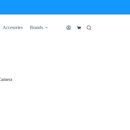
Accesories
Brands
Shopping
cart
Camera