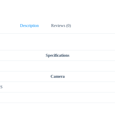
Description
Reviews (0)
Specifications
Camera
OS