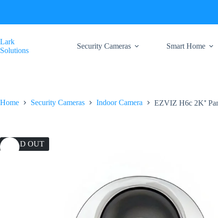
Skip
to
content
Lark
Security Cameras
Smart Home
Solutions
Home
Security Cameras
Indoor Camera
EZVIZ H6c 2K⁺ Pan
SOLD OUT