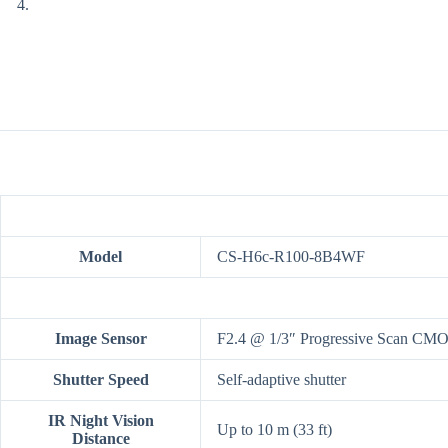
Model
CS-H6c-R100-8B4WF
Image Sensor
F2.4 @ 1/3″ Progressive Scan CM
Shutter Speed
Self-adaptive shutter
IR Night Vision
Up to 10 m (33 ft)
Distance