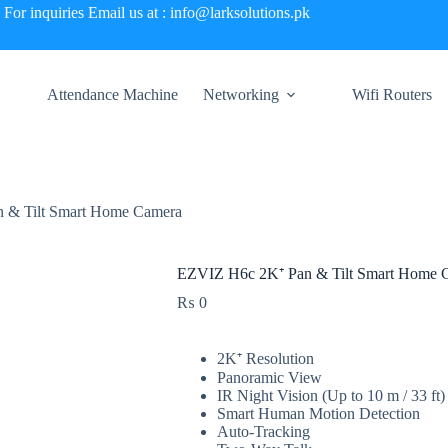
For inquiries Email us at : info@larksolutions.pk
Attendance Machine
Networking
Wifi Routers
 & Tilt Smart Home Camera
EZVIZ H6c 2K⁺ Pan & Tilt Smart Home 
₨
0
2K⁺ Resolution
Panoramic View
IR Night Vision (Up to 10 m / 33 ft)
Smart Human Motion Detection
Auto-Tracking