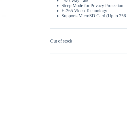
Two-Way Talk
Sleep Mode for Privacy Protection
H.265 Video Technology
Supports MicroSD Card (Up to 256
Out of stock