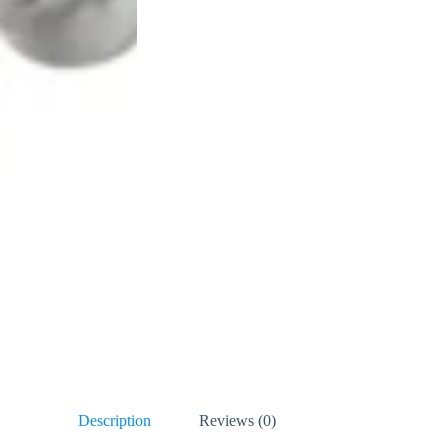
Description
Reviews (0)