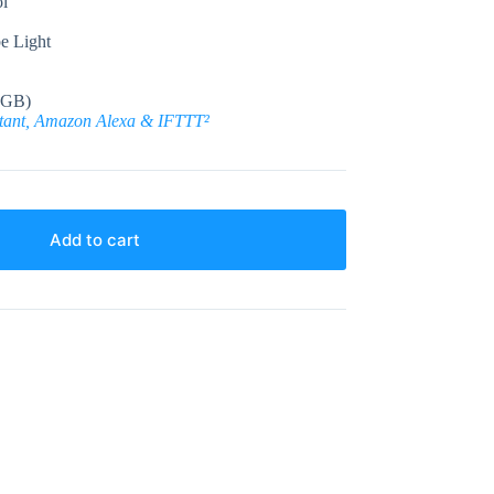
l
e Light
 GB)
stant, Amazon Alexa & IFTTT²
Add to cart