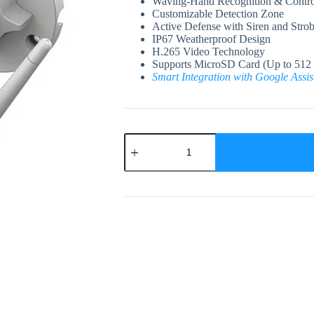
Waving-Hand Recognition & Contro
Customizable Detection Zone
Active Defense with Siren and Strob
IP67 Weatherproof Design
H.265 Video Technology
Supports MicroSD Card (Up to 512
Smart Integration with Google Assi
EZVIZ
H3c
2K⁺
Wi-
Fi
Smart
Home
Camera
quantity