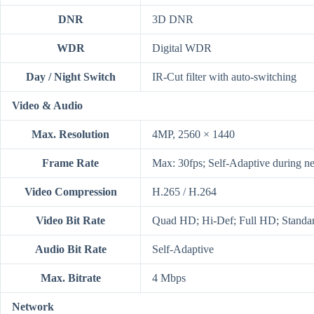
DNR
3D DNR
WDR
Digital WDR
Day / Night Switch
IR-Cut filter with auto-switching
Video & Audio
Max. Resolution
4MP, 2560 × 1440
Frame Rate
Max: 30fps; Self-Adaptive during n
Video Compression
H.265 / H.264
Video Bit Rate
Quad HD; Hi-Def; Full HD; Standard
Audio Bit Rate
Self-Adaptive
Max. Bitrate
4 Mbps
Network