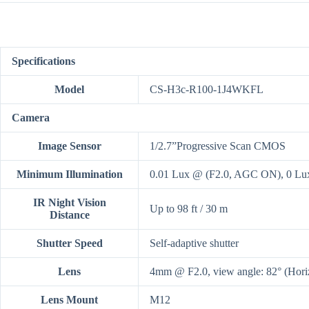
Specifications
Model
CS-H3c-R100-1J4WKFL
Camera
Image Sensor
1/2.7”Progressive Scan CMOS
Minimum Illumination
0.01 Lux @ (F2.0, AGC ON), 0 Lux
IR Night Vision
Up to 98 ft / 30 m
Distance
Shutter Speed
Self-adaptive shutter
Lens
4mm @ F2.0, view angle: 82° (Horiz
Lens Mount
M12