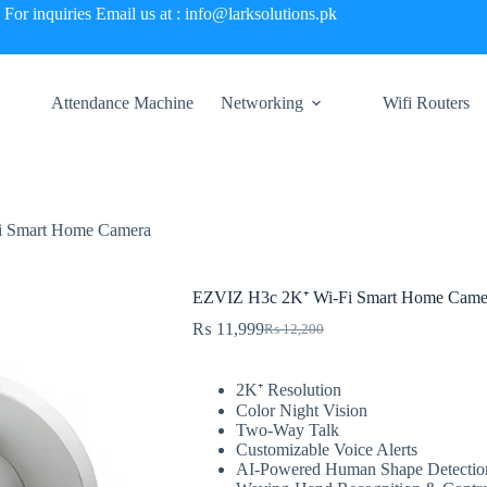
For inquiries Email us at : info@larksolutions.pk
Attendance Machine
Networking
Wifi Routers
i Smart Home Camera
EZVIZ H3c 2K⁺ Wi-Fi Smart Home Came
₨
11,999
₨
12,200
Original
Current
price
price
was:
is:
2K⁺ Resolution
₨ 12,200.
₨ 11,999.
Color Night Vision
Two-Way Talk
Customizable Voice Alerts
AI-Powered Human Shape Detectio