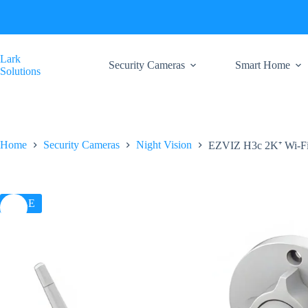
Skip
to
content
Lark
Security Cameras
Smart Home
Solutions
Home
Security Cameras
Night Vision
EZVIZ H3c 2K⁺ Wi-F
SALE