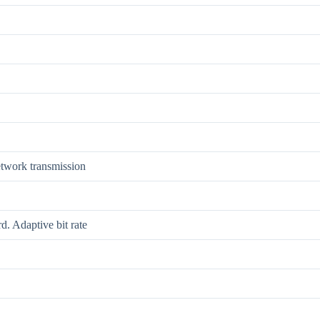
etwork transmission
. Adaptive bit rate