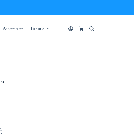
Accesories
Brands
Shopping
cart
ra
n