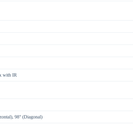
 with IR
ontal), 98° (Diagonal)