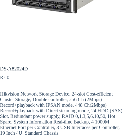
DS-A82024D
₨
0
Hikvision Network Storage Device, 24-slot Cost-efficient
Cluster Storage, Double controller, 256 Ch (2Mbps)
Record+playback with IPSAN mode, 448 Ch(2Mbps)
Record+playback with Direct steaming mode, 24 HDD (SAS)
Slot, Redundant power supply, RAID 0,1,3,5,6,10,50, Hot-
Spare, System Information Real-time Backup, 4 1000M
Ethernet Port per Controller, 3 USB Interfaces per Controller,
19 Inch 4U, Standard Chassis.