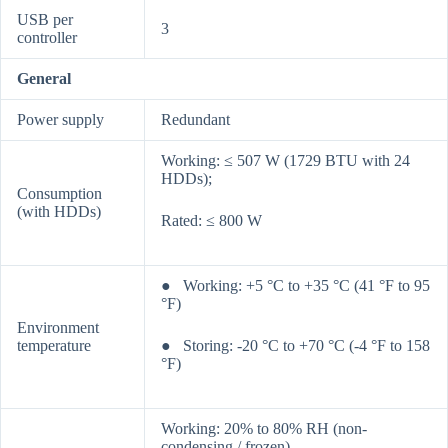
USB per
3
controller
General
Power supply
Redundant
Working: ≤ 507 W (1729 BTU with 24
HDDs);
Consumption
(with HDDs)
Rated: ≤ 800 W
● Working: +5 °C to +35 °C (41 °F to 95
°F)
Environment
temperature
● Storing: -20 °C to +70 °C (-4 °F to 158
°F)
Working: 20% to 80% RH (non-
condensing / frozen)