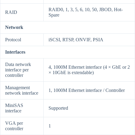
RAID0, 1, 3, 5, 6, 10, 50, JBOD, Hot-
RAID
Spare
Network
Protocol
iSCSI, RTSP, ONVIF, PSIA
Interfaces
Data network
4, 1000M Ethernet interface (4 × GbE or 2
interface per
× 10GbE is extendable)
controller
Management
1, 1000M Ethernet interface / Controller
network interface
MiniSAS
Supported
interface
VGA per
1
controller