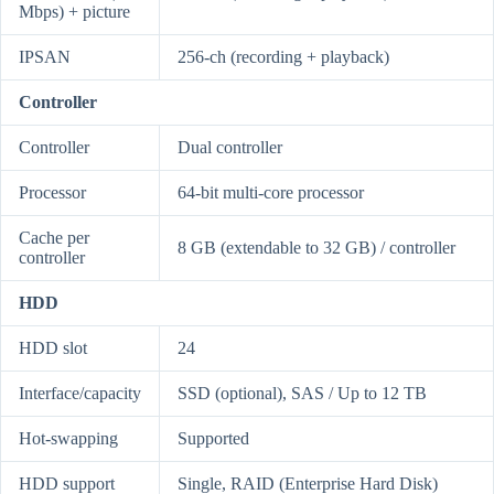
Mbps) + picture
IPSAN
256-ch (recording + playback)
Controller
Controller
Dual controller
Processor
64-bit multi-core processor
Cache per
8 GB (extendable to 32 GB) / controller
controller
HDD
HDD slot
24
Interface/capacity
SSD (optional), SAS / Up to 12 TB
Hot-swapping
Supported
HDD support
Single, RAID (Enterprise Hard Disk)