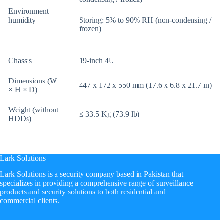
Environment
humidity
Storing: 5% to 90% RH (non-condensing /
frozen)
Chassis
19-inch 4U
Dimensions (W
447 x 172 x 550 mm (17.6 x 6.8 x 21.7 in)
× H × D)
Weight (without
≤ 33.5 Kg (73.9 lb)
HDDs)
Lark Solutions
​Lark Solutions is a security company based in Pakistan that
specializes in providing a comprehensive range of surveillance
products and security solutions to both residential and
commercial clients.