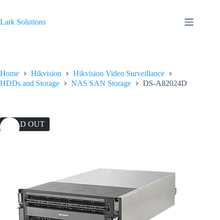
Skip
to
content
Lark Solutions
Home
Hikvision
Hikvision Video Surveillance
HDDs and Storage
NAS SAN Storage
DS-A82024D
SOLD OUT