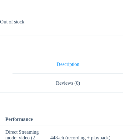
Out of stock
Description
Reviews (0)
Performance
Direct Streaming
mode: video (2
448-ch (recording + playback)