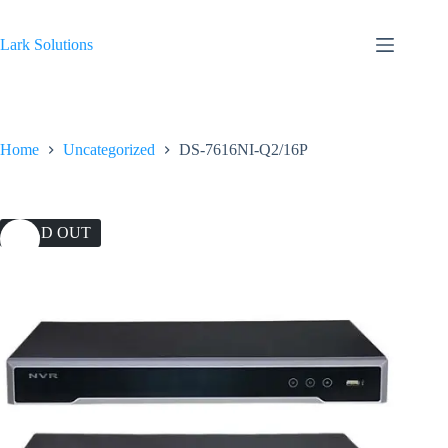
Skip
to
content
Lark Solutions
Home
Uncategorized
DS-7616NI-Q2/16P
SOLD OUT