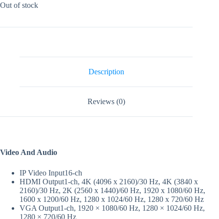
Out of stock
Description
Reviews (0)
Video And Audio
IP Video Input
16-ch
HDMI Output
1-ch, 4K (4096 x 2160)/30 Hz, 4K (3840 x
2160)/30 Hz, 2K (2560 x 1440)/60 Hz, 1920 x 1080/60 Hz,
1600 x 1200/60 Hz, 1280 x 1024/60 Hz, 1280 x 720/60 Hz
VGA Output
1-ch, 1920 × 1080/60 Hz, 1280 × 1024/60 Hz,
1280 × 720/60 Hz