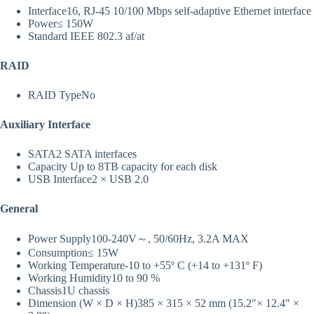
Interface
16, RJ-45 10/100 Mbps self-adaptive Ethernet interface
Power
≤ 150W
Standard
IEEE 802.3 af/at
RAID
RAID Type
No
Auxiliary Interface
SATA
2 SATA interfaces
Capacity
Up to 8TB capacity for each disk
USB Interface
2 × USB 2.0
General
Power Supply
100-240V～, 50/60Hz, 3.2A MAX
Consumption
≤ 15W
Working Temperature
-10 to +55º C (+14 to +131º F)
Working Humidity
10 to 90 %
Chassis
1U chassis
Dimension (W × D × H)
385 × 315 × 52 mm (15.2″× 12.4″ ×