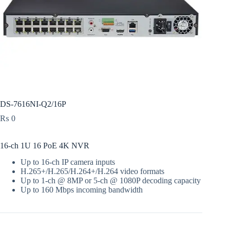
DS-7616NI-Q2/16P
₨
0
16-ch 1U 16 PoE 4K NVR
Up to 16-ch IP camera inputs
H.265+/H.265/H.264+/H.264 video formats
Up to 1-ch @ 8MP or 5-ch @ 1080P decoding capacity
Up to 160 Mbps incoming bandwidth