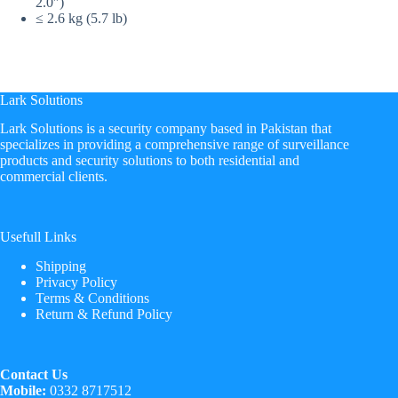
2.0″)
≤ 2.6 kg (5.7 lb)
Lark Solutions
​Lark Solutions is a security company based in Pakistan that
specializes in providing a comprehensive range of surveillance
products and security solutions to both residential and
commercial clients.
Usefull Links
Shipping
Privacy Policy
Terms & Conditions
Return & Refund Policy
Contact Us
Mobile:
0332 8717512