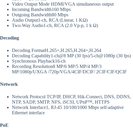
Video Output Mode
HDMI/VGA simultaneous output
Incoming Bandwidth
160 Mbps
Outgoing Bandwidth
80 Mbps
Audio Output
1-ch, RCA (Linear, 1 KΩ)
Two-Way Audio
1-ch, RCA (2.0 Vp-p, 1 k Ω)
Decoding
Decoding Format
H.265+,H.265,H.264+,H.264
Decoding Capability
1-ch@8 MP (30 fps)/5-ch@1080p (30 fps)
Synchronous Playback
16-ch
Recording Resolution
8 MP/6 MP/5 MP/4 MP/3
MP/1080p/UXGA /720p/VGA/4CIF/DCIF/ 2CIF/CIF/QCIF
Network
Network Protocol
TCP/IP, DHCP, Hik-Connect, DNS, DDNS,
NTP, SADP, SMTP, NFS, iSCSI, UPnP™, HTTPS
Network Interface
1, RJ-45 10/100/1000 Mbps self-adaptive
Ethernet interface
PoE