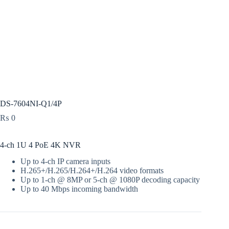
DS-7604NI-Q1/4P
₨
0
4-ch 1U 4 PoE 4K NVR
Up to 4-ch IP camera inputs
H.265+/H.265/H.264+/H.264 video formats
Up to 1-ch @ 8MP or 5-ch @ 1080P decoding capacity
Up to 40 Mbps incoming bandwidth