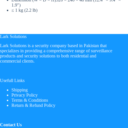
1.9″)
≤ 1 kg (2.2 lb)
Lark Solutions
​Lark Solutions is a security company based in Pakistan that
specializes in providing a comprehensive range of surveillance
products and security solutions to both residential and
commercial clients.
Usefull Links
Shipping
Privacy Policy
Terms & Conditions
Return & Refund Policy
Contact Us