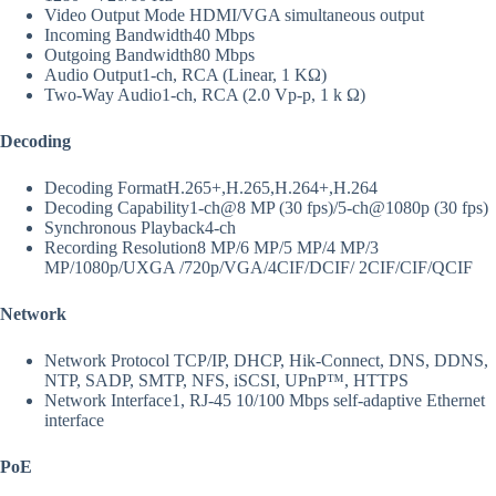
Video Output Mode
HDMI/VGA simultaneous output
Incoming Bandwidth
40 Mbps
Outgoing Bandwidth
80 Mbps
Audio Output
1-ch, RCA (Linear, 1 KΩ)
Two-Way Audio
1-ch, RCA (2.0 Vp-p, 1 k Ω)
Decoding
Decoding Format
H.265+,H.265,H.264+,H.264
Decoding Capability
1-ch@8 MP (30 fps)/5-ch@1080p (30 fps)
Synchronous Playback
4-ch
Recording Resolution
8 MP/6 MP/5 MP/4 MP/3
MP/1080p/UXGA /720p/VGA/4CIF/DCIF/ 2CIF/CIF/QCIF
Network
Network Protocol
TCP/IP, DHCP, Hik-Connect, DNS, DDNS,
NTP, SADP, SMTP, NFS, iSCSI, UPnP™, HTTPS
Network Interface
1, RJ-45 10/100 Mbps self-adaptive Ethernet
interface
PoE