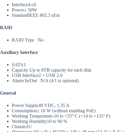
Interface
4-ch
Power
≤ 50W
Standard
IEEE 802.3 af/at
RAID
RAID Type
No
Auxiliary Interface
SATA
1
Capacity
Up to 8TB capacity for each disk
USB Interface
2 × USB 2.0
Alarm In/Out
N/A (4/1 is optional)
General
Power Supply
48 VDC, 1.35 A
Consumption
≤ 10 W (without enabling PoE)
Working Temperature
-10 to +55º C (+14 to +131º F)
Working Humidity
10 to 90 %
Chassis
1U
Dimension (W × D × H)
320 × 240 × 48 mm (12.4″ × 9.4″ ×