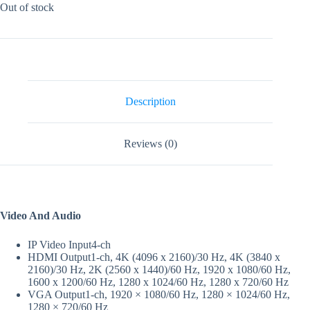
Out of stock
Description
Reviews (0)
Video And Audio
IP Video Input
4-ch
HDMI Output
1-ch, 4K (4096 x 2160)/30 Hz, 4K (3840 x
2160)/30 Hz, 2K (2560 x 1440)/60 Hz, 1920 x 1080/60 Hz,
1600 x 1200/60 Hz, 1280 x 1024/60 Hz, 1280 x 720/60 Hz
VGA Output
1-ch, 1920 × 1080/60 Hz, 1280 × 1024/60 Hz,
1280 × 720/60 Hz