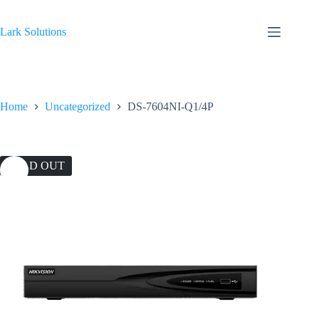
Skip
to
content
Lark Solutions
Home
Uncategorized
DS-7604NI-Q1/4P
SOLD OUT