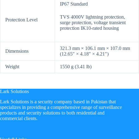
IP67 Standard
TVS 4000V lightning protection,
Protection Level
surge protection, voltage transient
protection IK10-rated housing
321.3 mm × 106.1 mm × 107.0 mm
Dimensions
(12.65″ × 4.18″ × 4.21″)
Weight
1550 g (3.41 lb)
Lark Solutions
​Lark Solutions is a security company based in Pakistan that
specializes in providing a comprehensive range of surveillance
products and security solutions to both residential and
commercial clients.