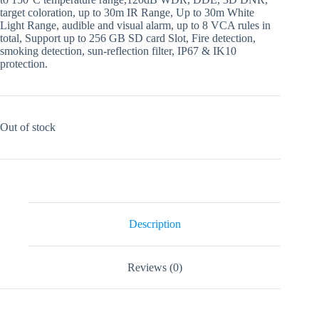
target coloration, up to 30m IR Range, Up to 30m White
Light Range, audible and visual alarm, up to 8 VCA rules in
total, Support up to 256 GB SD card Slot, Fire detection,
smoking detection, sun-reflection filter, IP67 & IK10
protection.
Out of stock
Description
Reviews (0)