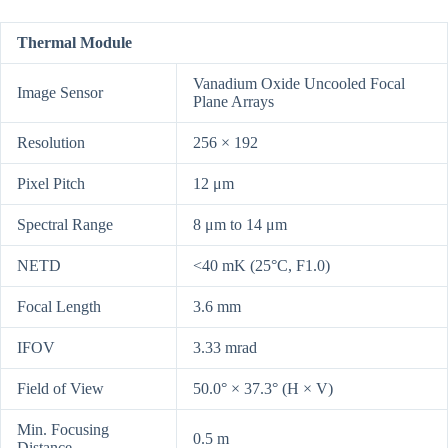
Thermal Module
Vanadium Oxide Uncooled Focal
Image Sensor
Plane Arrays
Resolution
256 × 192
Pixel Pitch
12 μm
Spectral Range
8 μm to 14 μm
NETD
<40 mK (25°C, F1.0)
Focal Length
3.6 mm
IFOV
3.33 mrad
Field of View
50.0° × 37.3° (H × V)
Min. Focusing
0.5 m
Distance