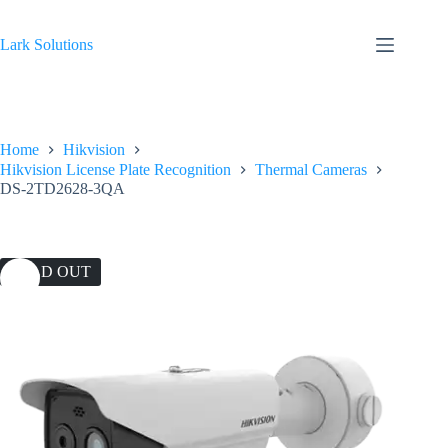
Skip
to
content
Lark Solutions
Home
Hikvision
Hikvision License Plate Recognition
Thermal Cameras
DS-2TD2628-3QA
SOLD OUT