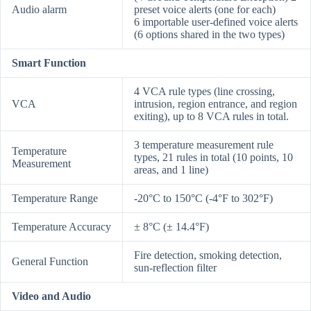
Audio alarm
preset voice alerts (one for each)
6 importable user-defined voice alerts
(6 options shared in the two types)
Smart Function
4 VCA rule types (line crossing,
VCA
intrusion, region entrance, and region
exiting), up to 8 VCA rules in total.
3 temperature measurement rule
Temperature
types, 21 rules in total (10 points, 10
Measurement
areas, and 1 line)
Temperature Range
-20°C to 150°C (-4°F to 302°F)
Temperature Accuracy
± 8°C (± 14.4°F)
Fire detection, smoking detection,
General Function
sun-reflection filter
Video and Audio