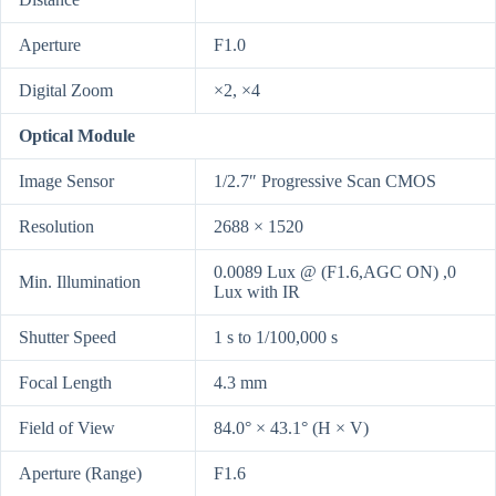
Aperture
F1.0
Digital Zoom
×2, ×4
Optical Module
Image Sensor
1/2.7″ Progressive Scan CMOS
Resolution
2688 × 1520
0.0089 Lux @ (F1.6,AGC ON) ,0
Min. Illumination
Lux with IR
Shutter Speed
1 s to 1/100,000 s
Focal Length
4.3 mm
Field of View
84.0° × 43.1° (H × V)
Aperture (Range)
F1.6