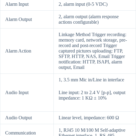
Alarm Input
2, alarm input (0-5 VDC)
2, alarm output (alarm response
Alarm Output
actions configurable)
Linkage Method Trigger recording:
memory card, network storage, pre-
record and post-record Trigger
Alarm Action
captured pictures uploading: FTP,
SFTP, HTTP, NAS, Email Trigger
notification: HTTP, ISAPI, alarm
output, Email
1, 3.5 mm Mic in/Line in interface
Audio Input
Line input: 2 to 2.4 V [p-p], output
impedance: 1 KΩ ± 10%
Audio Output
Linear level, impedance: 600 Ω
1, RJ45 10 M/100 M Self-adaptive
Communication
Ethernet interface. 1, RS-485