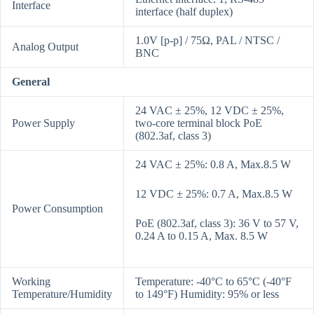
Interface
interface (half duplex)
1.0V [p-p] / 75Ω, PAL / NTSC /
Analog Output
BNC
General
24 VAC ± 25%, 12 VDC ± 25%,
Power Supply
two-core terminal block PoE
(802.3af, class 3)
24 VAC ± 25%: 0.8 A, Max.8.5 W
12 VDC ± 25%: 0.7 A, Max.8.5 W
Power Consumption
PoE (802.3af, class 3): 36 V to 57 V,
0.24 A to 0.15 A, Max. 8.5 W
Working
Temperature: -40°C to 65°C (-40°F
Temperature/Humidity
to 149°F) Humidity: 95% or less