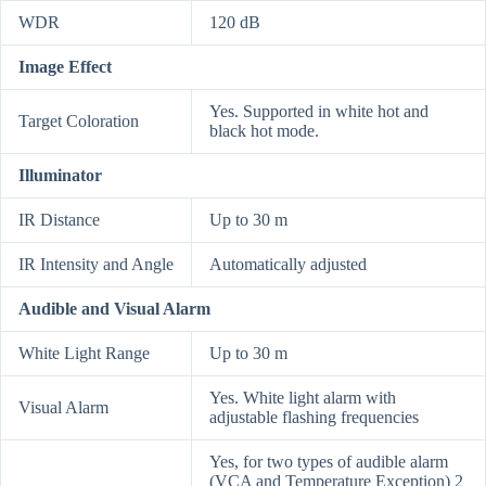
WDR
120 dB
Image Effect
Yes. Supported in white hot and
Target Coloration
black hot mode.
Illuminator
IR Distance
Up to 30 m
IR Intensity and Angle
Automatically adjusted
Audible and Visual Alarm
White Light Range
Up to 30 m
Yes. White light alarm with
Visual Alarm
adjustable flashing frequencies
Yes, for two types of audible alarm
(VCA and Temperature Exception) 2