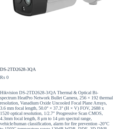
DS-2TD2628-3QA
₨
0
Hikvision DS-2TD2628-3/QA Thermal & Optical Bi-
spectrum HeatPro Network Bullet Camera, 256 × 192 thermal
resolution, Vanadium Oxide Uncooled Focal Plane Arrays,
3.6 mm focal length, 50.0° × 37.3° (H × V) FOV, 2688 x
1520 optical resolution, 1/2.7″ Progressive Scan CMOS,
4.3mm focal length, 8 μm to 14 μm spectral range,
vehicle/human classification, alarm for fire prevention -20°C
to 150°C temperature range,120dB WDR, DDE, 3D DNR,