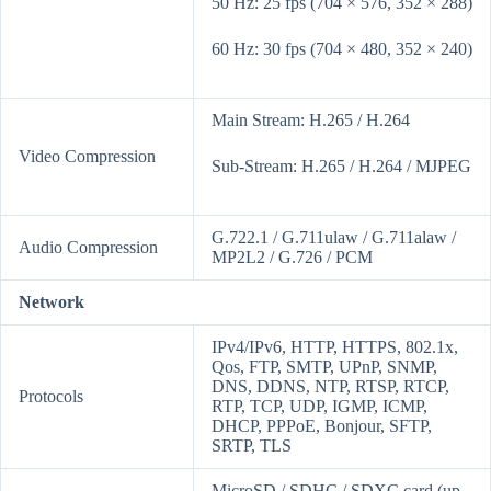
50 Hz: 25 fps (704 × 576, 352 × 288)
60 Hz: 30 fps (704 × 480, 352 × 240)
Main Stream: H.265 / H.264
Video Compression
Sub-Stream: H.265 / H.264 / MJPEG
G.722.1 / G.711ulaw / G.711alaw /
Audio Compression
MP2L2 / G.726 / PCM
Network
IPv4/IPv6, HTTP, HTTPS, 802.1x,
Qos, FTP, SMTP, UPnP, SNMP,
DNS, DDNS, NTP, RTSP, RTCP,
Protocols
RTP, TCP, UDP, IGMP, ICMP,
DHCP, PPPoE, Bonjour, SFTP,
SRTP, TLS
MicroSD / SDHC / SDXC card (up