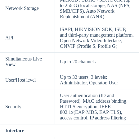
to 256 G) local storage, NAS (NFS,
Network Storage
SMB/CIFS), Auto Network
Replenishment (ANR)
ISAPI, HIKVISION SDK, ISUP,
and third-party management platform,
API
Open Network Video Interface,
ONVIF (Profile S, Profile G)
Simultaneous Live
Up to 20 channels
View
Up to 32 users, 3 levels:
User/Host level
Administrator, Operator, User
User authentication (ID and
Password), MAC address binding,
Security
HTTPS encryption, IEEE
802.1x(EAP-MD5, EAP-TLS),
access control, IP address filtering
Interface