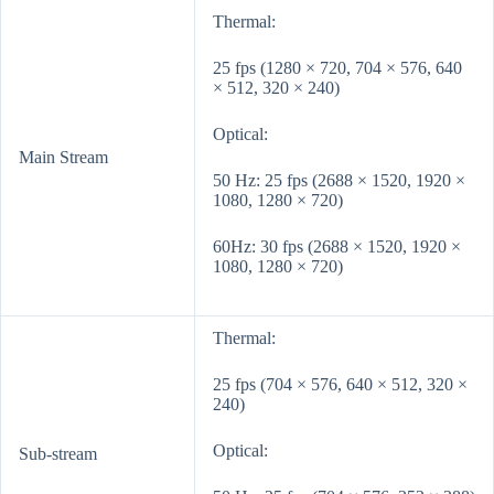
Thermal:
25 fps (1280 × 720, 704 × 576, 640
× 512, 320 × 240)
Optical:
Main Stream
50 Hz: 25 fps (2688 × 1520, 1920 ×
1080, 1280 × 720)
60Hz: 30 fps (2688 × 1520, 1920 ×
1080, 1280 × 720)
Thermal:
25 fps (704 × 576, 640 × 512, 320 ×
240)
Optical:
Sub-stream