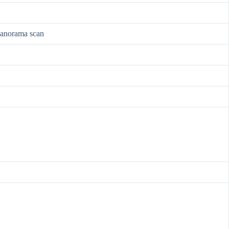
 panorama scan