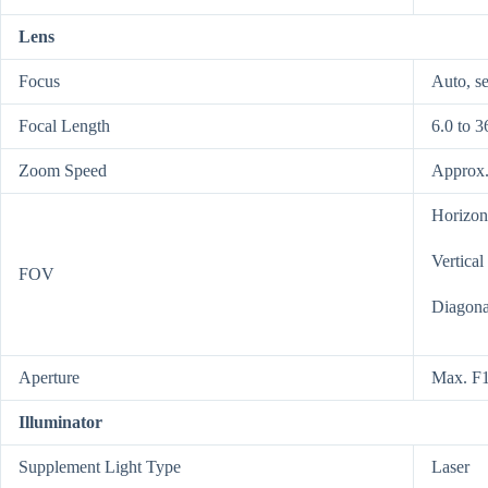
Lens
Focus
Auto, se
Focal Length
6.0 to 
Zoom Speed
Approx.
Horizont
Vertical
FOV
Diagonal
Aperture
Max. F1
Illuminator
Supplement Light Type
Laser