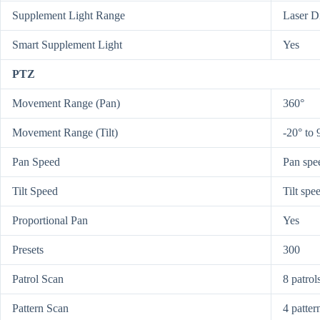
Supplement Light Range
Laser D
Smart Supplement Light
Yes
PTZ
Movement Range (Pan)
360°
Movement Range (Tilt)
-20° to 
Pan Speed
Pan spee
Tilt Speed
Tilt spe
Proportional Pan
Yes
Presets
300
Patrol Scan
8 patrol
Pattern Scan
4 patter