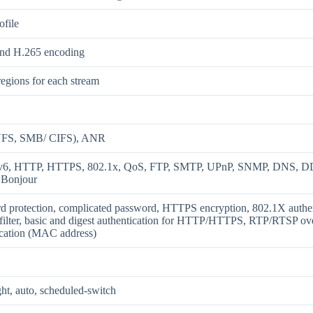
ofile
nd H.265 encoding
regions for each stream
FS, SMB/ CIFS), ANR
Pv6, HTTP, HTTPS, 802.1x, QoS, FTP, SMTP, UPnP, SNMP, DNS, D
 Bonjour
d protection, complicated password, HTTPS encryption, 802.1X au
filter, basic and digest authentication for HTTP/HTTPS, RTP/RTSP over
ication (MAC address)
ht, auto, scheduled-switch