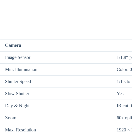
Camera
Image Sensor
1/1.8″ 
Min. Illumination
Color: 
Shutter Speed
1/1 s to
Slow Shutter
Yes
Day & Night
IR cut fi
Zoom
60x opti
Max. Resolution
1920 × 