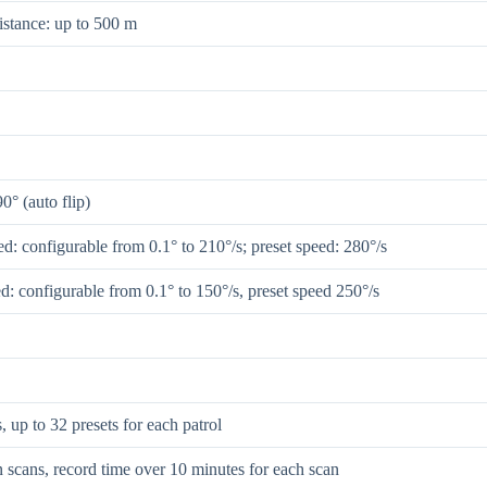
istance: up to 500 m
90° (auto flip)
d: configurable from 0.1° to 210°/s; preset speed: 280°/s
ed: configurable from 0.1° to 150°/s, preset speed 250°/s
s, up to 32 presets for each patrol
n scans, record time over 10 minutes for each scan