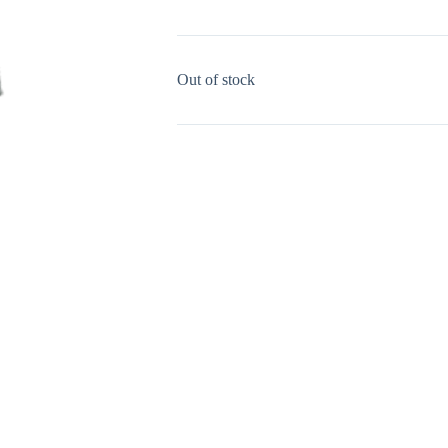
Out of stock