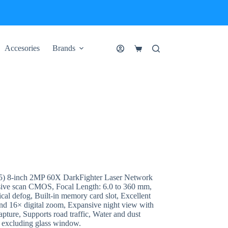
Accesories
Brands
Shopping
cart
8-inch 2MP 60X DarkFighter Laser Network
ive scan CMOS, Focal Length: 6.0 to 360 mm,
defog, Built-in memory card slot, Excellent
nd 16× digital zoom, Expansive night view with
apture, Supports road traffic, Water and dust
0) excluding glass window.