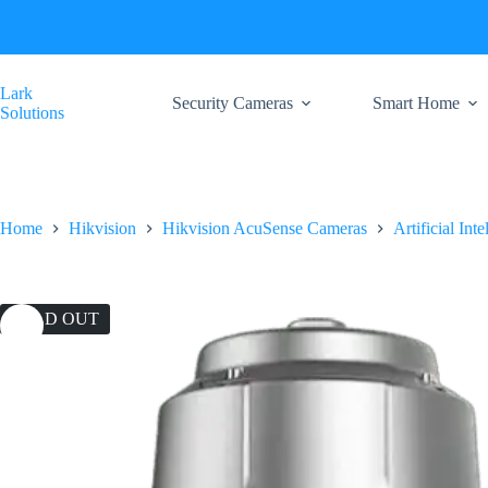
Skip
to
content
Lark
Security Cameras
Smart Home
Solutions
Home
Hikvision
Hikvision AcuSense Cameras
Artificial Int
SOLD OUT