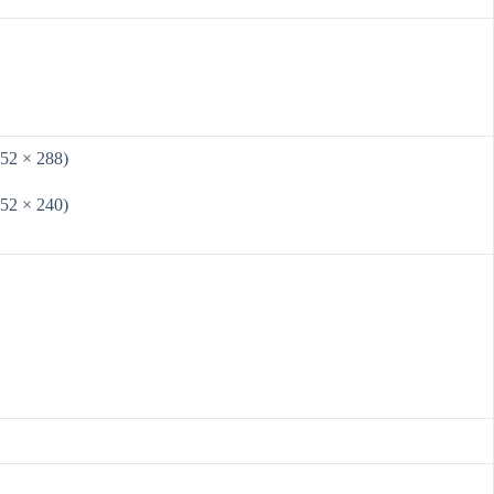
352 × 288)
352 × 240)