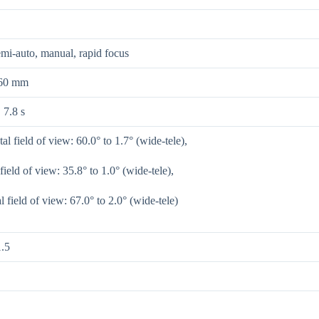
mi-auto, manual, rapid focus
360 mm
 7.8 s
al field of view: 60.0° to 1.7° (wide-tele),
 field of view: 35.8° to 1.0° (wide-tele),
 field of view: 67.0° to 2.0° (wide-tele)
.5