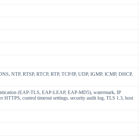
DNS, NTP, RTSP, RTCP, RTP, TCP/IP, UDP, IGMP, ICMP, DHCP,
thentication (EAP-TLS, EAP-LEAP, EAP-MD5), watermark, IP
 HTTPS, control timeout settings, security audit log, TLS 1.3, host