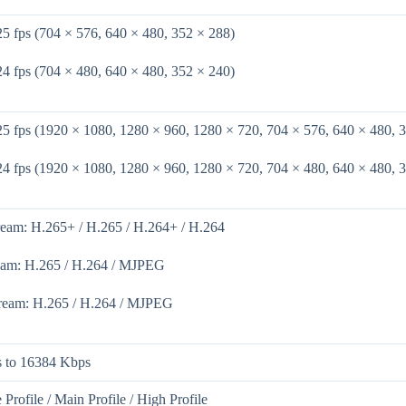
25 fps (704 × 576, 640 × 480, 352 × 288)
24 fps (704 × 480, 640 × 480, 352 × 240)
25 fps (1920 × 1080, 1280 × 960, 1280 × 720, 704 × 576, 640 × 480, 
24 fps (1920 × 1080, 1280 × 960, 1280 × 720, 704 × 480, 640 × 480, 
ream: H.265+ / H.265 / H.264+ / H.264
eam: H.265 / H.264 / MJPEG
tream: H.265 / H.264 / MJPEG
 to 16384 Kbps
 Profile / Main Profile / High Profile