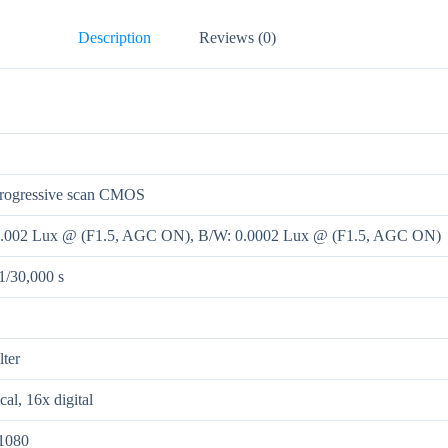
Description
Reviews (0)
progressive scan CMOS
0.002 Lux @ (F1.5, AGC ON), B/W: 0.0002 Lux @ (F1.5, AGC ON)
 1/30,000 s
lter
cal, 16x digital
1080