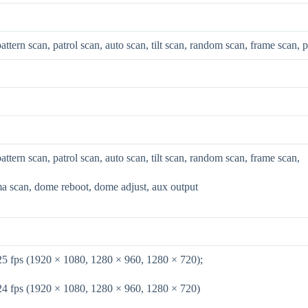
pattern scan, patrol scan, auto scan, tilt scan, random scan, frame scan,
pattern scan, patrol scan, auto scan, tilt scan, random scan, frame scan,
a scan, dome reboot, dome adjust, aux output
25 fps (1920 × 1080, 1280 × 960, 1280 × 720);
24 fps (1920 × 1080, 1280 × 960, 1280 × 720)