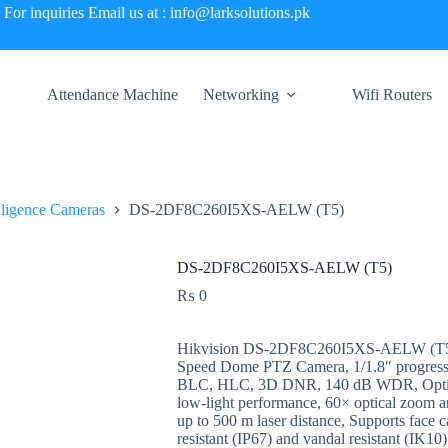
For inquiries Email us at : info@larksolutions.pk
Attendance Machine
Networking
Wifi Routers
elligence Cameras
DS-2DF8C260I5XS-AELW (T5)
DS-2DF8C260I5XS-AELW (T5)
₨
0
Hikvision DS-2DF8C260I5XS-AELW (T5) 
Speed Dome PTZ Camera, 1/1.8″ progress
BLC, HLC, 3D DNR, 140 dB WDR, Optical 
low-light performance, 60× optical zoom a
up to 500 m laser distance, Supports face c
resistant (IP67) and vandal resistant (IK1