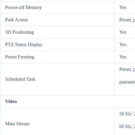
Power-off Memory
Yes
Park Action
Preset, 
3D Positioning
Yes
PTZ Status Display
Yes
Preset Freezing
Yes
Preset, 
Scheduled Task
panoram
Video
50 Hz: 
Main Stream
60 Hz: 