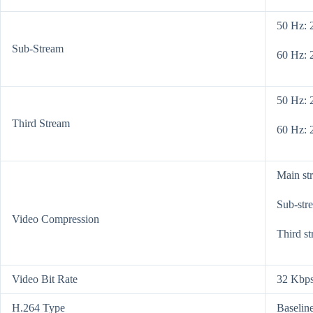
50 Hz: 
Sub-Stream
60 Hz: 
50 Hz: 
Third Stream
60 Hz: 
Main st
Sub-str
Video Compression
Third s
Video Bit Rate
32 Kbps
H.264 Type
Baseline