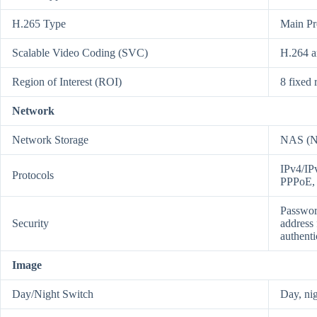
H.265 Type
Main Pr
Scalable Video Coding (SVC)
H.264 a
Region of Interest (ROI)
8 fixed 
Network
Network Storage
NAS (N
IPv4/I
Protocols
PPPoE,
Passwor
Security
address 
authent
Image
Day/Night Switch
Day, nig