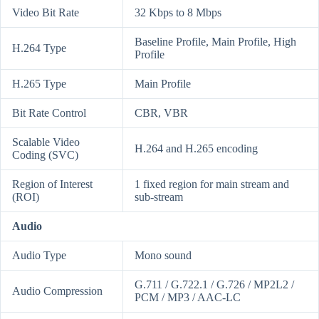
Video Bit Rate
32 Kbps to 8 Mbps
Baseline Profile, Main Profile, High
H.264 Type
Profile
H.265 Type
Main Profile
Bit Rate Control
CBR, VBR
Scalable Video
H.264 and H.265 encoding
Coding (SVC)
Region of Interest
1 fixed region for main stream and
(ROI)
sub-stream
Audio
Audio Type
Mono sound
G.711 / G.722.1 / G.726 / MP2L2 /
Audio Compression
PCM / MP3 / AAC-LC