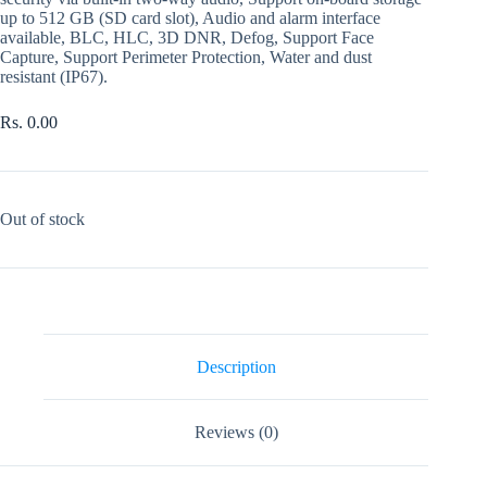
up to 512 GB (SD card slot), Audio and alarm interface
available, BLC, HLC, 3D DNR, Defog, Support Face
Capture, Support Perimeter Protection, Water and dust
resistant (IP67).
Rs.
0.00
Out of stock
Description
Reviews (0)