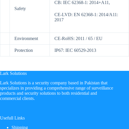
CB: IEC 62368-1: 2014+A11,
Safety
CE-LVD: EN 62368-1: 2014/A11:
2017
Environment
CE-RoHS: 2011 / 65 / EU
Protection
IP67: IEC 60529-2013
Lark Solutions
​Lark Solutions is a security company based in Pakistan that
specializes in providing a comprehensive range of surveillance
products and security solutions to both residential and
commercial clients.
Usefull Links
Shipping