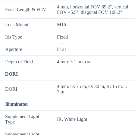
4 mm, horizontal FOV 89.2°, vertical
Focal Length & FOV
FOV 45.5°, diagonal FOV 108.2°
Lens Mount
M16
Iris Type
Fixed
Aperture
F1.0
Depth of Field
4 mm: 3.1 m to ∞
DORI
4 mm: D: 75 m, O: 30 m, R: 15 m, I:
DORI
7 m
Illuminator
Supplement Light
IR, White Light
Type
Supplement Light