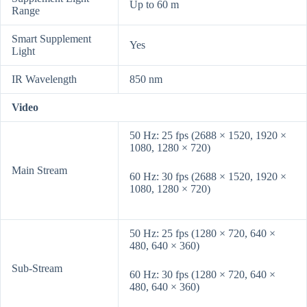
Up to 60 m
Range
Smart Supplement
Yes
Light
IR Wavelength
850 nm
Video
50 Hz: 25 fps (2688 × 1520, 1920 ×
1080, 1280 × 720)
Main Stream
60 Hz: 30 fps (2688 × 1520, 1920 ×
1080, 1280 × 720)
50 Hz: 25 fps (1280 × 720, 640 ×
480, 640 × 360)
Sub-Stream
60 Hz: 30 fps (1280 × 720, 640 ×
480, 640 × 360)