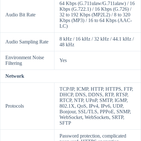
64 Kbps (G.711ulaw/G.711alaw) / 16
Kbps (G.722.1) / 16 Kbps (G.726) /
Audio Bit Rate
32 to 192 Kbps (MP2L2) / 8 to 320
Kbps (MP3) / 16 to 64 Kbps (AAC-
LC)
8 kHz / 16 kHz / 32 kHz / 44.1 kHz /
Audio Sampling Rate
48 kHz
Environment Noise
Yes
Filtering
Network
TCP/IP, ICMP, HTTP, HTTPS, FTP,
DHCP, DNS, DDNS, RTP, RTSP,
RTCP, NTP, UPnP, SMTP, IGMP,
Protocols
802.1X, QoS, IPv4, IPv6, UDP,
Bonjour, SSL/TLS, PPPoE, SNMP,
WebSocket, WebSockets, SRTP,
SFTP
Password protection, complicated