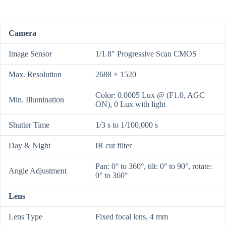
Camera
Image Sensor
1/1.8″ Progressive Scan CMOS
Max. Resolution
2688 × 1520
Color: 0.0005 Lux @ (F1.0, AGC
Min. Illumination
ON), 0 Lux with light
Shutter Time
1/3 s to 1/100,000 s
Day & Night
IR cut filter
Pan: 0° to 360°, tilt: 0° to 90°, rotate:
Angle Adjustment
0° to 360°
Lens
Lens Type
Fixed focal lens, 4 mm