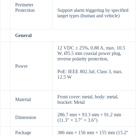
Perimeter
Protection
Support alarm triggering by specified
target types (human and vehicle)
General
12 VDC ± 25%, 0.88 A, max. 10.5
W, Ø5.5 mm coaxial power plug,
reverse polarity protection,
Power
PoE: IEEE 802.3af, Class 3, max.
12.5 W
Front cover: metal, body: metal,
Material
bracket: Metal
286.7 mm × 93.3 mm × 91.2 mm
Dimension
(11.3″ × 3.7″ × 3.6″)
Package
386 mm × 156 mm × 155 mm (15.2″