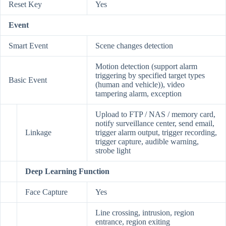
Reset Key
Yes
Event
Smart Event
Scene changes detection
Motion detection (support alarm
triggering by specified target types
Basic Event
(human and vehicle)), video
tampering alarm, exception
Upload to FTP / NAS / memory card,
notify surveillance center, send email,
Linkage
trigger alarm output, trigger recording,
trigger capture, audible warning,
strobe light
Deep Learning Function
Face Capture
Yes
Line crossing, intrusion, region
entrance, region exiting