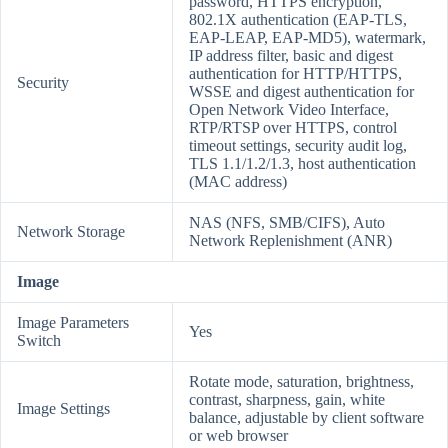
password, HTTPS encryption,
802.1X authentication (EAP-TLS,
EAP-LEAP, EAP-MD5), watermark,
IP address filter, basic and digest
authentication for HTTP/HTTPS,
Security
WSSE and digest authentication for
Open Network Video Interface,
RTP/RTSP over HTTPS, control
timeout settings, security audit log,
TLS 1.1/1.2/1.3, host authentication
(MAC address)
NAS (NFS, SMB/CIFS), Auto
Network Storage
Network Replenishment (ANR)
Image
Image Parameters
Yes
Switch
Rotate mode, saturation, brightness,
contrast, sharpness, gain, white
Image Settings
balance, adjustable by client software
or web browser