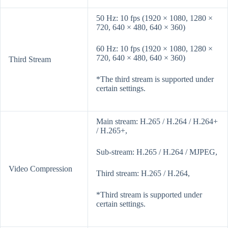
50 Hz: 10 fps (1920 × 1080, 1280 ×
720, 640 × 480, 640 × 360)
60 Hz: 10 fps (1920 × 1080, 1280 ×
720, 640 × 480, 640 × 360)
Third Stream
*The third stream is supported under
certain settings.
Main stream: H.265 / H.264 / H.264+
/ H.265+,
Sub-stream: H.265 / H.264 / MJPEG,
Video Compression
Third stream: H.265 / H.264,
*Third stream is supported under
certain settings.