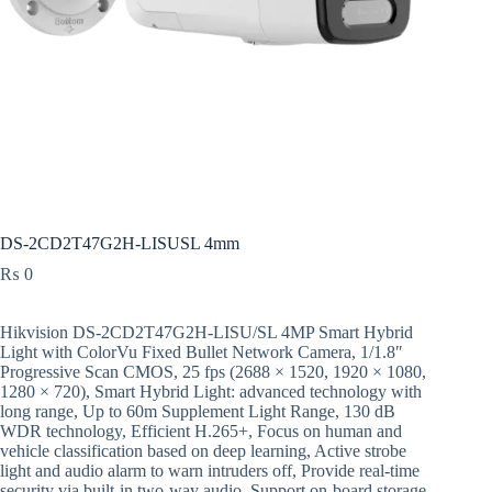
DS-2CD2T47G2H-LISUSL 4mm
₨
0
Hikvision DS-2CD2T47G2H-LISU/SL 4MP Smart Hybrid
Light with ColorVu Fixed Bullet Network Camera, 1/1.8″
Progressive Scan CMOS, 25 fps (2688 × 1520, 1920 × 1080,
1280 × 720), Smart Hybrid Light: advanced technology with
long range, Up to 60m Supplement Light Range, 130 dB
WDR technology, Efficient H.265+, Focus on human and
vehicle classification based on deep learning, Active strobe
light and audio alarm to warn intruders off, Provide real-time
security via built-in two-way audio, Support on-board storage