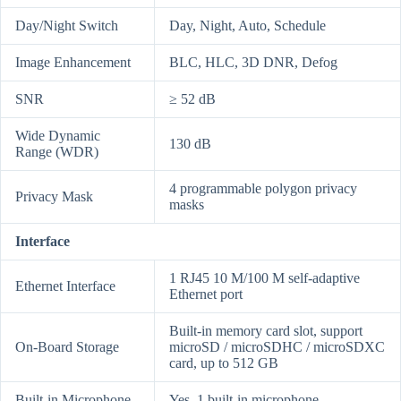
Day/Night Switch
Day, Night, Auto, Schedule
Image Enhancement
BLC, HLC, 3D DNR, Defog
SNR
≥ 52 dB
Wide Dynamic
130 dB
Range (WDR)
4 programmable polygon privacy
Privacy Mask
masks
Interface
1 RJ45 10 M/100 M self-adaptive
Ethernet Interface
Ethernet port
Built-in memory card slot, support
On-Board Storage
microSD / microSDHC / microSDXC
card, up to 512 GB
Built-in Microphone
Yes, 1 built-in microphone