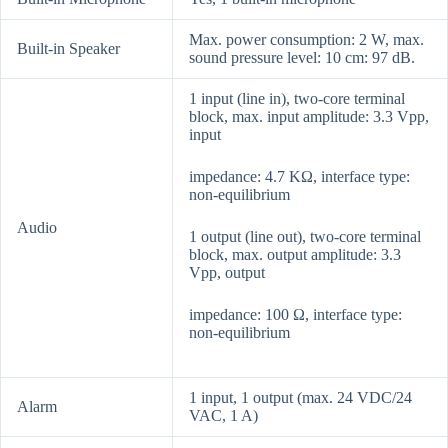
Max. power consumption: 2 W, max.
Built-in Speaker
sound pressure level: 10 cm: 97 dB.
1 input (line in), two-core terminal
block, max. input amplitude: 3.3 Vpp,
input
impedance: 4.7 KΩ, interface type:
non-equilibrium
Audio
1 output (line out), two-core terminal
block, max. output amplitude: 3.3
Vpp, output
impedance: 100 Ω, interface type:
non-equilibrium
1 input, 1 output (max. 24 VDC/24
Alarm
VAC, 1 A)