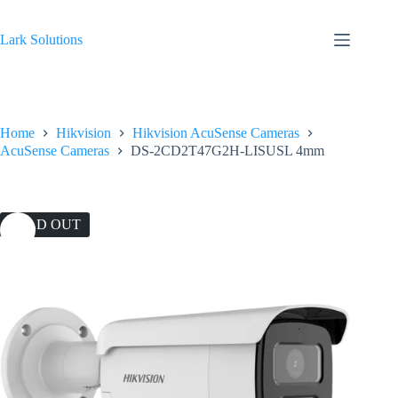
Skip
to
content
Lark Solutions
Home
Hikvision
Hikvision AcuSense Cameras
AcuSense Cameras
DS-2CD2T47G2H-LISUSL 4mm
SOLD OUT