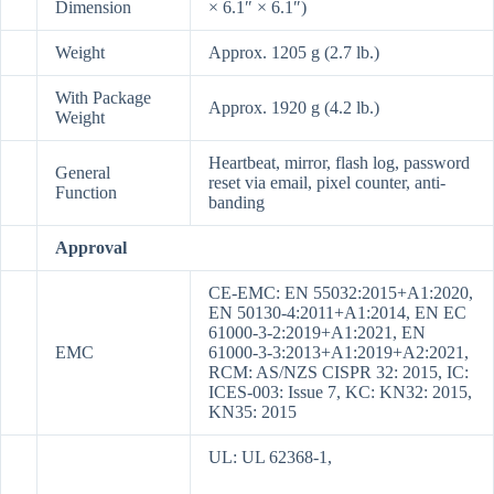
Dimension
× 6.1″ × 6.1″)
Weight
Approx. 1205 g (2.7 lb.)
With Package
Approx. 1920 g (4.2 lb.)
Weight
Heartbeat, mirror, flash log, password
General
reset via email, pixel counter, anti-
Function
banding
Approval
CE-EMC: EN 55032:2015+A1:2020,
EN 50130-4:2011+A1:2014, EN EC
61000-3-2:2019+A1:2021, EN
EMC
61000-3-3:2013+A1:2019+A2:2021,
RCM: AS/NZS CISPR 32: 2015, IC:
ICES-003: Issue 7, KC: KN32: 2015,
KN35: 2015
UL: UL 62368-1,