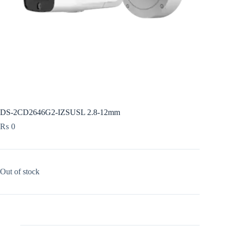
DS-2CD2646G2-IZSUSL 2.8-12mm
₨
0
Out of stock