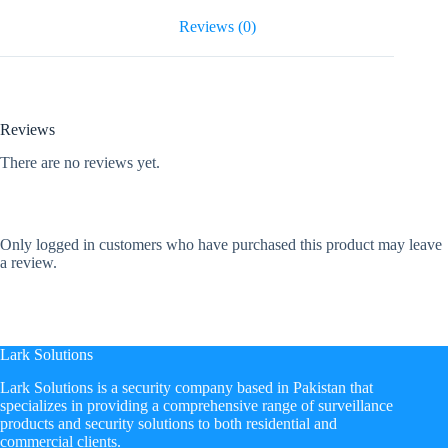
Reviews (0)
Reviews
There are no reviews yet.
Only logged in customers who have purchased this product may leave
a review.
Lark Solutions
​Lark Solutions is a security company based in Pakistan that
specializes in providing a comprehensive range of surveillance
products and security solutions to both residential and
commercial clients.