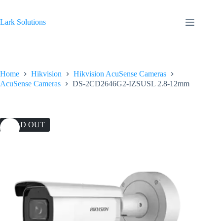
Skip
to
content
Lark Solutions
Home
Hikvision
Hikvision AcuSense Cameras
AcuSense Cameras
DS-2CD2646G2-IZSUSL 2.8-12mm
SOLD OUT