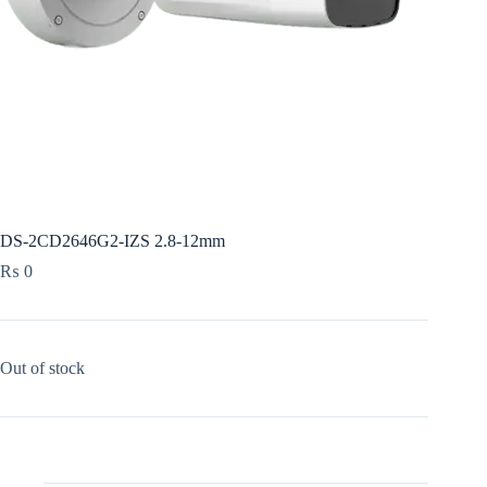
DS-2CD2646G2-IZS 2.8-12mm
₨
0
Out of stock