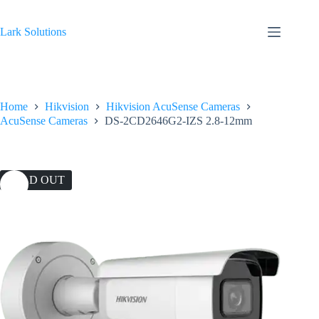
Skip
to
content
Lark Solutions
Home
Hikvision
Hikvision AcuSense Cameras
AcuSense Cameras
DS-2CD2646G2-IZS 2.8-12mm
SOLD OUT