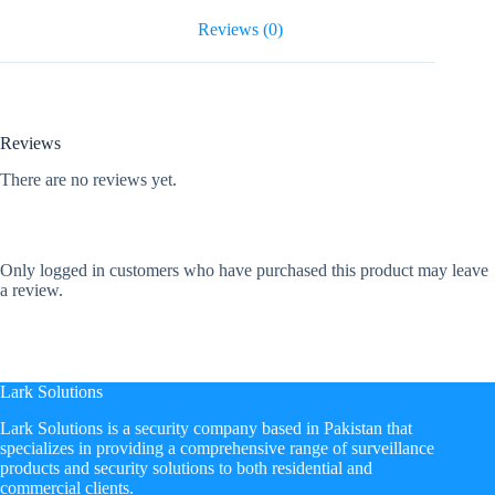
Reviews (0)
Reviews
There are no reviews yet.
Only logged in customers who have purchased this product may leave
a review.
Lark Solutions
​Lark Solutions is a security company based in Pakistan that
specializes in providing a comprehensive range of surveillance
products and security solutions to both residential and
commercial clients.