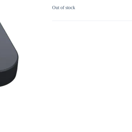
Out of stock