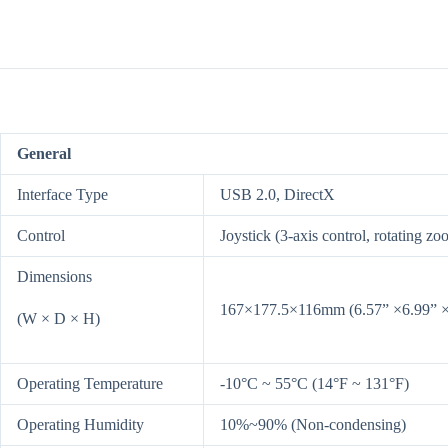
General
Interface Type
USB 2.0, DirectX
Control
Joystick (3-axis control, rotating zo
Dimensions
167×177.5×116mm (6.57” ×6.99” ×
(W × D × H)
Operating Temperature
-10°C ~ 55°C (14°F ~ 131°F)
Operating Humidity
10%~90% (Non-condensing)