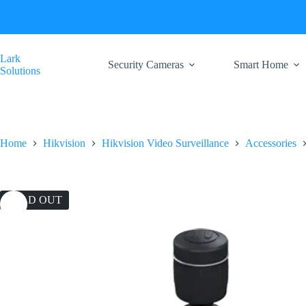
Skip
to
content
Lark
Security Cameras
Smart Home
Solutions
Home
Hikvision
Hikvision Video Surveillance
Accessories
SOLD OUT