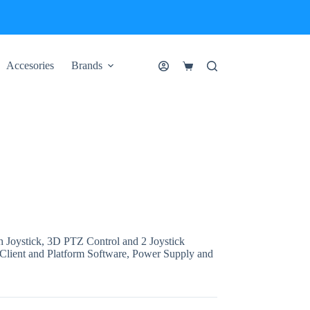
Accesories
Brands
Shopping
cart
Joystick, 3D PTZ Control and 2 Joystick
 Client and Platform Software, Power Supply and