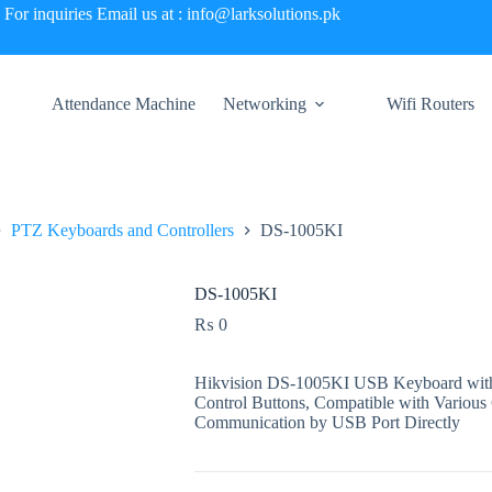
For inquiries Email us at : info@larksolutions.pk
Attendance Machine
Networking
Wifi Routers
PTZ Keyboards and Controllers
DS-1005KI
DS-1005KI
₨
0
Hikvision DS-1005KI USB Keyboard with 
Control Buttons, Compatible with Various
Communication by USB Port Directly