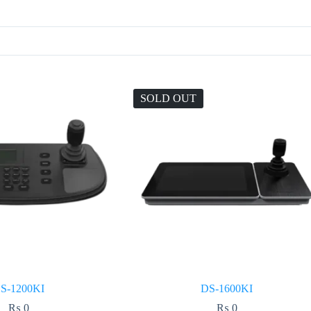
SOLD OUT
S-1200KI
DS-1600KI
₨
0
₨
0