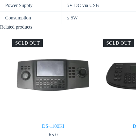
Power Supply
5V DC via USB
Consumption
≤ 5W
Related products
SOLD OUT
SOLD OUT
DS-1100KI
D
₨
0