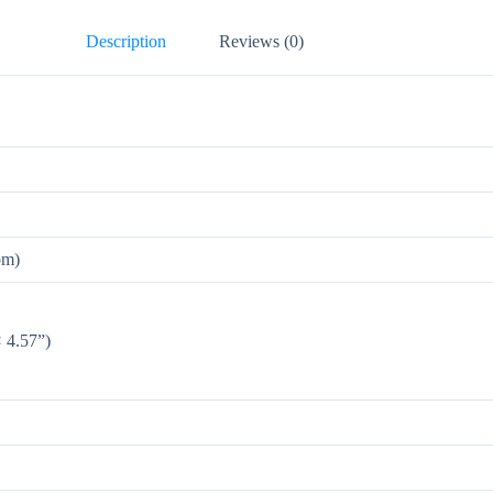
Description
Reviews (0)
om)
 4.57”)