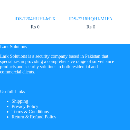
iDS-7204HUHI-M1X
iDS-7216HQHI-M1FA
₨
0
₨
0
Lark Solutions
​Lark Solutions is a security company based in Pakistan that
specializes in providing a comprehensive range of surveillance
products and security solutions to both residential and
commercial clients.
Usefull Links
Shipping
Privacy Policy
Terms & Conditions
Return & Refund Policy