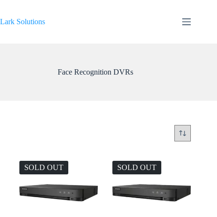
Skip
to
content
Lark Solutions
Face Recognition DVRs
SOLD OUT
SOLD OUT